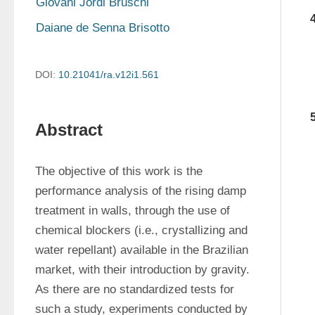
Giovani Jordi Bruschi
Daiane de Senna Brisotto
DOI:
10.21041/ra.v12i1.561
Abstract
The objective of this work is the 
performance analysis of the rising damp 
treatment in walls, through the use of 
chemical blockers (i.e., crystallizing and 
water repellant) available in the Brazilian 
market, with their introduction by gravity. 
As there are no standardized tests for 
such a study, experiments conducted by 