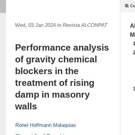
Co
Wed, 03 Jan 2024 in
Revista ALCONPAT
A
M
Performance analysis
of gravity chemical
blockers in the
treatment of rising
damp in masonry
walls
Ronei Hoffmann Malaquias