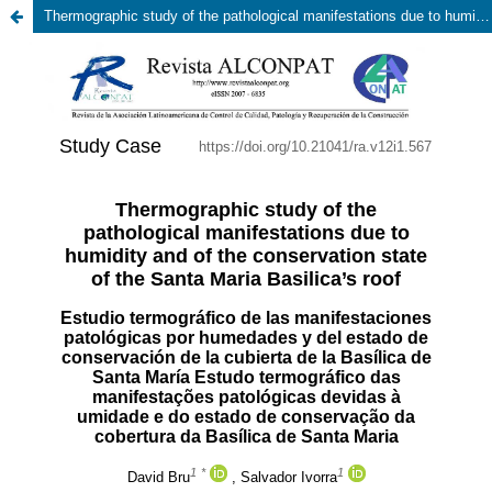
Thermographic study of the pathological manifestations due to humidity and of the conservation state of the Santa Maria Basilica’s roof