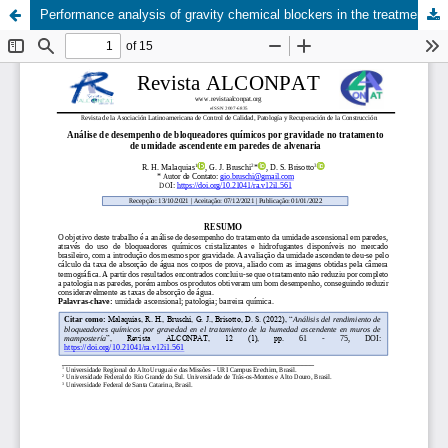
Performance analysis of gravity chemical blockers in the treatment of rising damp in masonry walls