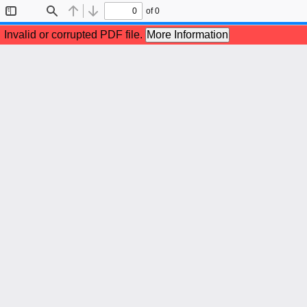
of 0
Toggle
Find
Previous
Next
Sidebar
Invalid or corrupted PDF file.
More Information