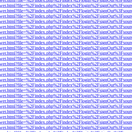
web/viewer.html?file=%2Findex.php%2Findex%2Flogin%2FsignOut%3Fsou
web/viewer.html?file=%2Findex.php%2Findex%2Flogin%2FsignOut%3Fsou
web/viewer.html?file=%2Findex.php%2Findex%2Flogin%2FsignOut%3Fsou
web/viewer.html?file=%2Findex.php%2Findex%2Flogin%2FsignOut%3Fsou
web/viewer.html?file=%2Findex.php%2Findex%2Flogin%2FsignOut%3Fsou
web/viewer.html?file=%2Findex.php%2Findex%2Flogin%2FsignOut%3Fsou
web/viewer.html?file=%2Findex.php%2Findex%2Flogin%2FsignOut%3Fsou
web/viewer.html?file=%2Findex.php%2Findex%2Flogin%2FsignOut%3Fsou
web/viewer.html?file=%2Findex.php%2Findex%2Flogin%2FsignOut%3Fsou
web/viewer.html?file=%2Findex.php%2Findex%2Flogin%2FsignOut%3Fsou
web/viewer.html?file=%2Findex.php%2Findex%2Flogin%2FsignOut%3Fsou
web/viewer.html?file=%2Findex.php%2Findex%2Flogin%2FsignOut%3Fsou
web/viewer.html?file=%2Findex.php%2Findex%2Flogin%2FsignOut%3Fsou
web/viewer.html?file=%2Findex.php%2Findex%2Flogin%2FsignOut%3Fsou
web/viewer.html?file=%2Findex.php%2Findex%2Flogin%2FsignOut%3Fsou
web/viewer.html?file=%2Findex.php%2Findex%2Flogin%2FsignOut%3Fsou
web/viewer.html?file=%2Findex.php%2Findex%2Flogin%2FsignOut%3Fsou
web/viewer.html?file=%2Findex.php%2Findex%2Flogin%2FsignOut%3Fsou
web/viewer.html?file=%2Findex.php%2Findex%2Flogin%2FsignOut%3Fsou
web/viewer.html?file=%2Findex.php%2Findex%2Flogin%2FsignOut%3Fsou
web/viewer.html?file=%2Findex.php%2Findex%2Flogin%2FsignOut%3Fsour
web/viewer.html?file=%2Findex.php%2Findex%2Flogin%2FsignOut%3Fsou
web/viewer.html?file=%2Findex.php%2Findex%2Flogin%2FsignOut%3Fsou
web/viewer.html?file=%2Findex.php%2Findex%2Flogin%2FsignOut%3Fsou
web/viewer.html?file=%2Findex.php%2Findex%2Flogin%2FsignOut%3Fsou