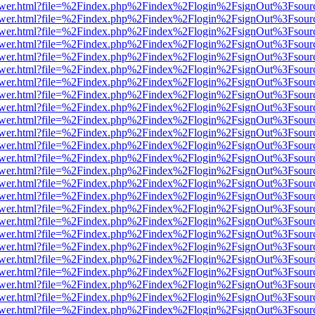
web/viewer.html?file=%2Findex.php%2Findex%2Flogin%2FsignOut%3Fsou
web/viewer.html?file=%2Findex.php%2Findex%2Flogin%2FsignOut%3Fsou
web/viewer.html?file=%2Findex.php%2Findex%2Flogin%2FsignOut%3Fsou
web/viewer.html?file=%2Findex.php%2Findex%2Flogin%2FsignOut%3Fsou
web/viewer.html?file=%2Findex.php%2Findex%2Flogin%2FsignOut%3Fsou
web/viewer.html?file=%2Findex.php%2Findex%2Flogin%2FsignOut%3Fsou
web/viewer.html?file=%2Findex.php%2Findex%2Flogin%2FsignOut%3Fsou
web/viewer.html?file=%2Findex.php%2Findex%2Flogin%2FsignOut%3Fsou
web/viewer.html?file=%2Findex.php%2Findex%2Flogin%2FsignOut%3Fsou
web/viewer.html?file=%2Findex.php%2Findex%2Flogin%2FsignOut%3Fsou
web/viewer.html?file=%2Findex.php%2Findex%2Flogin%2FsignOut%3Fsou
web/viewer.html?file=%2Findex.php%2Findex%2Flogin%2FsignOut%3Fsou
web/viewer.html?file=%2Findex.php%2Findex%2Flogin%2FsignOut%3Fsou
web/viewer.html?file=%2Findex.php%2Findex%2Flogin%2FsignOut%3Fsou
web/viewer.html?file=%2Findex.php%2Findex%2Flogin%2FsignOut%3Fsou
web/viewer.html?file=%2Findex.php%2Findex%2Flogin%2FsignOut%3Fsou
web/viewer.html?file=%2Findex.php%2Findex%2Flogin%2FsignOut%3Fsou
web/viewer.html?file=%2Findex.php%2Findex%2Flogin%2FsignOut%3Fsou
web/viewer.html?file=%2Findex.php%2Findex%2Flogin%2FsignOut%3Fsou
web/viewer.html?file=%2Findex.php%2Findex%2Flogin%2FsignOut%3Fsou
web/viewer.html?file=%2Findex.php%2Findex%2Flogin%2FsignOut%3Fsour
web/viewer.html?file=%2Findex.php%2Findex%2Flogin%2FsignOut%3Fsou
web/viewer.html?file=%2Findex.php%2Findex%2Flogin%2FsignOut%3Fsou
web/viewer.html?file=%2Findex.php%2Findex%2Flogin%2FsignOut%3Fsou
web/viewer.html?file=%2Findex.php%2Findex%2Flogin%2FsignOut%3Fsou