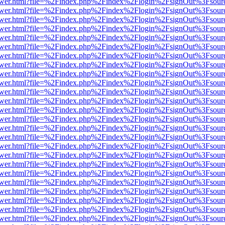
web/viewer.html?file=%2Findex.php%2Findex%2Flogin%2FsignOut%3Fsou
web/viewer.html?file=%2Findex.php%2Findex%2Flogin%2FsignOut%3Fsou
web/viewer.html?file=%2Findex.php%2Findex%2Flogin%2FsignOut%3Fsou
web/viewer.html?file=%2Findex.php%2Findex%2Flogin%2FsignOut%3Fsou
web/viewer.html?file=%2Findex.php%2Findex%2Flogin%2FsignOut%3Fsou
web/viewer.html?file=%2Findex.php%2Findex%2Flogin%2FsignOut%3Fsou
web/viewer.html?file=%2Findex.php%2Findex%2Flogin%2FsignOut%3Fsou
web/viewer.html?file=%2Findex.php%2Findex%2Flogin%2FsignOut%3Fsou
web/viewer.html?file=%2Findex.php%2Findex%2Flogin%2FsignOut%3Fsou
web/viewer.html?file=%2Findex.php%2Findex%2Flogin%2FsignOut%3Fsou
web/viewer.html?file=%2Findex.php%2Findex%2Flogin%2FsignOut%3Fsou
web/viewer.html?file=%2Findex.php%2Findex%2Flogin%2FsignOut%3Fsou
web/viewer.html?file=%2Findex.php%2Findex%2Flogin%2FsignOut%3Fsou
web/viewer.html?file=%2Findex.php%2Findex%2Flogin%2FsignOut%3Fsou
web/viewer.html?file=%2Findex.php%2Findex%2Flogin%2FsignOut%3Fsou
web/viewer.html?file=%2Findex.php%2Findex%2Flogin%2FsignOut%3Fsou
web/viewer.html?file=%2Findex.php%2Findex%2Flogin%2FsignOut%3Fsou
web/viewer.html?file=%2Findex.php%2Findex%2Flogin%2FsignOut%3Fsou
web/viewer.html?file=%2Findex.php%2Findex%2Flogin%2FsignOut%3Fsou
web/viewer.html?file=%2Findex.php%2Findex%2Flogin%2FsignOut%3Fsou
web/viewer.html?file=%2Findex.php%2Findex%2Flogin%2FsignOut%3Fsou
web/viewer.html?file=%2Findex.php%2Findex%2Flogin%2FsignOut%3Fsou
web/viewer.html?file=%2Findex.php%2Findex%2Flogin%2FsignOut%3Fsou
web/viewer.html?file=%2Findex.php%2Findex%2Flogin%2FsignOut%3Fsou
web/viewer.html?file=%2Findex.php%2Findex%2Flogin%2FsignOut%3Fsou