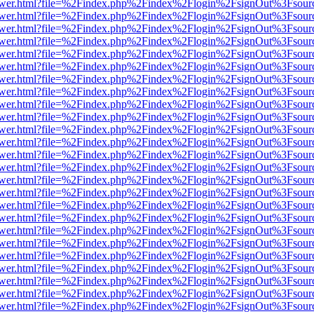
web/viewer.html?file=%2Findex.php%2Findex%2Flogin%2FsignOut%3Fsou
web/viewer.html?file=%2Findex.php%2Findex%2Flogin%2FsignOut%3Fsou
web/viewer.html?file=%2Findex.php%2Findex%2Flogin%2FsignOut%3Fsou
web/viewer.html?file=%2Findex.php%2Findex%2Flogin%2FsignOut%3Fsou
web/viewer.html?file=%2Findex.php%2Findex%2Flogin%2FsignOut%3Fsou
web/viewer.html?file=%2Findex.php%2Findex%2Flogin%2FsignOut%3Fsou
web/viewer.html?file=%2Findex.php%2Findex%2Flogin%2FsignOut%3Fsou
web/viewer.html?file=%2Findex.php%2Findex%2Flogin%2FsignOut%3Fsou
web/viewer.html?file=%2Findex.php%2Findex%2Flogin%2FsignOut%3Fsou
web/viewer.html?file=%2Findex.php%2Findex%2Flogin%2FsignOut%3Fsou
web/viewer.html?file=%2Findex.php%2Findex%2Flogin%2FsignOut%3Fsou
web/viewer.html?file=%2Findex.php%2Findex%2Flogin%2FsignOut%3Fsou
web/viewer.html?file=%2Findex.php%2Findex%2Flogin%2FsignOut%3Fsou
web/viewer.html?file=%2Findex.php%2Findex%2Flogin%2FsignOut%3Fsou
web/viewer.html?file=%2Findex.php%2Findex%2Flogin%2FsignOut%3Fsou
web/viewer.html?file=%2Findex.php%2Findex%2Flogin%2FsignOut%3Fsou
web/viewer.html?file=%2Findex.php%2Findex%2Flogin%2FsignOut%3Fsou
web/viewer.html?file=%2Findex.php%2Findex%2Flogin%2FsignOut%3Fsou
web/viewer.html?file=%2Findex.php%2Findex%2Flogin%2FsignOut%3Fsou
web/viewer.html?file=%2Findex.php%2Findex%2Flogin%2FsignOut%3Fsou
web/viewer.html?file=%2Findex.php%2Findex%2Flogin%2FsignOut%3Fsou
web/viewer.html?file=%2Findex.php%2Findex%2Flogin%2FsignOut%3Fsou
web/viewer.html?file=%2Findex.php%2Findex%2Flogin%2FsignOut%3Fsou
web/viewer.html?file=%2Findex.php%2Findex%2Flogin%2FsignOut%3Fsou
web/viewer.html?file=%2Findex.php%2Findex%2Flogin%2FsignOut%3Fsou