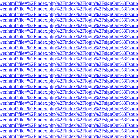
web/viewer.html?file=%2Findex.php%2Findex%2Flogin%2FsignOut%3Fsou
web/viewer.html?file=%2Findex.php%2Findex%2Flogin%2FsignOut%3Fsou
web/viewer.html?file=%2Findex.php%2Findex%2Flogin%2FsignOut%3Fsou
web/viewer.html?file=%2Findex.php%2Findex%2Flogin%2FsignOut%3Fsou
web/viewer.html?file=%2Findex.php%2Findex%2Flogin%2FsignOut%3Fsou
web/viewer.html?file=%2Findex.php%2Findex%2Flogin%2FsignOut%3Fsou
web/viewer.html?file=%2Findex.php%2Findex%2Flogin%2FsignOut%3Fsou
web/viewer.html?file=%2Findex.php%2Findex%2Flogin%2FsignOut%3Fsou
web/viewer.html?file=%2Findex.php%2Findex%2Flogin%2FsignOut%3Fsou
web/viewer.html?file=%2Findex.php%2Findex%2Flogin%2FsignOut%3Fsou
web/viewer.html?file=%2Findex.php%2Findex%2Flogin%2FsignOut%3Fsou
web/viewer.html?file=%2Findex.php%2Findex%2Flogin%2FsignOut%3Fsou
web/viewer.html?file=%2Findex.php%2Findex%2Flogin%2FsignOut%3Fsou
web/viewer.html?file=%2Findex.php%2Findex%2Flogin%2FsignOut%3Fsou
web/viewer.html?file=%2Findex.php%2Findex%2Flogin%2FsignOut%3Fsou
web/viewer.html?file=%2Findex.php%2Findex%2Flogin%2FsignOut%3Fsou
web/viewer.html?file=%2Findex.php%2Findex%2Flogin%2FsignOut%3Fsou
web/viewer.html?file=%2Findex.php%2Findex%2Flogin%2FsignOut%3Fsou
web/viewer.html?file=%2Findex.php%2Findex%2Flogin%2FsignOut%3Fsou
web/viewer.html?file=%2Findex.php%2Findex%2Flogin%2FsignOut%3Fsou
web/viewer.html?file=%2Findex.php%2Findex%2Flogin%2FsignOut%3Fsou
web/viewer.html?file=%2Findex.php%2Findex%2Flogin%2FsignOut%3Fsou
web/viewer.html?file=%2Findex.php%2Findex%2Flogin%2FsignOut%3Fsou
web/viewer.html?file=%2Findex.php%2Findex%2Flogin%2FsignOut%3Fsou
web/viewer.html?file=%2Findex.php%2Findex%2Flogin%2FsignOut%3Fsou