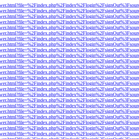
web/viewer.html?file=%2Findex.php%2Findex%2Flogin%2FsignOut%3Fsou
web/viewer.html?file=%2Findex.php%2Findex%2Flogin%2FsignOut%3Fsou
web/viewer.html?file=%2Findex.php%2Findex%2Flogin%2FsignOut%3Fsou
web/viewer.html?file=%2Findex.php%2Findex%2Flogin%2FsignOut%3Fsou
web/viewer.html?file=%2Findex.php%2Findex%2Flogin%2FsignOut%3Fsou
web/viewer.html?file=%2Findex.php%2Findex%2Flogin%2FsignOut%3Fsou
web/viewer.html?file=%2Findex.php%2Findex%2Flogin%2FsignOut%3Fsou
web/viewer.html?file=%2Findex.php%2Findex%2Flogin%2FsignOut%3Fsou
web/viewer.html?file=%2Findex.php%2Findex%2Flogin%2FsignOut%3Fsou
web/viewer.html?file=%2Findex.php%2Findex%2Flogin%2FsignOut%3Fsou
web/viewer.html?file=%2Findex.php%2Findex%2Flogin%2FsignOut%3Fsou
web/viewer.html?file=%2Findex.php%2Findex%2Flogin%2FsignOut%3Fsou
web/viewer.html?file=%2Findex.php%2Findex%2Flogin%2FsignOut%3Fsou
web/viewer.html?file=%2Findex.php%2Findex%2Flogin%2FsignOut%3Fsou
web/viewer.html?file=%2Findex.php%2Findex%2Flogin%2FsignOut%3Fsou
web/viewer.html?file=%2Findex.php%2Findex%2Flogin%2FsignOut%3Fsou
web/viewer.html?file=%2Findex.php%2Findex%2Flogin%2FsignOut%3Fsou
web/viewer.html?file=%2Findex.php%2Findex%2Flogin%2FsignOut%3Fsou
web/viewer.html?file=%2Findex.php%2Findex%2Flogin%2FsignOut%3Fsou
web/viewer.html?file=%2Findex.php%2Findex%2Flogin%2FsignOut%3Fsou
web/viewer.html?file=%2Findex.php%2Findex%2Flogin%2FsignOut%3Fsou
web/viewer.html?file=%2Findex.php%2Findex%2Flogin%2FsignOut%3Fsou
web/viewer.html?file=%2Findex.php%2Findex%2Flogin%2FsignOut%3Fsou
web/viewer.html?file=%2Findex.php%2Findex%2Flogin%2FsignOut%3Fsou