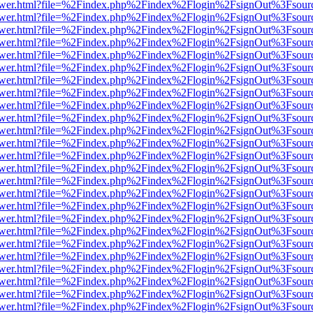
web/viewer.html?file=%2Findex.php%2Findex%2Flogin%2FsignOut%3Fsou
web/viewer.html?file=%2Findex.php%2Findex%2Flogin%2FsignOut%3Fsou
web/viewer.html?file=%2Findex.php%2Findex%2Flogin%2FsignOut%3Fsou
web/viewer.html?file=%2Findex.php%2Findex%2Flogin%2FsignOut%3Fsou
web/viewer.html?file=%2Findex.php%2Findex%2Flogin%2FsignOut%3Fsou
web/viewer.html?file=%2Findex.php%2Findex%2Flogin%2FsignOut%3Fsou
web/viewer.html?file=%2Findex.php%2Findex%2Flogin%2FsignOut%3Fsou
web/viewer.html?file=%2Findex.php%2Findex%2Flogin%2FsignOut%3Fsou
web/viewer.html?file=%2Findex.php%2Findex%2Flogin%2FsignOut%3Fsou
web/viewer.html?file=%2Findex.php%2Findex%2Flogin%2FsignOut%3Fsou
web/viewer.html?file=%2Findex.php%2Findex%2Flogin%2FsignOut%3Fsou
web/viewer.html?file=%2Findex.php%2Findex%2Flogin%2FsignOut%3Fsou
web/viewer.html?file=%2Findex.php%2Findex%2Flogin%2FsignOut%3Fsou
web/viewer.html?file=%2Findex.php%2Findex%2Flogin%2FsignOut%3Fsou
web/viewer.html?file=%2Findex.php%2Findex%2Flogin%2FsignOut%3Fsou
web/viewer.html?file=%2Findex.php%2Findex%2Flogin%2FsignOut%3Fsou
web/viewer.html?file=%2Findex.php%2Findex%2Flogin%2FsignOut%3Fsou
web/viewer.html?file=%2Findex.php%2Findex%2Flogin%2FsignOut%3Fsou
web/viewer.html?file=%2Findex.php%2Findex%2Flogin%2FsignOut%3Fsou
web/viewer.html?file=%2Findex.php%2Findex%2Flogin%2FsignOut%3Fsou
web/viewer.html?file=%2Findex.php%2Findex%2Flogin%2FsignOut%3Fsou
web/viewer.html?file=%2Findex.php%2Findex%2Flogin%2FsignOut%3Fsou
web/viewer.html?file=%2Findex.php%2Findex%2Flogin%2FsignOut%3Fsou
web/viewer.html?file=%2Findex.php%2Findex%2Flogin%2FsignOut%3Fsou
web/viewer.html?file=%2Findex.php%2Findex%2Flogin%2FsignOut%3Fsou