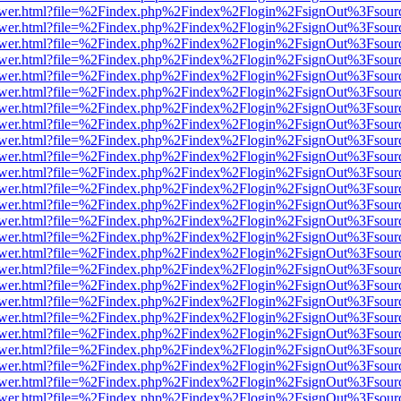
web/viewer.html?file=%2Findex.php%2Findex%2Flogin%2FsignOut%3Fsou
web/viewer.html?file=%2Findex.php%2Findex%2Flogin%2FsignOut%3Fsou
web/viewer.html?file=%2Findex.php%2Findex%2Flogin%2FsignOut%3Fsou
web/viewer.html?file=%2Findex.php%2Findex%2Flogin%2FsignOut%3Fsou
web/viewer.html?file=%2Findex.php%2Findex%2Flogin%2FsignOut%3Fsou
web/viewer.html?file=%2Findex.php%2Findex%2Flogin%2FsignOut%3Fsou
web/viewer.html?file=%2Findex.php%2Findex%2Flogin%2FsignOut%3Fsou
web/viewer.html?file=%2Findex.php%2Findex%2Flogin%2FsignOut%3Fsou
web/viewer.html?file=%2Findex.php%2Findex%2Flogin%2FsignOut%3Fsou
web/viewer.html?file=%2Findex.php%2Findex%2Flogin%2FsignOut%3Fsou
web/viewer.html?file=%2Findex.php%2Findex%2Flogin%2FsignOut%3Fsou
web/viewer.html?file=%2Findex.php%2Findex%2Flogin%2FsignOut%3Fsou
web/viewer.html?file=%2Findex.php%2Findex%2Flogin%2FsignOut%3Fsou
web/viewer.html?file=%2Findex.php%2Findex%2Flogin%2FsignOut%3Fsou
web/viewer.html?file=%2Findex.php%2Findex%2Flogin%2FsignOut%3Fsou
web/viewer.html?file=%2Findex.php%2Findex%2Flogin%2FsignOut%3Fsou
web/viewer.html?file=%2Findex.php%2Findex%2Flogin%2FsignOut%3Fsou
web/viewer.html?file=%2Findex.php%2Findex%2Flogin%2FsignOut%3Fsou
web/viewer.html?file=%2Findex.php%2Findex%2Flogin%2FsignOut%3Fsou
web/viewer.html?file=%2Findex.php%2Findex%2Flogin%2FsignOut%3Fsou
web/viewer.html?file=%2Findex.php%2Findex%2Flogin%2FsignOut%3Fsou
web/viewer.html?file=%2Findex.php%2Findex%2Flogin%2FsignOut%3Fsou
web/viewer.html?file=%2Findex.php%2Findex%2Flogin%2FsignOut%3Fsou
web/viewer.html?file=%2Findex.php%2Findex%2Flogin%2FsignOut%3Fsou
web/viewer.html?file=%2Findex.php%2Findex%2Flogin%2FsignOut%3Fsou