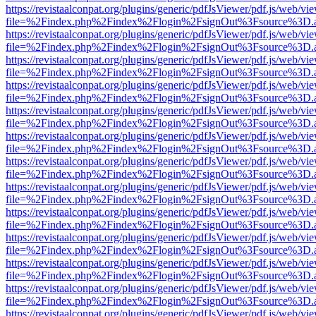
https://revistaalconpat.org/plugins/generic/pdfJsViewer/pdf.js/web/vi
file=%2Findex.php%2Findex%2Flogin%2FsignOut%3Fsource%3D.ame
https://revistaalconpat.org/plugins/generic/pdfJsViewer/pdf.js/web/vi
file=%2Findex.php%2Findex%2Flogin%2FsignOut%3Fsource%3D.ame
https://revistaalconpat.org/plugins/generic/pdfJsViewer/pdf.js/web/vi
file=%2Findex.php%2Findex%2Flogin%2FsignOut%3Fsource%3D.ame
https://revistaalconpat.org/plugins/generic/pdfJsViewer/pdf.js/web/vi
file=%2Findex.php%2Findex%2Flogin%2FsignOut%3Fsource%3D.ame
https://revistaalconpat.org/plugins/generic/pdfJsViewer/pdf.js/web/vi
file=%2Findex.php%2Findex%2Flogin%2FsignOut%3Fsource%3D.ame
https://revistaalconpat.org/plugins/generic/pdfJsViewer/pdf.js/web/vi
file=%2Findex.php%2Findex%2Flogin%2FsignOut%3Fsource%3D.ame
https://revistaalconpat.org/plugins/generic/pdfJsViewer/pdf.js/web/vi
file=%2Findex.php%2Findex%2Flogin%2FsignOut%3Fsource%3D.ame
https://revistaalconpat.org/plugins/generic/pdfJsViewer/pdf.js/web/vi
file=%2Findex.php%2Findex%2Flogin%2FsignOut%3Fsource%3D.ame
https://revistaalconpat.org/plugins/generic/pdfJsViewer/pdf.js/web/vi
file=%2Findex.php%2Findex%2Flogin%2FsignOut%3Fsource%3D.ame
https://revistaalconpat.org/plugins/generic/pdfJsViewer/pdf.js/web/vi
file=%2Findex.php%2Findex%2Flogin%2FsignOut%3Fsource%3D.ame
https://revistaalconpat.org/plugins/generic/pdfJsViewer/pdf.js/web/vi
file=%2Findex.php%2Findex%2Flogin%2FsignOut%3Fsource%3D.ame
https://revistaalconpat.org/plugins/generic/pdfJsViewer/pdf.js/web/vi
file=%2Findex.php%2Findex%2Flogin%2FsignOut%3Fsource%3D.ame
https://revistaalconpat.org/plugins/generic/pdfJsViewer/pdf.js/web/vi