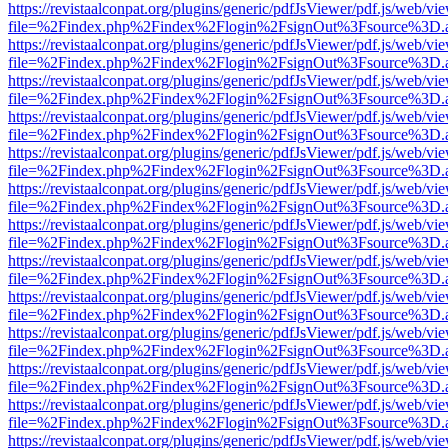
https://revistaalconpat.org/plugins/generic/pdfJsViewer/pdf.js/web/vi
file=%2Findex.php%2Findex%2Flogin%2FsignOut%3Fsource%3D.ame
https://revistaalconpat.org/plugins/generic/pdfJsViewer/pdf.js/web/vi
file=%2Findex.php%2Findex%2Flogin%2FsignOut%3Fsource%3D.ame
https://revistaalconpat.org/plugins/generic/pdfJsViewer/pdf.js/web/vi
file=%2Findex.php%2Findex%2Flogin%2FsignOut%3Fsource%3D.ame
https://revistaalconpat.org/plugins/generic/pdfJsViewer/pdf.js/web/vi
file=%2Findex.php%2Findex%2Flogin%2FsignOut%3Fsource%3D.ame
https://revistaalconpat.org/plugins/generic/pdfJsViewer/pdf.js/web/vi
file=%2Findex.php%2Findex%2Flogin%2FsignOut%3Fsource%3D.ame
https://revistaalconpat.org/plugins/generic/pdfJsViewer/pdf.js/web/vi
file=%2Findex.php%2Findex%2Flogin%2FsignOut%3Fsource%3D.ame
https://revistaalconpat.org/plugins/generic/pdfJsViewer/pdf.js/web/vi
file=%2Findex.php%2Findex%2Flogin%2FsignOut%3Fsource%3D.ame
https://revistaalconpat.org/plugins/generic/pdfJsViewer/pdf.js/web/vi
file=%2Findex.php%2Findex%2Flogin%2FsignOut%3Fsource%3D.ame
https://revistaalconpat.org/plugins/generic/pdfJsViewer/pdf.js/web/vi
file=%2Findex.php%2Findex%2Flogin%2FsignOut%3Fsource%3D.ame
https://revistaalconpat.org/plugins/generic/pdfJsViewer/pdf.js/web/vi
file=%2Findex.php%2Findex%2Flogin%2FsignOut%3Fsource%3D.ame
https://revistaalconpat.org/plugins/generic/pdfJsViewer/pdf.js/web/vi
file=%2Findex.php%2Findex%2Flogin%2FsignOut%3Fsource%3D.ame
https://revistaalconpat.org/plugins/generic/pdfJsViewer/pdf.js/web/vi
file=%2Findex.php%2Findex%2Flogin%2FsignOut%3Fsource%3D.ame
https://revistaalconpat.org/plugins/generic/pdfJsViewer/pdf.js/web/vi