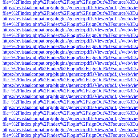
file=%2Findex.php%2Findex%2Flogin%2FsignOut%3Fsource%3D.ame
https://revistaalconpat.org/plugins/generic/pdfJsViewer/pdf.js/web/vi
file=%2Findex.php%2Findex%2Flogin%2FsignOut%3Fsource%3D.ame
https://revistaalconpat.org/plugins/generic/pdfJsViewer/pdf.js/web/vi
file=%2Findex.php%2Findex%2Flogin%2FsignOut%3Fsource%3D.ame
https://revistaalconpat.org/plugins/generic/pdfJsViewer/pdf.js/web/vi
file=%2Findex.php%2Findex%2Flogin%2FsignOut%3Fsource%3D.ame
https://revistaalconpat.org/plugins/generic/pdfJsViewer/pdf.js/web/vi
file=%2Findex.php%2Findex%2Flogin%2FsignOut%3Fsource%3D.ame
https://revistaalconpat.org/plugins/generic/pdfJsViewer/pdf.js/web/vi
file=%2Findex.php%2Findex%2Flogin%2FsignOut%3Fsource%3D.ame
https://revistaalconpat.org/plugins/generic/pdfJsViewer/pdf.js/web/vi
file=%2Findex.php%2Findex%2Flogin%2FsignOut%3Fsource%3D.ame
https://revistaalconpat.org/plugins/generic/pdfJsViewer/pdf.js/web/vi
file=%2Findex.php%2Findex%2Flogin%2FsignOut%3Fsource%3D.ame
https://revistaalconpat.org/plugins/generic/pdfJsViewer/pdf.js/web/vi
file=%2Findex.php%2Findex%2Flogin%2FsignOut%3Fsource%3D.ame
https://revistaalconpat.org/plugins/generic/pdfJsViewer/pdf.js/web/vi
file=%2Findex.php%2Findex%2Flogin%2FsignOut%3Fsource%3D.ame
https://revistaalconpat.org/plugins/generic/pdfJsViewer/pdf.js/web/vi
file=%2Findex.php%2Findex%2Flogin%2FsignOut%3Fsource%3D.ame
https://revistaalconpat.org/plugins/generic/pdfJsViewer/pdf.js/web/vi
file=%2Findex.php%2Findex%2Flogin%2FsignOut%3Fsource%3D.ame
https://revistaalconpat.org/plugins/generic/pdfJsViewer/pdf.js/web/vi
file=%2Findex.php%2Findex%2Flogin%2FsignOut%3Fsource%3D.ame