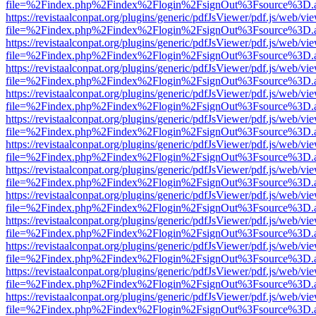
file=%2Findex.php%2Findex%2Flogin%2FsignOut%3Fsource%3D.ame
https://revistaalconpat.org/plugins/generic/pdfJsViewer/pdf.js/web/vi
file=%2Findex.php%2Findex%2Flogin%2FsignOut%3Fsource%3D.ame
https://revistaalconpat.org/plugins/generic/pdfJsViewer/pdf.js/web/vi
file=%2Findex.php%2Findex%2Flogin%2FsignOut%3Fsource%3D.ame
https://revistaalconpat.org/plugins/generic/pdfJsViewer/pdf.js/web/vi
file=%2Findex.php%2Findex%2Flogin%2FsignOut%3Fsource%3D.ame
https://revistaalconpat.org/plugins/generic/pdfJsViewer/pdf.js/web/vi
file=%2Findex.php%2Findex%2Flogin%2FsignOut%3Fsource%3D.ame
https://revistaalconpat.org/plugins/generic/pdfJsViewer/pdf.js/web/vi
file=%2Findex.php%2Findex%2Flogin%2FsignOut%3Fsource%3D.ame
https://revistaalconpat.org/plugins/generic/pdfJsViewer/pdf.js/web/vi
file=%2Findex.php%2Findex%2Flogin%2FsignOut%3Fsource%3D.ame
https://revistaalconpat.org/plugins/generic/pdfJsViewer/pdf.js/web/vi
file=%2Findex.php%2Findex%2Flogin%2FsignOut%3Fsource%3D.ame
https://revistaalconpat.org/plugins/generic/pdfJsViewer/pdf.js/web/vi
file=%2Findex.php%2Findex%2Flogin%2FsignOut%3Fsource%3D.ame
https://revistaalconpat.org/plugins/generic/pdfJsViewer/pdf.js/web/vi
file=%2Findex.php%2Findex%2Flogin%2FsignOut%3Fsource%3D.ame
https://revistaalconpat.org/plugins/generic/pdfJsViewer/pdf.js/web/vi
file=%2Findex.php%2Findex%2Flogin%2FsignOut%3Fsource%3D.ame
https://revistaalconpat.org/plugins/generic/pdfJsViewer/pdf.js/web/vi
file=%2Findex.php%2Findex%2Flogin%2FsignOut%3Fsource%3D.ame
https://revistaalconpat.org/plugins/generic/pdfJsViewer/pdf.js/web/vi
file=%2Findex.php%2Findex%2Flogin%2FsignOut%3Fsource%3D.ame