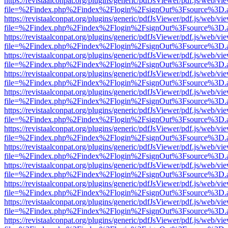
https://revistaalconpat.org/plugins/generic/pdfJsViewer/pdf.js/web/vi
file=%2Findex.php%2Findex%2Flogin%2FsignOut%3Fsource%3D.ame
https://revistaalconpat.org/plugins/generic/pdfJsViewer/pdf.js/web/vi
file=%2Findex.php%2Findex%2Flogin%2FsignOut%3Fsource%3D.ame
https://revistaalconpat.org/plugins/generic/pdfJsViewer/pdf.js/web/vi
file=%2Findex.php%2Findex%2Flogin%2FsignOut%3Fsource%3D.ame
https://revistaalconpat.org/plugins/generic/pdfJsViewer/pdf.js/web/vi
file=%2Findex.php%2Findex%2Flogin%2FsignOut%3Fsource%3D.ame
https://revistaalconpat.org/plugins/generic/pdfJsViewer/pdf.js/web/vi
file=%2Findex.php%2Findex%2Flogin%2FsignOut%3Fsource%3D.ame
https://revistaalconpat.org/plugins/generic/pdfJsViewer/pdf.js/web/vi
file=%2Findex.php%2Findex%2Flogin%2FsignOut%3Fsource%3D.ame
https://revistaalconpat.org/plugins/generic/pdfJsViewer/pdf.js/web/vi
file=%2Findex.php%2Findex%2Flogin%2FsignOut%3Fsource%3D.ame
https://revistaalconpat.org/plugins/generic/pdfJsViewer/pdf.js/web/vi
file=%2Findex.php%2Findex%2Flogin%2FsignOut%3Fsource%3D.ame
https://revistaalconpat.org/plugins/generic/pdfJsViewer/pdf.js/web/vi
file=%2Findex.php%2Findex%2Flogin%2FsignOut%3Fsource%3D.ame
https://revistaalconpat.org/plugins/generic/pdfJsViewer/pdf.js/web/vi
file=%2Findex.php%2Findex%2Flogin%2FsignOut%3Fsource%3D.ame
https://revistaalconpat.org/plugins/generic/pdfJsViewer/pdf.js/web/vi
file=%2Findex.php%2Findex%2Flogin%2FsignOut%3Fsource%3D.ame
https://revistaalconpat.org/plugins/generic/pdfJsViewer/pdf.js/web/vi
file=%2Findex.php%2Findex%2Flogin%2FsignOut%3Fsource%3D.ame
https://revistaalconpat.org/plugins/generic/pdfJsViewer/pdf.js/web/vi