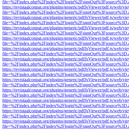
file=%2Findex.php%2Findex%2Flogin%2FsignOut%3Fsource%3D.ame
https://revistaalconpat.org/plugins/generic/pdfJsViewer/pdf.js/web/vi
file=%2Findex.php%2Findex%2Flogin%2FsignOut%3Fsource%3D.ame
https://revistaalconpat.org/plugins/generic/pdfJsViewer/pdf.js/web/vi
file=%2Findex.php%2Findex%2Flogin%2FsignOut%3Fsource%3D.ame
https://revistaalconpat.org/plugins/generic/pdfJsViewer/pdf.js/web/vi
file=%2Findex.php%2Findex%2Flogin%2FsignOut%3Fsource%3D.ame
https://revistaalconpat.org/plugins/generic/pdfJsViewer/pdf.js/web/vi
file=%2Findex.php%2Findex%2Flogin%2FsignOut%3Fsource%3D.ame
https://revistaalconpat.org/plugins/generic/pdfJsViewer/pdf.js/web/vi
file=%2Findex.php%2Findex%2Flogin%2FsignOut%3Fsource%3D.ame
https://revistaalconpat.org/plugins/generic/pdfJsViewer/pdf.js/web/vi
file=%2Findex.php%2Findex%2Flogin%2FsignOut%3Fsource%3D.ame
https://revistaalconpat.org/plugins/generic/pdfJsViewer/pdf.js/web/vi
file=%2Findex.php%2Findex%2Flogin%2FsignOut%3Fsource%3D.ame
https://revistaalconpat.org/plugins/generic/pdfJsViewer/pdf.js/web/vi
file=%2Findex.php%2Findex%2Flogin%2FsignOut%3Fsource%3D.ame
https://revistaalconpat.org/plugins/generic/pdfJsViewer/pdf.js/web/vi
file=%2Findex.php%2Findex%2Flogin%2FsignOut%3Fsource%3D.ame
https://revistaalconpat.org/plugins/generic/pdfJsViewer/pdf.js/web/vi
file=%2Findex.php%2Findex%2Flogin%2FsignOut%3Fsource%3D.ame
https://revistaalconpat.org/plugins/generic/pdfJsViewer/pdf.js/web/vi
file=%2Findex.php%2Findex%2Flogin%2FsignOut%3Fsource%3D.ame
https://revistaalconpat.org/plugins/generic/pdfJsViewer/pdf.js/web/vi
file=%2Findex.php%2Findex%2Flogin%2FsignOut%3Fsource%3D.ame