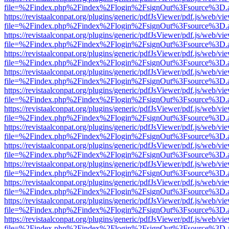
file=%2Findex.php%2Findex%2Flogin%2FsignOut%3Fsource%3D.ame
https://revistaalconpat.org/plugins/generic/pdfJsViewer/pdf.js/web/vi
file=%2Findex.php%2Findex%2Flogin%2FsignOut%3Fsource%3D.ame
https://revistaalconpat.org/plugins/generic/pdfJsViewer/pdf.js/web/vi
file=%2Findex.php%2Findex%2Flogin%2FsignOut%3Fsource%3D.ame
https://revistaalconpat.org/plugins/generic/pdfJsViewer/pdf.js/web/vi
file=%2Findex.php%2Findex%2Flogin%2FsignOut%3Fsource%3D.ame
https://revistaalconpat.org/plugins/generic/pdfJsViewer/pdf.js/web/vi
file=%2Findex.php%2Findex%2Flogin%2FsignOut%3Fsource%3D.ame
https://revistaalconpat.org/plugins/generic/pdfJsViewer/pdf.js/web/vi
file=%2Findex.php%2Findex%2Flogin%2FsignOut%3Fsource%3D.ame
https://revistaalconpat.org/plugins/generic/pdfJsViewer/pdf.js/web/vi
file=%2Findex.php%2Findex%2Flogin%2FsignOut%3Fsource%3D.ame
https://revistaalconpat.org/plugins/generic/pdfJsViewer/pdf.js/web/vi
file=%2Findex.php%2Findex%2Flogin%2FsignOut%3Fsource%3D.ame
https://revistaalconpat.org/plugins/generic/pdfJsViewer/pdf.js/web/vi
file=%2Findex.php%2Findex%2Flogin%2FsignOut%3Fsource%3D.ame
https://revistaalconpat.org/plugins/generic/pdfJsViewer/pdf.js/web/vi
file=%2Findex.php%2Findex%2Flogin%2FsignOut%3Fsource%3D.ame
https://revistaalconpat.org/plugins/generic/pdfJsViewer/pdf.js/web/vi
file=%2Findex.php%2Findex%2Flogin%2FsignOut%3Fsource%3D.ame
https://revistaalconpat.org/plugins/generic/pdfJsViewer/pdf.js/web/vi
file=%2Findex.php%2Findex%2Flogin%2FsignOut%3Fsource%3D.ame
https://revistaalconpat.org/plugins/generic/pdfJsViewer/pdf.js/web/vi
file=%2Findex.php%2Findex%2Flogin%2FsignOut%3Fsource%3D.ame