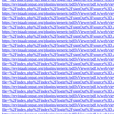
https://revistaalconpat.org/plugins/generic/pdfJsViewer/pdf.js/web/vi
file=%2Findex.php%2Findex%2Flogin%2FsignOut%3Fsource%3D.ame
https://revistaalconpat.org/plugins/generic/pdfJsViewer/pdf.js/web/vi
file=%2Findex.php%2Findex%2Flogin%2FsignOut%3Fsource%3D.ame
https://revistaalconpat.org/plugins/generic/pdfJsViewer/pdf.js/web/vi
file=%2Findex.php%2Findex%2Flogin%2FsignOut%3Fsource%3D.ame
https://revistaalconpat.org/plugins/generic/pdfJsViewer/pdf.js/web/vi
file=%2Findex.php%2Findex%2Flogin%2FsignOut%3Fsource%3D.ame
https://revistaalconpat.org/plugins/generic/pdfJsViewer/pdf.js/web/vi
file=%2Findex.php%2Findex%2Flogin%2FsignOut%3Fsource%3D.ame
https://revistaalconpat.org/plugins/generic/pdfJsViewer/pdf.js/web/vi
file=%2Findex.php%2Findex%2Flogin%2FsignOut%3Fsource%3D.ame
https://revistaalconpat.org/plugins/generic/pdfJsViewer/pdf.js/web/vi
file=%2Findex.php%2Findex%2Flogin%2FsignOut%3Fsource%3D.ame
https://revistaalconpat.org/plugins/generic/pdfJsViewer/pdf.js/web/vi
file=%2Findex.php%2Findex%2Flogin%2FsignOut%3Fsource%3D.ame
https://revistaalconpat.org/plugins/generic/pdfJsViewer/pdf.js/web/vi
file=%2Findex.php%2Findex%2Flogin%2FsignOut%3Fsource%3D.ame
https://revistaalconpat.org/plugins/generic/pdfJsViewer/pdf.js/web/vi
file=%2Findex.php%2Findex%2Flogin%2FsignOut%3Fsource%3D.ame
https://revistaalconpat.org/plugins/generic/pdfJsViewer/pdf.js/web/vi
file=%2Findex.php%2Findex%2Flogin%2FsignOut%3Fsource%3D.ame
https://revistaalconpat.org/plugins/generic/pdfJsViewer/pdf.js/web/vi
file=%2Findex.php%2Findex%2Flogin%2FsignOut%3Fsource%3D.ame