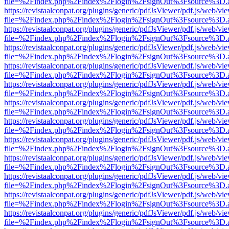
file=%2Findex.php%2Findex%2Flogin%2FsignOut%3Fsource%3D.ame
https://revistaalconpat.org/plugins/generic/pdfJsViewer/pdf.js/web/vi
file=%2Findex.php%2Findex%2Flogin%2FsignOut%3Fsource%3D.ame
https://revistaalconpat.org/plugins/generic/pdfJsViewer/pdf.js/web/vi
file=%2Findex.php%2Findex%2Flogin%2FsignOut%3Fsource%3D.ame
https://revistaalconpat.org/plugins/generic/pdfJsViewer/pdf.js/web/vi
file=%2Findex.php%2Findex%2Flogin%2FsignOut%3Fsource%3D.ame
https://revistaalconpat.org/plugins/generic/pdfJsViewer/pdf.js/web/vi
file=%2Findex.php%2Findex%2Flogin%2FsignOut%3Fsource%3D.ame
https://revistaalconpat.org/plugins/generic/pdfJsViewer/pdf.js/web/vi
file=%2Findex.php%2Findex%2Flogin%2FsignOut%3Fsource%3D.ame
https://revistaalconpat.org/plugins/generic/pdfJsViewer/pdf.js/web/vi
file=%2Findex.php%2Findex%2Flogin%2FsignOut%3Fsource%3D.ame
https://revistaalconpat.org/plugins/generic/pdfJsViewer/pdf.js/web/vi
file=%2Findex.php%2Findex%2Flogin%2FsignOut%3Fsource%3D.ame
https://revistaalconpat.org/plugins/generic/pdfJsViewer/pdf.js/web/vi
file=%2Findex.php%2Findex%2Flogin%2FsignOut%3Fsource%3D.ame
https://revistaalconpat.org/plugins/generic/pdfJsViewer/pdf.js/web/vi
file=%2Findex.php%2Findex%2Flogin%2FsignOut%3Fsource%3D.ame
https://revistaalconpat.org/plugins/generic/pdfJsViewer/pdf.js/web/vi
file=%2Findex.php%2Findex%2Flogin%2FsignOut%3Fsource%3D.ame
https://revistaalconpat.org/plugins/generic/pdfJsViewer/pdf.js/web/vi
file=%2Findex.php%2Findex%2Flogin%2FsignOut%3Fsource%3D.ame
https://revistaalconpat.org/plugins/generic/pdfJsViewer/pdf.js/web/vi
file=%2Findex.php%2Findex%2Flogin%2FsignOut%3Fsource%3D.ame