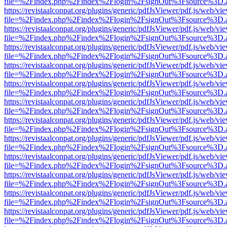
file=%2Findex.php%2Findex%2Flogin%2FsignOut%3Fsource%3D.ame
https://revistaalconpat.org/plugins/generic/pdfJsViewer/pdf.js/web/vi
file=%2Findex.php%2Findex%2Flogin%2FsignOut%3Fsource%3D.ame
https://revistaalconpat.org/plugins/generic/pdfJsViewer/pdf.js/web/vi
file=%2Findex.php%2Findex%2Flogin%2FsignOut%3Fsource%3D.ame
https://revistaalconpat.org/plugins/generic/pdfJsViewer/pdf.js/web/vi
file=%2Findex.php%2Findex%2Flogin%2FsignOut%3Fsource%3D.ame
https://revistaalconpat.org/plugins/generic/pdfJsViewer/pdf.js/web/vi
file=%2Findex.php%2Findex%2Flogin%2FsignOut%3Fsource%3D.ame
https://revistaalconpat.org/plugins/generic/pdfJsViewer/pdf.js/web/vi
file=%2Findex.php%2Findex%2Flogin%2FsignOut%3Fsource%3D.ame
https://revistaalconpat.org/plugins/generic/pdfJsViewer/pdf.js/web/vi
file=%2Findex.php%2Findex%2Flogin%2FsignOut%3Fsource%3D.ame
https://revistaalconpat.org/plugins/generic/pdfJsViewer/pdf.js/web/vi
file=%2Findex.php%2Findex%2Flogin%2FsignOut%3Fsource%3D.ame
https://revistaalconpat.org/plugins/generic/pdfJsViewer/pdf.js/web/vi
file=%2Findex.php%2Findex%2Flogin%2FsignOut%3Fsource%3D.ame
https://revistaalconpat.org/plugins/generic/pdfJsViewer/pdf.js/web/vi
file=%2Findex.php%2Findex%2Flogin%2FsignOut%3Fsource%3D.ame
https://revistaalconpat.org/plugins/generic/pdfJsViewer/pdf.js/web/vi
file=%2Findex.php%2Findex%2Flogin%2FsignOut%3Fsource%3D.ame
https://revistaalconpat.org/plugins/generic/pdfJsViewer/pdf.js/web/vi
file=%2Findex.php%2Findex%2Flogin%2FsignOut%3Fsource%3D.ame
https://revistaalconpat.org/plugins/generic/pdfJsViewer/pdf.js/web/vi
file=%2Findex.php%2Findex%2Flogin%2FsignOut%3Fsource%3D.ame