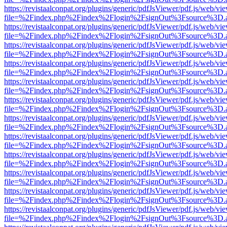
https://revistaalconpat.org/plugins/generic/pdfJsViewer/pdf.js/web/vi
file=%2Findex.php%2Findex%2Flogin%2FsignOut%3Fsource%3D.ame
https://revistaalconpat.org/plugins/generic/pdfJsViewer/pdf.js/web/vi
file=%2Findex.php%2Findex%2Flogin%2FsignOut%3Fsource%3D.ame
https://revistaalconpat.org/plugins/generic/pdfJsViewer/pdf.js/web/vi
file=%2Findex.php%2Findex%2Flogin%2FsignOut%3Fsource%3D.ame
https://revistaalconpat.org/plugins/generic/pdfJsViewer/pdf.js/web/vi
file=%2Findex.php%2Findex%2Flogin%2FsignOut%3Fsource%3D.ame
https://revistaalconpat.org/plugins/generic/pdfJsViewer/pdf.js/web/vi
file=%2Findex.php%2Findex%2Flogin%2FsignOut%3Fsource%3D.ame
https://revistaalconpat.org/plugins/generic/pdfJsViewer/pdf.js/web/vi
file=%2Findex.php%2Findex%2Flogin%2FsignOut%3Fsource%3D.ame
https://revistaalconpat.org/plugins/generic/pdfJsViewer/pdf.js/web/vi
file=%2Findex.php%2Findex%2Flogin%2FsignOut%3Fsource%3D.ame
https://revistaalconpat.org/plugins/generic/pdfJsViewer/pdf.js/web/vi
file=%2Findex.php%2Findex%2Flogin%2FsignOut%3Fsource%3D.ame
https://revistaalconpat.org/plugins/generic/pdfJsViewer/pdf.js/web/vi
file=%2Findex.php%2Findex%2Flogin%2FsignOut%3Fsource%3D.ame
https://revistaalconpat.org/plugins/generic/pdfJsViewer/pdf.js/web/vi
file=%2Findex.php%2Findex%2Flogin%2FsignOut%3Fsource%3D.ame
https://revistaalconpat.org/plugins/generic/pdfJsViewer/pdf.js/web/vi
file=%2Findex.php%2Findex%2Flogin%2FsignOut%3Fsource%3D.ame
https://revistaalconpat.org/plugins/generic/pdfJsViewer/pdf.js/web/vi
file=%2Findex.php%2Findex%2Flogin%2FsignOut%3Fsource%3D.ame