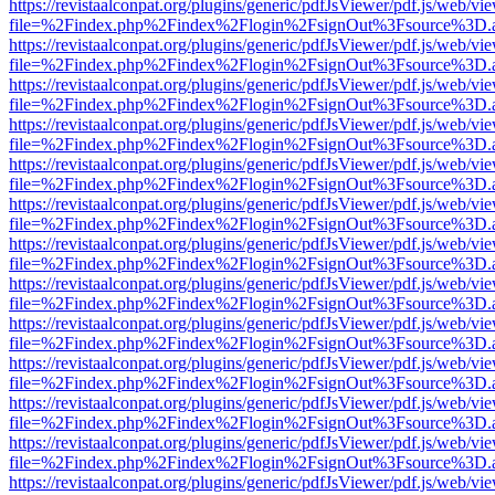
https://revistaalconpat.org/plugins/generic/pdfJsViewer/pdf.js/web/vi
file=%2Findex.php%2Findex%2Flogin%2FsignOut%3Fsource%3D.ame
https://revistaalconpat.org/plugins/generic/pdfJsViewer/pdf.js/web/vi
file=%2Findex.php%2Findex%2Flogin%2FsignOut%3Fsource%3D.ame
https://revistaalconpat.org/plugins/generic/pdfJsViewer/pdf.js/web/vi
file=%2Findex.php%2Findex%2Flogin%2FsignOut%3Fsource%3D.ame
https://revistaalconpat.org/plugins/generic/pdfJsViewer/pdf.js/web/vi
file=%2Findex.php%2Findex%2Flogin%2FsignOut%3Fsource%3D.ame
https://revistaalconpat.org/plugins/generic/pdfJsViewer/pdf.js/web/vi
file=%2Findex.php%2Findex%2Flogin%2FsignOut%3Fsource%3D.ame
https://revistaalconpat.org/plugins/generic/pdfJsViewer/pdf.js/web/vi
file=%2Findex.php%2Findex%2Flogin%2FsignOut%3Fsource%3D.ame
https://revistaalconpat.org/plugins/generic/pdfJsViewer/pdf.js/web/vi
file=%2Findex.php%2Findex%2Flogin%2FsignOut%3Fsource%3D.ame
https://revistaalconpat.org/plugins/generic/pdfJsViewer/pdf.js/web/vi
file=%2Findex.php%2Findex%2Flogin%2FsignOut%3Fsource%3D.ame
https://revistaalconpat.org/plugins/generic/pdfJsViewer/pdf.js/web/vi
file=%2Findex.php%2Findex%2Flogin%2FsignOut%3Fsource%3D.ame
https://revistaalconpat.org/plugins/generic/pdfJsViewer/pdf.js/web/vi
file=%2Findex.php%2Findex%2Flogin%2FsignOut%3Fsource%3D.ame
https://revistaalconpat.org/plugins/generic/pdfJsViewer/pdf.js/web/vi
file=%2Findex.php%2Findex%2Flogin%2FsignOut%3Fsource%3D.ame
https://revistaalconpat.org/plugins/generic/pdfJsViewer/pdf.js/web/vi
file=%2Findex.php%2Findex%2Flogin%2FsignOut%3Fsource%3D.ame
https://revistaalconpat.org/plugins/generic/pdfJsViewer/pdf.js/web/vi