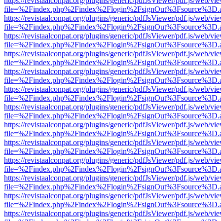
https://revistaalconpat.org/plugins/generic/pdfJsViewer/pdf.js/web/vi
file=%2Findex.php%2Findex%2Flogin%2FsignOut%3Fsource%3D.ame
https://revistaalconpat.org/plugins/generic/pdfJsViewer/pdf.js/web/vi
file=%2Findex.php%2Findex%2Flogin%2FsignOut%3Fsource%3D.ame
https://revistaalconpat.org/plugins/generic/pdfJsViewer/pdf.js/web/vi
file=%2Findex.php%2Findex%2Flogin%2FsignOut%3Fsource%3D.ame
https://revistaalconpat.org/plugins/generic/pdfJsViewer/pdf.js/web/vi
file=%2Findex.php%2Findex%2Flogin%2FsignOut%3Fsource%3D.ame
https://revistaalconpat.org/plugins/generic/pdfJsViewer/pdf.js/web/vi
file=%2Findex.php%2Findex%2Flogin%2FsignOut%3Fsource%3D.ame
https://revistaalconpat.org/plugins/generic/pdfJsViewer/pdf.js/web/vi
file=%2Findex.php%2Findex%2Flogin%2FsignOut%3Fsource%3D.ame
https://revistaalconpat.org/plugins/generic/pdfJsViewer/pdf.js/web/vi
file=%2Findex.php%2Findex%2Flogin%2FsignOut%3Fsource%3D.ame
https://revistaalconpat.org/plugins/generic/pdfJsViewer/pdf.js/web/vi
file=%2Findex.php%2Findex%2Flogin%2FsignOut%3Fsource%3D.ame
https://revistaalconpat.org/plugins/generic/pdfJsViewer/pdf.js/web/vi
file=%2Findex.php%2Findex%2Flogin%2FsignOut%3Fsource%3D.ame
https://revistaalconpat.org/plugins/generic/pdfJsViewer/pdf.js/web/vi
file=%2Findex.php%2Findex%2Flogin%2FsignOut%3Fsource%3D.ame
https://revistaalconpat.org/plugins/generic/pdfJsViewer/pdf.js/web/vi
file=%2Findex.php%2Findex%2Flogin%2FsignOut%3Fsource%3D.ame
https://revistaalconpat.org/plugins/generic/pdfJsViewer/pdf.js/web/vi
file=%2Findex.php%2Findex%2Flogin%2FsignOut%3Fsource%3D.ame
https://revistaalconpat.org/plugins/generic/pdfJsViewer/pdf.js/web/vi