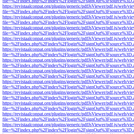
file=%2Findex.php%2Findex%2Flogin%2FsignOut%3Fsource%3D.ame
https://revistaalconpat.org/plugins/generic/pdfJsViewer/pdf.js/web/vi
file=%2Findex.php%2Findex%2Flogin%2FsignOut%3Fsource%3D.ame
https://revistaalconpat.org/plugins/generic/pdfJsViewer/pdf.js/web/vi
file=%2Findex.php%2Findex%2Flogin%2FsignOut%3Fsource%3D.ame
https://revistaalconpat.org/plugins/generic/pdfJsViewer/pdf.js/web/vi
file=%2Findex.php%2Findex%2Flogin%2FsignOut%3Fsource%3D.ame
https://revistaalconpat.org/plugins/generic/pdfJsViewer/pdf.js/web/vi
file=%2Findex.php%2Findex%2Flogin%2FsignOut%3Fsource%3D.ame
https://revistaalconpat.org/plugins/generic/pdfJsViewer/pdf.js/web/vi
file=%2Findex.php%2Findex%2Flogin%2FsignOut%3Fsource%3D.ame
https://revistaalconpat.org/plugins/generic/pdfJsViewer/pdf.js/web/vi
file=%2Findex.php%2Findex%2Flogin%2FsignOut%3Fsource%3D.ame
https://revistaalconpat.org/plugins/generic/pdfJsViewer/pdf.js/web/vi
file=%2Findex.php%2Findex%2Flogin%2FsignOut%3Fsource%3D.ame
https://revistaalconpat.org/plugins/generic/pdfJsViewer/pdf.js/web/vi
file=%2Findex.php%2Findex%2Flogin%2FsignOut%3Fsource%3D.ame
https://revistaalconpat.org/plugins/generic/pdfJsViewer/pdf.js/web/vi
file=%2Findex.php%2Findex%2Flogin%2FsignOut%3Fsource%3D.ame
https://revistaalconpat.org/plugins/generic/pdfJsViewer/pdf.js/web/vi
file=%2Findex.php%2Findex%2Flogin%2FsignOut%3Fsource%3D.ame
https://revistaalconpat.org/plugins/generic/pdfJsViewer/pdf.js/web/vi
file=%2Findex.php%2Findex%2Flogin%2FsignOut%3Fsource%3D.ame
https://revistaalconpat.org/plugins/generic/pdfJsViewer/pdf.js/web/vi
file=%2Findex.php%2Findex%2Flogin%2FsignOut%3Fsource%3D.ame