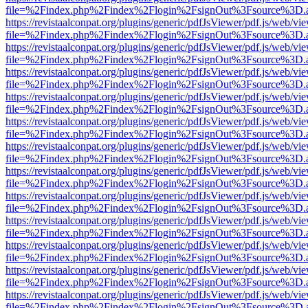
file=%2Findex.php%2Findex%2Flogin%2FsignOut%3Fsource%3D.ame
https://revistaalconpat.org/plugins/generic/pdfJsViewer/pdf.js/web/vi
file=%2Findex.php%2Findex%2Flogin%2FsignOut%3Fsource%3D.ame
https://revistaalconpat.org/plugins/generic/pdfJsViewer/pdf.js/web/vi
file=%2Findex.php%2Findex%2Flogin%2FsignOut%3Fsource%3D.ame
https://revistaalconpat.org/plugins/generic/pdfJsViewer/pdf.js/web/vi
file=%2Findex.php%2Findex%2Flogin%2FsignOut%3Fsource%3D.ame
https://revistaalconpat.org/plugins/generic/pdfJsViewer/pdf.js/web/vi
file=%2Findex.php%2Findex%2Flogin%2FsignOut%3Fsource%3D.ame
https://revistaalconpat.org/plugins/generic/pdfJsViewer/pdf.js/web/vi
file=%2Findex.php%2Findex%2Flogin%2FsignOut%3Fsource%3D.ame
https://revistaalconpat.org/plugins/generic/pdfJsViewer/pdf.js/web/vi
file=%2Findex.php%2Findex%2Flogin%2FsignOut%3Fsource%3D.ame
https://revistaalconpat.org/plugins/generic/pdfJsViewer/pdf.js/web/vi
file=%2Findex.php%2Findex%2Flogin%2FsignOut%3Fsource%3D.ame
https://revistaalconpat.org/plugins/generic/pdfJsViewer/pdf.js/web/vi
file=%2Findex.php%2Findex%2Flogin%2FsignOut%3Fsource%3D.ame
https://revistaalconpat.org/plugins/generic/pdfJsViewer/pdf.js/web/vi
file=%2Findex.php%2Findex%2Flogin%2FsignOut%3Fsource%3D.ame
https://revistaalconpat.org/plugins/generic/pdfJsViewer/pdf.js/web/vi
file=%2Findex.php%2Findex%2Flogin%2FsignOut%3Fsource%3D.ame
https://revistaalconpat.org/plugins/generic/pdfJsViewer/pdf.js/web/vi
file=%2Findex.php%2Findex%2Flogin%2FsignOut%3Fsource%3D.ame
https://revistaalconpat.org/plugins/generic/pdfJsViewer/pdf.js/web/vi
file=%2Findex.php%2Findex%2Flogin%2FsignOut%3Fsource%3D.ame