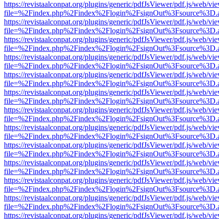
https://revistaalconpat.org/plugins/generic/pdfJsViewer/pdf.js/web/vi
file=%2Findex.php%2Findex%2Flogin%2FsignOut%3Fsource%3D.ame
https://revistaalconpat.org/plugins/generic/pdfJsViewer/pdf.js/web/vi
file=%2Findex.php%2Findex%2Flogin%2FsignOut%3Fsource%3D.ame
https://revistaalconpat.org/plugins/generic/pdfJsViewer/pdf.js/web/vi
file=%2Findex.php%2Findex%2Flogin%2FsignOut%3Fsource%3D.ame
https://revistaalconpat.org/plugins/generic/pdfJsViewer/pdf.js/web/vi
file=%2Findex.php%2Findex%2Flogin%2FsignOut%3Fsource%3D.ame
https://revistaalconpat.org/plugins/generic/pdfJsViewer/pdf.js/web/vi
file=%2Findex.php%2Findex%2Flogin%2FsignOut%3Fsource%3D.ame
https://revistaalconpat.org/plugins/generic/pdfJsViewer/pdf.js/web/vi
file=%2Findex.php%2Findex%2Flogin%2FsignOut%3Fsource%3D.ame
https://revistaalconpat.org/plugins/generic/pdfJsViewer/pdf.js/web/vi
file=%2Findex.php%2Findex%2Flogin%2FsignOut%3Fsource%3D.ame
https://revistaalconpat.org/plugins/generic/pdfJsViewer/pdf.js/web/vi
file=%2Findex.php%2Findex%2Flogin%2FsignOut%3Fsource%3D.ame
https://revistaalconpat.org/plugins/generic/pdfJsViewer/pdf.js/web/vi
file=%2Findex.php%2Findex%2Flogin%2FsignOut%3Fsource%3D.ame
https://revistaalconpat.org/plugins/generic/pdfJsViewer/pdf.js/web/vi
file=%2Findex.php%2Findex%2Flogin%2FsignOut%3Fsource%3D.ame
https://revistaalconpat.org/plugins/generic/pdfJsViewer/pdf.js/web/vi
file=%2Findex.php%2Findex%2Flogin%2FsignOut%3Fsource%3D.ame
https://revistaalconpat.org/plugins/generic/pdfJsViewer/pdf.js/web/vi
file=%2Findex.php%2Findex%2Flogin%2FsignOut%3Fsource%3D.ame
https://revistaalconpat.org/plugins/generic/pdfJsViewer/pdf.js/web/vi