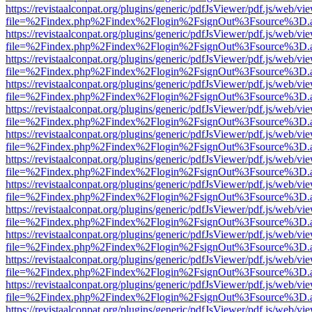
https://revistaalconpat.org/plugins/generic/pdfJsViewer/pdf.js/web/vi
file=%2Findex.php%2Findex%2Flogin%2FsignOut%3Fsource%3D.ame
https://revistaalconpat.org/plugins/generic/pdfJsViewer/pdf.js/web/vi
file=%2Findex.php%2Findex%2Flogin%2FsignOut%3Fsource%3D.ame
https://revistaalconpat.org/plugins/generic/pdfJsViewer/pdf.js/web/vi
file=%2Findex.php%2Findex%2Flogin%2FsignOut%3Fsource%3D.ame
https://revistaalconpat.org/plugins/generic/pdfJsViewer/pdf.js/web/vi
file=%2Findex.php%2Findex%2Flogin%2FsignOut%3Fsource%3D.ame
https://revistaalconpat.org/plugins/generic/pdfJsViewer/pdf.js/web/vi
file=%2Findex.php%2Findex%2Flogin%2FsignOut%3Fsource%3D.ame
https://revistaalconpat.org/plugins/generic/pdfJsViewer/pdf.js/web/vi
file=%2Findex.php%2Findex%2Flogin%2FsignOut%3Fsource%3D.ame
https://revistaalconpat.org/plugins/generic/pdfJsViewer/pdf.js/web/vi
file=%2Findex.php%2Findex%2Flogin%2FsignOut%3Fsource%3D.ame
https://revistaalconpat.org/plugins/generic/pdfJsViewer/pdf.js/web/vi
file=%2Findex.php%2Findex%2Flogin%2FsignOut%3Fsource%3D.ame
https://revistaalconpat.org/plugins/generic/pdfJsViewer/pdf.js/web/vi
file=%2Findex.php%2Findex%2Flogin%2FsignOut%3Fsource%3D.ame
https://revistaalconpat.org/plugins/generic/pdfJsViewer/pdf.js/web/vi
file=%2Findex.php%2Findex%2Flogin%2FsignOut%3Fsource%3D.ame
https://revistaalconpat.org/plugins/generic/pdfJsViewer/pdf.js/web/vi
file=%2Findex.php%2Findex%2Flogin%2FsignOut%3Fsource%3D.ame
https://revistaalconpat.org/plugins/generic/pdfJsViewer/pdf.js/web/vi
file=%2Findex.php%2Findex%2Flogin%2FsignOut%3Fsource%3D.ame
https://revistaalconpat.org/plugins/generic/pdfJsViewer/pdf.js/web/vi