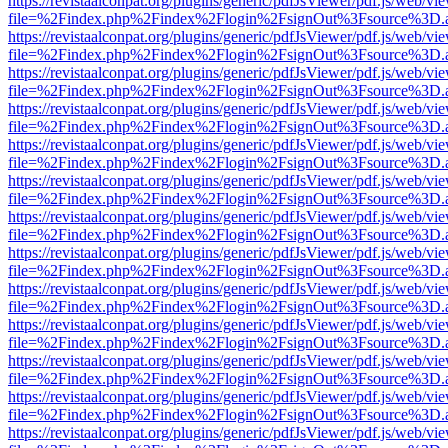
https://revistaalconpat.org/plugins/generic/pdfJsViewer/pdf.js/web/vi
file=%2Findex.php%2Findex%2Flogin%2FsignOut%3Fsource%3D.ame
https://revistaalconpat.org/plugins/generic/pdfJsViewer/pdf.js/web/vi
file=%2Findex.php%2Findex%2Flogin%2FsignOut%3Fsource%3D.ame
https://revistaalconpat.org/plugins/generic/pdfJsViewer/pdf.js/web/vi
file=%2Findex.php%2Findex%2Flogin%2FsignOut%3Fsource%3D.ame
https://revistaalconpat.org/plugins/generic/pdfJsViewer/pdf.js/web/vi
file=%2Findex.php%2Findex%2Flogin%2FsignOut%3Fsource%3D.ame
https://revistaalconpat.org/plugins/generic/pdfJsViewer/pdf.js/web/vi
file=%2Findex.php%2Findex%2Flogin%2FsignOut%3Fsource%3D.ame
https://revistaalconpat.org/plugins/generic/pdfJsViewer/pdf.js/web/vi
file=%2Findex.php%2Findex%2Flogin%2FsignOut%3Fsource%3D.ame
https://revistaalconpat.org/plugins/generic/pdfJsViewer/pdf.js/web/vi
file=%2Findex.php%2Findex%2Flogin%2FsignOut%3Fsource%3D.ame
https://revistaalconpat.org/plugins/generic/pdfJsViewer/pdf.js/web/vi
file=%2Findex.php%2Findex%2Flogin%2FsignOut%3Fsource%3D.ame
https://revistaalconpat.org/plugins/generic/pdfJsViewer/pdf.js/web/vi
file=%2Findex.php%2Findex%2Flogin%2FsignOut%3Fsource%3D.ame
https://revistaalconpat.org/plugins/generic/pdfJsViewer/pdf.js/web/vi
file=%2Findex.php%2Findex%2Flogin%2FsignOut%3Fsource%3D.ame
https://revistaalconpat.org/plugins/generic/pdfJsViewer/pdf.js/web/vi
file=%2Findex.php%2Findex%2Flogin%2FsignOut%3Fsource%3D.ame
https://revistaalconpat.org/plugins/generic/pdfJsViewer/pdf.js/web/vi
file=%2Findex.php%2Findex%2Flogin%2FsignOut%3Fsource%3D.ame
https://revistaalconpat.org/plugins/generic/pdfJsViewer/pdf.js/web/vi