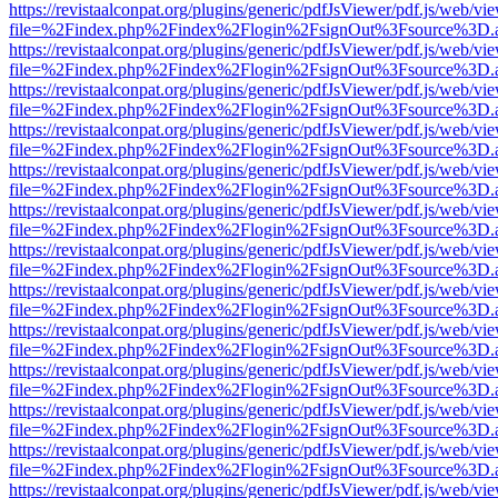
https://revistaalconpat.org/plugins/generic/pdfJsViewer/pdf.js/web/vi
file=%2Findex.php%2Findex%2Flogin%2FsignOut%3Fsource%3D.ame
https://revistaalconpat.org/plugins/generic/pdfJsViewer/pdf.js/web/vi
file=%2Findex.php%2Findex%2Flogin%2FsignOut%3Fsource%3D.ame
https://revistaalconpat.org/plugins/generic/pdfJsViewer/pdf.js/web/vi
file=%2Findex.php%2Findex%2Flogin%2FsignOut%3Fsource%3D.ame
https://revistaalconpat.org/plugins/generic/pdfJsViewer/pdf.js/web/vi
file=%2Findex.php%2Findex%2Flogin%2FsignOut%3Fsource%3D.ame
https://revistaalconpat.org/plugins/generic/pdfJsViewer/pdf.js/web/vi
file=%2Findex.php%2Findex%2Flogin%2FsignOut%3Fsource%3D.ame
https://revistaalconpat.org/plugins/generic/pdfJsViewer/pdf.js/web/vi
file=%2Findex.php%2Findex%2Flogin%2FsignOut%3Fsource%3D.ame
https://revistaalconpat.org/plugins/generic/pdfJsViewer/pdf.js/web/vi
file=%2Findex.php%2Findex%2Flogin%2FsignOut%3Fsource%3D.ame
https://revistaalconpat.org/plugins/generic/pdfJsViewer/pdf.js/web/vi
file=%2Findex.php%2Findex%2Flogin%2FsignOut%3Fsource%3D.ame
https://revistaalconpat.org/plugins/generic/pdfJsViewer/pdf.js/web/vi
file=%2Findex.php%2Findex%2Flogin%2FsignOut%3Fsource%3D.ame
https://revistaalconpat.org/plugins/generic/pdfJsViewer/pdf.js/web/vi
file=%2Findex.php%2Findex%2Flogin%2FsignOut%3Fsource%3D.ame
https://revistaalconpat.org/plugins/generic/pdfJsViewer/pdf.js/web/vi
file=%2Findex.php%2Findex%2Flogin%2FsignOut%3Fsource%3D.ame
https://revistaalconpat.org/plugins/generic/pdfJsViewer/pdf.js/web/vi
file=%2Findex.php%2Findex%2Flogin%2FsignOut%3Fsource%3D.ame
https://revistaalconpat.org/plugins/generic/pdfJsViewer/pdf.js/web/vi