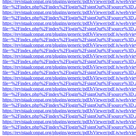
https://revistaalconpat.org/plugins/generic/pdfJsViewer/pdf.js/web/vi
file=%2Findex.php%2Findex%2Flogin%2FsignOut%3Fsource%3D.ame
https://revistaalconpat.org/plugins/generic/pdfJsViewer/pdf.js/web/vi
file=%2Findex.php%2Findex%2Flogin%2FsignOut%3Fsource%3D.ame
https://revistaalconpat.org/plugins/generic/pdfJsViewer/pdf.js/web/vi
file=%2Findex.php%2Findex%2Flogin%2FsignOut%3Fsource%3D.ame
https://revistaalconpat.org/plugins/generic/pdfJsViewer/pdf.js/web/vi
file=%2Findex.php%2Findex%2Flogin%2FsignOut%3Fsource%3D.ame
https://revistaalconpat.org/plugins/generic/pdfJsViewer/pdf.js/web/vi
file=%2Findex.php%2Findex%2Flogin%2FsignOut%3Fsource%3D.ame
https://revistaalconpat.org/plugins/generic/pdfJsViewer/pdf.js/web/vi
file=%2Findex.php%2Findex%2Flogin%2FsignOut%3Fsource%3D.ame
https://revistaalconpat.org/plugins/generic/pdfJsViewer/pdf.js/web/vi
file=%2Findex.php%2Findex%2Flogin%2FsignOut%3Fsource%3D.ame
https://revistaalconpat.org/plugins/generic/pdfJsViewer/pdf.js/web/vi
file=%2Findex.php%2Findex%2Flogin%2FsignOut%3Fsource%3D.ame
https://revistaalconpat.org/plugins/generic/pdfJsViewer/pdf.js/web/vi
file=%2Findex.php%2Findex%2Flogin%2FsignOut%3Fsource%3D.ame
https://revistaalconpat.org/plugins/generic/pdfJsViewer/pdf.js/web/vi
file=%2Findex.php%2Findex%2Flogin%2FsignOut%3Fsource%3D.ame
https://revistaalconpat.org/plugins/generic/pdfJsViewer/pdf.js/web/vi
file=%2Findex.php%2Findex%2Flogin%2FsignOut%3Fsource%3D.ame
https://revistaalconpat.org/plugins/generic/pdfJsViewer/pdf.js/web/vi
file=%2Findex.php%2Findex%2Flogin%2FsignOut%3Fsource%3D.ame
https://revistaalconpat.org/plugins/generic/pdfJsViewer/pdf.js/web/vi