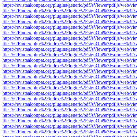
https://revistaalconpat.org/plugins/generic/pdfJsViewer/pdf.js/web/vi
file=%2Findex.php%2Findex%2Flogin%2FsignOut%3Fsource%3D.ame
https://revistaalconpat.org/plugins/generic/pdfJsViewer/pdf.js/web/vi
file=%2Findex.php%2Findex%2Flogin%2FsignOut%3Fsource%3D.ame
https://revistaalconpat.org/plugins/generic/pdfJsViewer/pdf.js/web/vi
file=%2Findex.php%2Findex%2Flogin%2FsignOut%3Fsource%3D.ame
https://revistaalconpat.org/plugins/generic/pdfJsViewer/pdf.js/web/vi
file=%2Findex.php%2Findex%2Flogin%2FsignOut%3Fsource%3D.ame
https://revistaalconpat.org/plugins/generic/pdfJsViewer/pdf.js/web/vi
file=%2Findex.php%2Findex%2Flogin%2FsignOut%3Fsource%3D.ame
https://revistaalconpat.org/plugins/generic/pdfJsViewer/pdf.js/web/vi
file=%2Findex.php%2Findex%2Flogin%2FsignOut%3Fsource%3D.ame
https://revistaalconpat.org/plugins/generic/pdfJsViewer/pdf.js/web/vi
file=%2Findex.php%2Findex%2Flogin%2FsignOut%3Fsource%3D.ame
https://revistaalconpat.org/plugins/generic/pdfJsViewer/pdf.js/web/vi
file=%2Findex.php%2Findex%2Flogin%2FsignOut%3Fsource%3D.ame
https://revistaalconpat.org/plugins/generic/pdfJsViewer/pdf.js/web/vi
file=%2Findex.php%2Findex%2Flogin%2FsignOut%3Fsource%3D.ame
https://revistaalconpat.org/plugins/generic/pdfJsViewer/pdf.js/web/vi
file=%2Findex.php%2Findex%2Flogin%2FsignOut%3Fsource%3D.ame
https://revistaalconpat.org/plugins/generic/pdfJsViewer/pdf.js/web/vi
file=%2Findex.php%2Findex%2Flogin%2FsignOut%3Fsource%3D.ame
https://revistaalconpat.org/plugins/generic/pdfJsViewer/pdf.js/web/vi
file=%2Findex.php%2Findex%2Flogin%2FsignOut%3Fsource%3D.ame