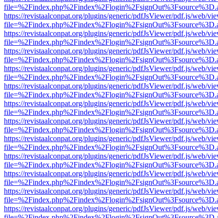
file=%2Findex.php%2Findex%2Flogin%2FsignOut%3Fsource%3D.ame
https://revistaalconpat.org/plugins/generic/pdfJsViewer/pdf.js/web/vi
file=%2Findex.php%2Findex%2Flogin%2FsignOut%3Fsource%3D.ame
https://revistaalconpat.org/plugins/generic/pdfJsViewer/pdf.js/web/vi
file=%2Findex.php%2Findex%2Flogin%2FsignOut%3Fsource%3D.ame
https://revistaalconpat.org/plugins/generic/pdfJsViewer/pdf.js/web/vi
file=%2Findex.php%2Findex%2Flogin%2FsignOut%3Fsource%3D.ame
https://revistaalconpat.org/plugins/generic/pdfJsViewer/pdf.js/web/vi
file=%2Findex.php%2Findex%2Flogin%2FsignOut%3Fsource%3D.ame
https://revistaalconpat.org/plugins/generic/pdfJsViewer/pdf.js/web/vi
file=%2Findex.php%2Findex%2Flogin%2FsignOut%3Fsource%3D.ame
https://revistaalconpat.org/plugins/generic/pdfJsViewer/pdf.js/web/vi
file=%2Findex.php%2Findex%2Flogin%2FsignOut%3Fsource%3D.ame
https://revistaalconpat.org/plugins/generic/pdfJsViewer/pdf.js/web/vi
file=%2Findex.php%2Findex%2Flogin%2FsignOut%3Fsource%3D.ame
https://revistaalconpat.org/plugins/generic/pdfJsViewer/pdf.js/web/vi
file=%2Findex.php%2Findex%2Flogin%2FsignOut%3Fsource%3D.ame
https://revistaalconpat.org/plugins/generic/pdfJsViewer/pdf.js/web/vi
file=%2Findex.php%2Findex%2Flogin%2FsignOut%3Fsource%3D.ame
https://revistaalconpat.org/plugins/generic/pdfJsViewer/pdf.js/web/vi
file=%2Findex.php%2Findex%2Flogin%2FsignOut%3Fsource%3D.ame
https://revistaalconpat.org/plugins/generic/pdfJsViewer/pdf.js/web/vi
file=%2Findex.php%2Findex%2Flogin%2FsignOut%3Fsource%3D.ame
https://revistaalconpat.org/plugins/generic/pdfJsViewer/pdf.js/web/vi
file=%2Findex.php%2Findex%2Flogin%2FsignOut%3Fsource%3D.ame