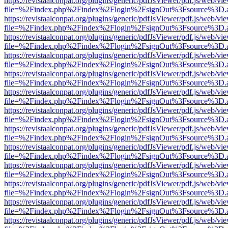
https://revistaalconpat.org/plugins/generic/pdfJsViewer/pdf.js/web/vi
file=%2Findex.php%2Findex%2Flogin%2FsignOut%3Fsource%3D.ame
https://revistaalconpat.org/plugins/generic/pdfJsViewer/pdf.js/web/vi
file=%2Findex.php%2Findex%2Flogin%2FsignOut%3Fsource%3D.ame
https://revistaalconpat.org/plugins/generic/pdfJsViewer/pdf.js/web/vi
file=%2Findex.php%2Findex%2Flogin%2FsignOut%3Fsource%3D.ame
https://revistaalconpat.org/plugins/generic/pdfJsViewer/pdf.js/web/vi
file=%2Findex.php%2Findex%2Flogin%2FsignOut%3Fsource%3D.ame
https://revistaalconpat.org/plugins/generic/pdfJsViewer/pdf.js/web/vi
file=%2Findex.php%2Findex%2Flogin%2FsignOut%3Fsource%3D.ame
https://revistaalconpat.org/plugins/generic/pdfJsViewer/pdf.js/web/vi
file=%2Findex.php%2Findex%2Flogin%2FsignOut%3Fsource%3D.ame
https://revistaalconpat.org/plugins/generic/pdfJsViewer/pdf.js/web/vi
file=%2Findex.php%2Findex%2Flogin%2FsignOut%3Fsource%3D.ame
https://revistaalconpat.org/plugins/generic/pdfJsViewer/pdf.js/web/vi
file=%2Findex.php%2Findex%2Flogin%2FsignOut%3Fsource%3D.ame
https://revistaalconpat.org/plugins/generic/pdfJsViewer/pdf.js/web/vi
file=%2Findex.php%2Findex%2Flogin%2FsignOut%3Fsource%3D.ame
https://revistaalconpat.org/plugins/generic/pdfJsViewer/pdf.js/web/vi
file=%2Findex.php%2Findex%2Flogin%2FsignOut%3Fsource%3D.ame
https://revistaalconpat.org/plugins/generic/pdfJsViewer/pdf.js/web/vi
file=%2Findex.php%2Findex%2Flogin%2FsignOut%3Fsource%3D.ame
https://revistaalconpat.org/plugins/generic/pdfJsViewer/pdf.js/web/vi
file=%2Findex.php%2Findex%2Flogin%2FsignOut%3Fsource%3D.ame
https://revistaalconpat.org/plugins/generic/pdfJsViewer/pdf.js/web/vi