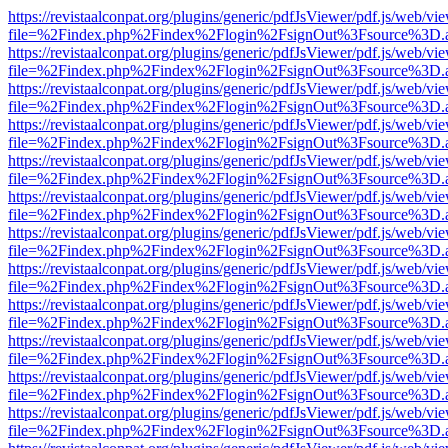
https://revistaalconpat.org/plugins/generic/pdfJsViewer/pdf.js/web/vi
file=%2Findex.php%2Findex%2Flogin%2FsignOut%3Fsource%3D.ame
https://revistaalconpat.org/plugins/generic/pdfJsViewer/pdf.js/web/vi
file=%2Findex.php%2Findex%2Flogin%2FsignOut%3Fsource%3D.ame
https://revistaalconpat.org/plugins/generic/pdfJsViewer/pdf.js/web/vi
file=%2Findex.php%2Findex%2Flogin%2FsignOut%3Fsource%3D.ame
https://revistaalconpat.org/plugins/generic/pdfJsViewer/pdf.js/web/vi
file=%2Findex.php%2Findex%2Flogin%2FsignOut%3Fsource%3D.ame
https://revistaalconpat.org/plugins/generic/pdfJsViewer/pdf.js/web/vi
file=%2Findex.php%2Findex%2Flogin%2FsignOut%3Fsource%3D.ame
https://revistaalconpat.org/plugins/generic/pdfJsViewer/pdf.js/web/vi
file=%2Findex.php%2Findex%2Flogin%2FsignOut%3Fsource%3D.ame
https://revistaalconpat.org/plugins/generic/pdfJsViewer/pdf.js/web/vi
file=%2Findex.php%2Findex%2Flogin%2FsignOut%3Fsource%3D.ame
https://revistaalconpat.org/plugins/generic/pdfJsViewer/pdf.js/web/vi
file=%2Findex.php%2Findex%2Flogin%2FsignOut%3Fsource%3D.ame
https://revistaalconpat.org/plugins/generic/pdfJsViewer/pdf.js/web/vi
file=%2Findex.php%2Findex%2Flogin%2FsignOut%3Fsource%3D.ame
https://revistaalconpat.org/plugins/generic/pdfJsViewer/pdf.js/web/vi
file=%2Findex.php%2Findex%2Flogin%2FsignOut%3Fsource%3D.ame
https://revistaalconpat.org/plugins/generic/pdfJsViewer/pdf.js/web/vi
file=%2Findex.php%2Findex%2Flogin%2FsignOut%3Fsource%3D.ame
https://revistaalconpat.org/plugins/generic/pdfJsViewer/pdf.js/web/vi
file=%2Findex.php%2Findex%2Flogin%2FsignOut%3Fsource%3D.ame