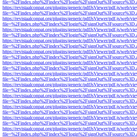
file=%2Findex.php%2Findex%2Flogin%2FsignOut%3Fsource%3D.ame
https://revistaalconpat.org/plugins/generic/pdfJsViewer/pdf.js/web/vi
file=%2Findex.php%2Findex%2Flogin%2FsignOut%3Fsource%3D.ame
https://revistaalconpat.org/plugins/generic/pdfJsViewer/pdf.js/web/vi
file=%2Findex.php%2Findex%2Flogin%2FsignOut%3Fsource%3D.ame
https://revistaalconpat.org/plugins/generic/pdfJsViewer/pdf.js/web/vi
file=%2Findex.php%2Findex%2Flogin%2FsignOut%3Fsource%3D.ame
https://revistaalconpat.org/plugins/generic/pdfJsViewer/pdf.js/web/vi
file=%2Findex.php%2Findex%2Flogin%2FsignOut%3Fsource%3D.ame
https://revistaalconpat.org/plugins/generic/pdfJsViewer/pdf.js/web/vi
file=%2Findex.php%2Findex%2Flogin%2FsignOut%3Fsource%3D.ame
https://revistaalconpat.org/plugins/generic/pdfJsViewer/pdf.js/web/vi
file=%2Findex.php%2Findex%2Flogin%2FsignOut%3Fsource%3D.ame
https://revistaalconpat.org/plugins/generic/pdfJsViewer/pdf.js/web/vi
file=%2Findex.php%2Findex%2Flogin%2FsignOut%3Fsource%3D.ame
https://revistaalconpat.org/plugins/generic/pdfJsViewer/pdf.js/web/vi
file=%2Findex.php%2Findex%2Flogin%2FsignOut%3Fsource%3D.ame
https://revistaalconpat.org/plugins/generic/pdfJsViewer/pdf.js/web/vi
file=%2Findex.php%2Findex%2Flogin%2FsignOut%3Fsource%3D.ame
https://revistaalconpat.org/plugins/generic/pdfJsViewer/pdf.js/web/vi
file=%2Findex.php%2Findex%2Flogin%2FsignOut%3Fsource%3D.ame
https://revistaalconpat.org/plugins/generic/pdfJsViewer/pdf.js/web/vi
file=%2Findex.php%2Findex%2Flogin%2FsignOut%3Fsource%3D.ame
https://revistaalconpat.org/plugins/generic/pdfJsViewer/pdf.js/web/vi
file=%2Findex.php%2Findex%2Flogin%2FsignOut%3Fsource%3D.ame