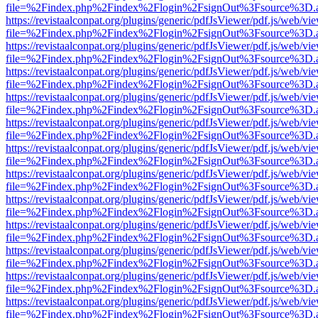
file=%2Findex.php%2Findex%2Flogin%2FsignOut%3Fsource%3D.ame
https://revistaalconpat.org/plugins/generic/pdfJsViewer/pdf.js/web/vi
file=%2Findex.php%2Findex%2Flogin%2FsignOut%3Fsource%3D.ame
https://revistaalconpat.org/plugins/generic/pdfJsViewer/pdf.js/web/vi
file=%2Findex.php%2Findex%2Flogin%2FsignOut%3Fsource%3D.ame
https://revistaalconpat.org/plugins/generic/pdfJsViewer/pdf.js/web/vi
file=%2Findex.php%2Findex%2Flogin%2FsignOut%3Fsource%3D.ame
https://revistaalconpat.org/plugins/generic/pdfJsViewer/pdf.js/web/vi
file=%2Findex.php%2Findex%2Flogin%2FsignOut%3Fsource%3D.ame
https://revistaalconpat.org/plugins/generic/pdfJsViewer/pdf.js/web/vi
file=%2Findex.php%2Findex%2Flogin%2FsignOut%3Fsource%3D.ame
https://revistaalconpat.org/plugins/generic/pdfJsViewer/pdf.js/web/vi
file=%2Findex.php%2Findex%2Flogin%2FsignOut%3Fsource%3D.ame
https://revistaalconpat.org/plugins/generic/pdfJsViewer/pdf.js/web/vi
file=%2Findex.php%2Findex%2Flogin%2FsignOut%3Fsource%3D.ame
https://revistaalconpat.org/plugins/generic/pdfJsViewer/pdf.js/web/vi
file=%2Findex.php%2Findex%2Flogin%2FsignOut%3Fsource%3D.ame
https://revistaalconpat.org/plugins/generic/pdfJsViewer/pdf.js/web/vi
file=%2Findex.php%2Findex%2Flogin%2FsignOut%3Fsource%3D.ame
https://revistaalconpat.org/plugins/generic/pdfJsViewer/pdf.js/web/vi
file=%2Findex.php%2Findex%2Flogin%2FsignOut%3Fsource%3D.ame
https://revistaalconpat.org/plugins/generic/pdfJsViewer/pdf.js/web/vi
file=%2Findex.php%2Findex%2Flogin%2FsignOut%3Fsource%3D.ame
https://revistaalconpat.org/plugins/generic/pdfJsViewer/pdf.js/web/vi
file=%2Findex.php%2Findex%2Flogin%2FsignOut%3Fsource%3D.ame