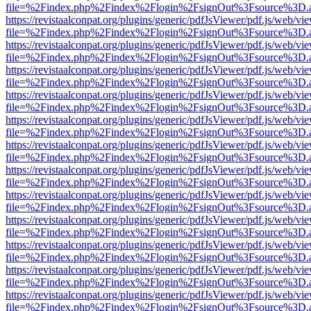
file=%2Findex.php%2Findex%2Flogin%2FsignOut%3Fsource%3D.ame
https://revistaalconpat.org/plugins/generic/pdfJsViewer/pdf.js/web/vi
file=%2Findex.php%2Findex%2Flogin%2FsignOut%3Fsource%3D.ame
https://revistaalconpat.org/plugins/generic/pdfJsViewer/pdf.js/web/vi
file=%2Findex.php%2Findex%2Flogin%2FsignOut%3Fsource%3D.ame
https://revistaalconpat.org/plugins/generic/pdfJsViewer/pdf.js/web/vi
file=%2Findex.php%2Findex%2Flogin%2FsignOut%3Fsource%3D.ame
https://revistaalconpat.org/plugins/generic/pdfJsViewer/pdf.js/web/vi
file=%2Findex.php%2Findex%2Flogin%2FsignOut%3Fsource%3D.ame
https://revistaalconpat.org/plugins/generic/pdfJsViewer/pdf.js/web/vi
file=%2Findex.php%2Findex%2Flogin%2FsignOut%3Fsource%3D.ame
https://revistaalconpat.org/plugins/generic/pdfJsViewer/pdf.js/web/vi
file=%2Findex.php%2Findex%2Flogin%2FsignOut%3Fsource%3D.ame
https://revistaalconpat.org/plugins/generic/pdfJsViewer/pdf.js/web/vi
file=%2Findex.php%2Findex%2Flogin%2FsignOut%3Fsource%3D.ame
https://revistaalconpat.org/plugins/generic/pdfJsViewer/pdf.js/web/vi
file=%2Findex.php%2Findex%2Flogin%2FsignOut%3Fsource%3D.ame
https://revistaalconpat.org/plugins/generic/pdfJsViewer/pdf.js/web/vi
file=%2Findex.php%2Findex%2Flogin%2FsignOut%3Fsource%3D.ame
https://revistaalconpat.org/plugins/generic/pdfJsViewer/pdf.js/web/vi
file=%2Findex.php%2Findex%2Flogin%2FsignOut%3Fsource%3D.ame
https://revistaalconpat.org/plugins/generic/pdfJsViewer/pdf.js/web/vi
file=%2Findex.php%2Findex%2Flogin%2FsignOut%3Fsource%3D.ame
https://revistaalconpat.org/plugins/generic/pdfJsViewer/pdf.js/web/vi
file=%2Findex.php%2Findex%2Flogin%2FsignOut%3Fsource%3D.ame