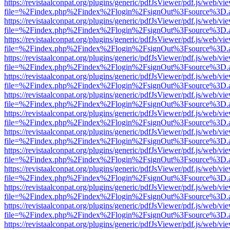
https://revistaalconpat.org/plugins/generic/pdfJsViewer/pdf.js/web/vi
file=%2Findex.php%2Findex%2Flogin%2FsignOut%3Fsource%3D.ame
https://revistaalconpat.org/plugins/generic/pdfJsViewer/pdf.js/web/vi
file=%2Findex.php%2Findex%2Flogin%2FsignOut%3Fsource%3D.ame
https://revistaalconpat.org/plugins/generic/pdfJsViewer/pdf.js/web/vi
file=%2Findex.php%2Findex%2Flogin%2FsignOut%3Fsource%3D.ame
https://revistaalconpat.org/plugins/generic/pdfJsViewer/pdf.js/web/vi
file=%2Findex.php%2Findex%2Flogin%2FsignOut%3Fsource%3D.ame
https://revistaalconpat.org/plugins/generic/pdfJsViewer/pdf.js/web/vi
file=%2Findex.php%2Findex%2Flogin%2FsignOut%3Fsource%3D.ame
https://revistaalconpat.org/plugins/generic/pdfJsViewer/pdf.js/web/vi
file=%2Findex.php%2Findex%2Flogin%2FsignOut%3Fsource%3D.ame
https://revistaalconpat.org/plugins/generic/pdfJsViewer/pdf.js/web/vi
file=%2Findex.php%2Findex%2Flogin%2FsignOut%3Fsource%3D.ame
https://revistaalconpat.org/plugins/generic/pdfJsViewer/pdf.js/web/vi
file=%2Findex.php%2Findex%2Flogin%2FsignOut%3Fsource%3D.ame
https://revistaalconpat.org/plugins/generic/pdfJsViewer/pdf.js/web/vi
file=%2Findex.php%2Findex%2Flogin%2FsignOut%3Fsource%3D.ame
https://revistaalconpat.org/plugins/generic/pdfJsViewer/pdf.js/web/vi
file=%2Findex.php%2Findex%2Flogin%2FsignOut%3Fsource%3D.ame
https://revistaalconpat.org/plugins/generic/pdfJsViewer/pdf.js/web/vi
file=%2Findex.php%2Findex%2Flogin%2FsignOut%3Fsource%3D.ame
https://revistaalconpat.org/plugins/generic/pdfJsViewer/pdf.js/web/vi
file=%2Findex.php%2Findex%2Flogin%2FsignOut%3Fsource%3D.ame
https://revistaalconpat.org/plugins/generic/pdfJsViewer/pdf.js/web/vi