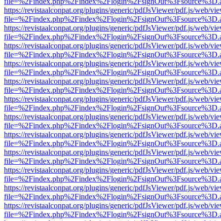
file=%2Findex.php%2Findex%2Flogin%2FsignOut%3Fsource%3D.ame
https://revistaalconpat.org/plugins/generic/pdfJsViewer/pdf.js/web/vi
file=%2Findex.php%2Findex%2Flogin%2FsignOut%3Fsource%3D.ame
https://revistaalconpat.org/plugins/generic/pdfJsViewer/pdf.js/web/vi
file=%2Findex.php%2Findex%2Flogin%2FsignOut%3Fsource%3D.ame
https://revistaalconpat.org/plugins/generic/pdfJsViewer/pdf.js/web/vi
file=%2Findex.php%2Findex%2Flogin%2FsignOut%3Fsource%3D.ame
https://revistaalconpat.org/plugins/generic/pdfJsViewer/pdf.js/web/vi
file=%2Findex.php%2Findex%2Flogin%2FsignOut%3Fsource%3D.ame
https://revistaalconpat.org/plugins/generic/pdfJsViewer/pdf.js/web/vi
file=%2Findex.php%2Findex%2Flogin%2FsignOut%3Fsource%3D.ame
https://revistaalconpat.org/plugins/generic/pdfJsViewer/pdf.js/web/vi
file=%2Findex.php%2Findex%2Flogin%2FsignOut%3Fsource%3D.ame
https://revistaalconpat.org/plugins/generic/pdfJsViewer/pdf.js/web/vi
file=%2Findex.php%2Findex%2Flogin%2FsignOut%3Fsource%3D.ame
https://revistaalconpat.org/plugins/generic/pdfJsViewer/pdf.js/web/vi
file=%2Findex.php%2Findex%2Flogin%2FsignOut%3Fsource%3D.ame
https://revistaalconpat.org/plugins/generic/pdfJsViewer/pdf.js/web/vi
file=%2Findex.php%2Findex%2Flogin%2FsignOut%3Fsource%3D.ame
https://revistaalconpat.org/plugins/generic/pdfJsViewer/pdf.js/web/vi
file=%2Findex.php%2Findex%2Flogin%2FsignOut%3Fsource%3D.ame
https://revistaalconpat.org/plugins/generic/pdfJsViewer/pdf.js/web/vi
file=%2Findex.php%2Findex%2Flogin%2FsignOut%3Fsource%3D.ame
https://revistaalconpat.org/plugins/generic/pdfJsViewer/pdf.js/web/vi
file=%2Findex.php%2Findex%2Flogin%2FsignOut%3Fsource%3D.ame