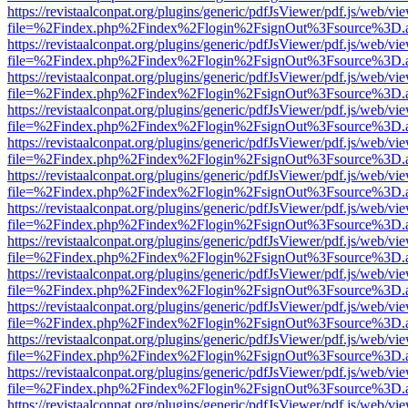
https://revistaalconpat.org/plugins/generic/pdfJsViewer/pdf.js/web/vi
file=%2Findex.php%2Findex%2Flogin%2FsignOut%3Fsource%3D.ame
https://revistaalconpat.org/plugins/generic/pdfJsViewer/pdf.js/web/vi
file=%2Findex.php%2Findex%2Flogin%2FsignOut%3Fsource%3D.ame
https://revistaalconpat.org/plugins/generic/pdfJsViewer/pdf.js/web/vi
file=%2Findex.php%2Findex%2Flogin%2FsignOut%3Fsource%3D.ame
https://revistaalconpat.org/plugins/generic/pdfJsViewer/pdf.js/web/vi
file=%2Findex.php%2Findex%2Flogin%2FsignOut%3Fsource%3D.ame
https://revistaalconpat.org/plugins/generic/pdfJsViewer/pdf.js/web/vi
file=%2Findex.php%2Findex%2Flogin%2FsignOut%3Fsource%3D.ame
https://revistaalconpat.org/plugins/generic/pdfJsViewer/pdf.js/web/vi
file=%2Findex.php%2Findex%2Flogin%2FsignOut%3Fsource%3D.ame
https://revistaalconpat.org/plugins/generic/pdfJsViewer/pdf.js/web/vi
file=%2Findex.php%2Findex%2Flogin%2FsignOut%3Fsource%3D.ame
https://revistaalconpat.org/plugins/generic/pdfJsViewer/pdf.js/web/vi
file=%2Findex.php%2Findex%2Flogin%2FsignOut%3Fsource%3D.ame
https://revistaalconpat.org/plugins/generic/pdfJsViewer/pdf.js/web/vi
file=%2Findex.php%2Findex%2Flogin%2FsignOut%3Fsource%3D.ame
https://revistaalconpat.org/plugins/generic/pdfJsViewer/pdf.js/web/vi
file=%2Findex.php%2Findex%2Flogin%2FsignOut%3Fsource%3D.ame
https://revistaalconpat.org/plugins/generic/pdfJsViewer/pdf.js/web/vi
file=%2Findex.php%2Findex%2Flogin%2FsignOut%3Fsource%3D.ame
https://revistaalconpat.org/plugins/generic/pdfJsViewer/pdf.js/web/vi
file=%2Findex.php%2Findex%2Flogin%2FsignOut%3Fsource%3D.ame
https://revistaalconpat.org/plugins/generic/pdfJsViewer/pdf.js/web/vi