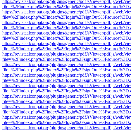
https://revistaalconpat.org/plugins/generic/pdfJsViewer/pdf.js/web/vi
file=%2Findex.php%2Findex%2Flogin%2FsignOut%3Fsource%3D.ame
https://revistaalconpat.org/plugins/generic/pdfJsViewer/pdf.js/web/vi
file=%2Findex.php%2Findex%2Flogin%2FsignOut%3Fsource%3D.ame
https://revistaalconpat.org/plugins/generic/pdfJsViewer/pdf.js/web/vi
file=%2Findex.php%2Findex%2Flogin%2FsignOut%3Fsource%3D.ame
https://revistaalconpat.org/plugins/generic/pdfJsViewer/pdf.js/web/vi
file=%2Findex.php%2Findex%2Flogin%2FsignOut%3Fsource%3D.ame
https://revistaalconpat.org/plugins/generic/pdfJsViewer/pdf.js/web/vi
file=%2Findex.php%2Findex%2Flogin%2FsignOut%3Fsource%3D.ame
https://revistaalconpat.org/plugins/generic/pdfJsViewer/pdf.js/web/vi
file=%2Findex.php%2Findex%2Flogin%2FsignOut%3Fsource%3D.ame
https://revistaalconpat.org/plugins/generic/pdfJsViewer/pdf.js/web/vi
file=%2Findex.php%2Findex%2Flogin%2FsignOut%3Fsource%3D.ame
https://revistaalconpat.org/plugins/generic/pdfJsViewer/pdf.js/web/vi
file=%2Findex.php%2Findex%2Flogin%2FsignOut%3Fsource%3D.ame
https://revistaalconpat.org/plugins/generic/pdfJsViewer/pdf.js/web/vi
file=%2Findex.php%2Findex%2Flogin%2FsignOut%3Fsource%3D.ame
https://revistaalconpat.org/plugins/generic/pdfJsViewer/pdf.js/web/vi
file=%2Findex.php%2Findex%2Flogin%2FsignOut%3Fsource%3D.ame
https://revistaalconpat.org/plugins/generic/pdfJsViewer/pdf.js/web/vi
file=%2Findex.php%2Findex%2Flogin%2FsignOut%3Fsource%3D.ame
https://revistaalconpat.org/plugins/generic/pdfJsViewer/pdf.js/web/vi
file=%2Findex.php%2Findex%2Flogin%2FsignOut%3Fsource%3D.ame
https://revistaalconpat.org/plugins/generic/pdfJsViewer/pdf.js/web/vi