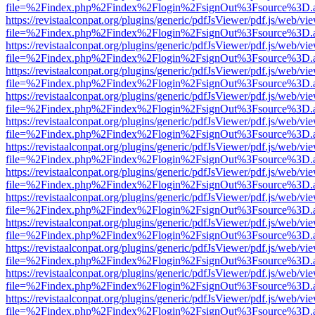
file=%2Findex.php%2Findex%2Flogin%2FsignOut%3Fsource%3D.ame
https://revistaalconpat.org/plugins/generic/pdfJsViewer/pdf.js/web/vi
file=%2Findex.php%2Findex%2Flogin%2FsignOut%3Fsource%3D.ame
https://revistaalconpat.org/plugins/generic/pdfJsViewer/pdf.js/web/vi
file=%2Findex.php%2Findex%2Flogin%2FsignOut%3Fsource%3D.ame
https://revistaalconpat.org/plugins/generic/pdfJsViewer/pdf.js/web/vi
file=%2Findex.php%2Findex%2Flogin%2FsignOut%3Fsource%3D.ame
https://revistaalconpat.org/plugins/generic/pdfJsViewer/pdf.js/web/vi
file=%2Findex.php%2Findex%2Flogin%2FsignOut%3Fsource%3D.ame
https://revistaalconpat.org/plugins/generic/pdfJsViewer/pdf.js/web/vi
file=%2Findex.php%2Findex%2Flogin%2FsignOut%3Fsource%3D.ame
https://revistaalconpat.org/plugins/generic/pdfJsViewer/pdf.js/web/vi
file=%2Findex.php%2Findex%2Flogin%2FsignOut%3Fsource%3D.ame
https://revistaalconpat.org/plugins/generic/pdfJsViewer/pdf.js/web/vi
file=%2Findex.php%2Findex%2Flogin%2FsignOut%3Fsource%3D.ame
https://revistaalconpat.org/plugins/generic/pdfJsViewer/pdf.js/web/vi
file=%2Findex.php%2Findex%2Flogin%2FsignOut%3Fsource%3D.ame
https://revistaalconpat.org/plugins/generic/pdfJsViewer/pdf.js/web/vi
file=%2Findex.php%2Findex%2Flogin%2FsignOut%3Fsource%3D.ame
https://revistaalconpat.org/plugins/generic/pdfJsViewer/pdf.js/web/vi
file=%2Findex.php%2Findex%2Flogin%2FsignOut%3Fsource%3D.ame
https://revistaalconpat.org/plugins/generic/pdfJsViewer/pdf.js/web/vi
file=%2Findex.php%2Findex%2Flogin%2FsignOut%3Fsource%3D.ame
https://revistaalconpat.org/plugins/generic/pdfJsViewer/pdf.js/web/vi
file=%2Findex.php%2Findex%2Flogin%2FsignOut%3Fsource%3D.ame