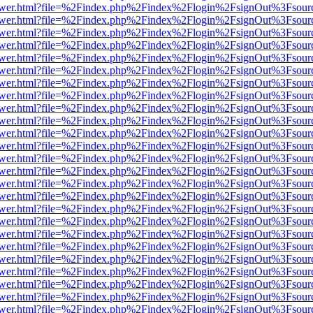
web/viewer.html?file=%2Findex.php%2Findex%2Flogin%2FsignOut%3Fsou
web/viewer.html?file=%2Findex.php%2Findex%2Flogin%2FsignOut%3Fsou
web/viewer.html?file=%2Findex.php%2Findex%2Flogin%2FsignOut%3Fsou
web/viewer.html?file=%2Findex.php%2Findex%2Flogin%2FsignOut%3Fsou
web/viewer.html?file=%2Findex.php%2Findex%2Flogin%2FsignOut%3Fsou
web/viewer.html?file=%2Findex.php%2Findex%2Flogin%2FsignOut%3Fsou
web/viewer.html?file=%2Findex.php%2Findex%2Flogin%2FsignOut%3Fsou
web/viewer.html?file=%2Findex.php%2Findex%2Flogin%2FsignOut%3Fsou
web/viewer.html?file=%2Findex.php%2Findex%2Flogin%2FsignOut%3Fsou
web/viewer.html?file=%2Findex.php%2Findex%2Flogin%2FsignOut%3Fsou
web/viewer.html?file=%2Findex.php%2Findex%2Flogin%2FsignOut%3Fsou
web/viewer.html?file=%2Findex.php%2Findex%2Flogin%2FsignOut%3Fsou
web/viewer.html?file=%2Findex.php%2Findex%2Flogin%2FsignOut%3Fsou
web/viewer.html?file=%2Findex.php%2Findex%2Flogin%2FsignOut%3Fsou
web/viewer.html?file=%2Findex.php%2Findex%2Flogin%2FsignOut%3Fsou
web/viewer.html?file=%2Findex.php%2Findex%2Flogin%2FsignOut%3Fsou
web/viewer.html?file=%2Findex.php%2Findex%2Flogin%2FsignOut%3Fsou
web/viewer.html?file=%2Findex.php%2Findex%2Flogin%2FsignOut%3Fsou
web/viewer.html?file=%2Findex.php%2Findex%2Flogin%2FsignOut%3Fsou
web/viewer.html?file=%2Findex.php%2Findex%2Flogin%2FsignOut%3Fsou
web/viewer.html?file=%2Findex.php%2Findex%2Flogin%2FsignOut%3Fsou
web/viewer.html?file=%2Findex.php%2Findex%2Flogin%2FsignOut%3Fsou
web/viewer.html?file=%2Findex.php%2Findex%2Flogin%2FsignOut%3Fsou
web/viewer.html?file=%2Findex.php%2Findex%2Flogin%2FsignOut%3Fsou
web/viewer.html?file=%2Findex.php%2Findex%2Flogin%2FsignOut%3Fsou