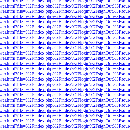
web/viewer.html?file=%2Findex.php%2Findex%2Flogin%2FsignOut%3Fsou
web/viewer.html?file=%2Findex.php%2Findex%2Flogin%2FsignOut%3Fsou
web/viewer.html?file=%2Findex.php%2Findex%2Flogin%2FsignOut%3Fsou
web/viewer.html?file=%2Findex.php%2Findex%2Flogin%2FsignOut%3Fsou
web/viewer.html?file=%2Findex.php%2Findex%2Flogin%2FsignOut%3Fsou
web/viewer.html?file=%2Findex.php%2Findex%2Flogin%2FsignOut%3Fsou
web/viewer.html?file=%2Findex.php%2Findex%2Flogin%2FsignOut%3Fsou
web/viewer.html?file=%2Findex.php%2Findex%2Flogin%2FsignOut%3Fsou
web/viewer.html?file=%2Findex.php%2Findex%2Flogin%2FsignOut%3Fsou
web/viewer.html?file=%2Findex.php%2Findex%2Flogin%2FsignOut%3Fsou
web/viewer.html?file=%2Findex.php%2Findex%2Flogin%2FsignOut%3Fsou
web/viewer.html?file=%2Findex.php%2Findex%2Flogin%2FsignOut%3Fsou
web/viewer.html?file=%2Findex.php%2Findex%2Flogin%2FsignOut%3Fsou
web/viewer.html?file=%2Findex.php%2Findex%2Flogin%2FsignOut%3Fsou
web/viewer.html?file=%2Findex.php%2Findex%2Flogin%2FsignOut%3Fsou
web/viewer.html?file=%2Findex.php%2Findex%2Flogin%2FsignOut%3Fsou
web/viewer.html?file=%2Findex.php%2Findex%2Flogin%2FsignOut%3Fsou
web/viewer.html?file=%2Findex.php%2Findex%2Flogin%2FsignOut%3Fsou
web/viewer.html?file=%2Findex.php%2Findex%2Flogin%2FsignOut%3Fsou
web/viewer.html?file=%2Findex.php%2Findex%2Flogin%2FsignOut%3Fsou
web/viewer.html?file=%2Findex.php%2Findex%2Flogin%2FsignOut%3Fsou
web/viewer.html?file=%2Findex.php%2Findex%2Flogin%2FsignOut%3Fsou
web/viewer.html?file=%2Findex.php%2Findex%2Flogin%2FsignOut%3Fsou
web/viewer.html?file=%2Findex.php%2Findex%2Flogin%2FsignOut%3Fsou
web/viewer.html?file=%2Findex.php%2Findex%2Flogin%2FsignOut%3Fsou