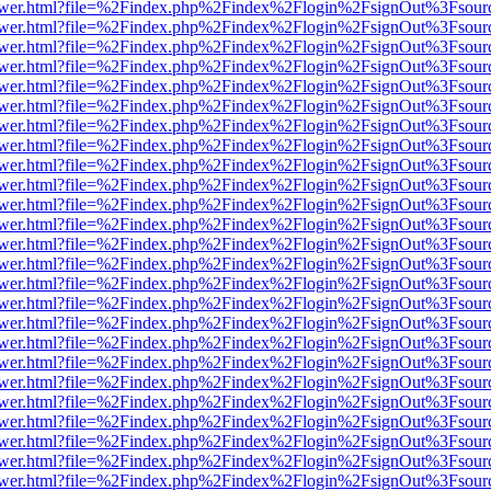
web/viewer.html?file=%2Findex.php%2Findex%2Flogin%2FsignOut%3Fsou
web/viewer.html?file=%2Findex.php%2Findex%2Flogin%2FsignOut%3Fsou
web/viewer.html?file=%2Findex.php%2Findex%2Flogin%2FsignOut%3Fsou
web/viewer.html?file=%2Findex.php%2Findex%2Flogin%2FsignOut%3Fsou
web/viewer.html?file=%2Findex.php%2Findex%2Flogin%2FsignOut%3Fsou
web/viewer.html?file=%2Findex.php%2Findex%2Flogin%2FsignOut%3Fsou
web/viewer.html?file=%2Findex.php%2Findex%2Flogin%2FsignOut%3Fsou
web/viewer.html?file=%2Findex.php%2Findex%2Flogin%2FsignOut%3Fsou
web/viewer.html?file=%2Findex.php%2Findex%2Flogin%2FsignOut%3Fsou
web/viewer.html?file=%2Findex.php%2Findex%2Flogin%2FsignOut%3Fsou
web/viewer.html?file=%2Findex.php%2Findex%2Flogin%2FsignOut%3Fsou
web/viewer.html?file=%2Findex.php%2Findex%2Flogin%2FsignOut%3Fsou
web/viewer.html?file=%2Findex.php%2Findex%2Flogin%2FsignOut%3Fsou
web/viewer.html?file=%2Findex.php%2Findex%2Flogin%2FsignOut%3Fsou
web/viewer.html?file=%2Findex.php%2Findex%2Flogin%2FsignOut%3Fsou
web/viewer.html?file=%2Findex.php%2Findex%2Flogin%2FsignOut%3Fsou
web/viewer.html?file=%2Findex.php%2Findex%2Flogin%2FsignOut%3Fsou
web/viewer.html?file=%2Findex.php%2Findex%2Flogin%2FsignOut%3Fsou
web/viewer.html?file=%2Findex.php%2Findex%2Flogin%2FsignOut%3Fsou
web/viewer.html?file=%2Findex.php%2Findex%2Flogin%2FsignOut%3Fsou
web/viewer.html?file=%2Findex.php%2Findex%2Flogin%2FsignOut%3Fsou
web/viewer.html?file=%2Findex.php%2Findex%2Flogin%2FsignOut%3Fsou
web/viewer.html?file=%2Findex.php%2Findex%2Flogin%2FsignOut%3Fsou
web/viewer.html?file=%2Findex.php%2Findex%2Flogin%2FsignOut%3Fsou
web/viewer.html?file=%2Findex.php%2Findex%2Flogin%2FsignOut%3Fsou