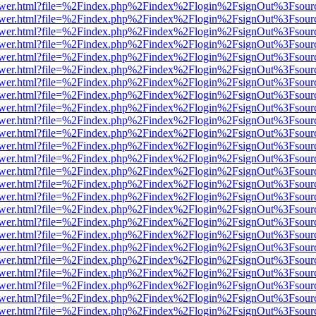
web/viewer.html?file=%2Findex.php%2Findex%2Flogin%2FsignOut%3Fsou
web/viewer.html?file=%2Findex.php%2Findex%2Flogin%2FsignOut%3Fsou
web/viewer.html?file=%2Findex.php%2Findex%2Flogin%2FsignOut%3Fsou
web/viewer.html?file=%2Findex.php%2Findex%2Flogin%2FsignOut%3Fsou
web/viewer.html?file=%2Findex.php%2Findex%2Flogin%2FsignOut%3Fsou
web/viewer.html?file=%2Findex.php%2Findex%2Flogin%2FsignOut%3Fsou
web/viewer.html?file=%2Findex.php%2Findex%2Flogin%2FsignOut%3Fsou
web/viewer.html?file=%2Findex.php%2Findex%2Flogin%2FsignOut%3Fsou
web/viewer.html?file=%2Findex.php%2Findex%2Flogin%2FsignOut%3Fsou
web/viewer.html?file=%2Findex.php%2Findex%2Flogin%2FsignOut%3Fsou
web/viewer.html?file=%2Findex.php%2Findex%2Flogin%2FsignOut%3Fsou
web/viewer.html?file=%2Findex.php%2Findex%2Flogin%2FsignOut%3Fsou
web/viewer.html?file=%2Findex.php%2Findex%2Flogin%2FsignOut%3Fsour
web/viewer.html?file=%2Findex.php%2Findex%2Flogin%2FsignOut%3Fsou
web/viewer.html?file=%2Findex.php%2Findex%2Flogin%2FsignOut%3Fsou
web/viewer.html?file=%2Findex.php%2Findex%2Flogin%2FsignOut%3Fsou
web/viewer.html?file=%2Findex.php%2Findex%2Flogin%2FsignOut%3Fsou
web/viewer.html?file=%2Findex.php%2Findex%2Flogin%2FsignOut%3Fsou
web/viewer.html?file=%2Findex.php%2Findex%2Flogin%2FsignOut%3Fsou
web/viewer.html?file=%2Findex.php%2Findex%2Flogin%2FsignOut%3Fsou
web/viewer.html?file=%2Findex.php%2Findex%2Flogin%2FsignOut%3Fsou
web/viewer.html?file=%2Findex.php%2Findex%2Flogin%2FsignOut%3Fsou
web/viewer.html?file=%2Findex.php%2Findex%2Flogin%2FsignOut%3Fsou
web/viewer.html?file=%2Findex.php%2Findex%2Flogin%2FsignOut%3Fsou
web/viewer.html?file=%2Findex.php%2Findex%2Flogin%2FsignOut%3Fsou