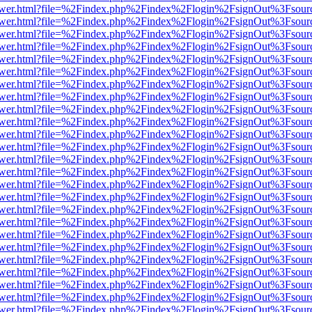
web/viewer.html?file=%2Findex.php%2Findex%2Flogin%2FsignOut%3Fsou
web/viewer.html?file=%2Findex.php%2Findex%2Flogin%2FsignOut%3Fsou
web/viewer.html?file=%2Findex.php%2Findex%2Flogin%2FsignOut%3Fsou
web/viewer.html?file=%2Findex.php%2Findex%2Flogin%2FsignOut%3Fsou
web/viewer.html?file=%2Findex.php%2Findex%2Flogin%2FsignOut%3Fsou
web/viewer.html?file=%2Findex.php%2Findex%2Flogin%2FsignOut%3Fsou
web/viewer.html?file=%2Findex.php%2Findex%2Flogin%2FsignOut%3Fsou
web/viewer.html?file=%2Findex.php%2Findex%2Flogin%2FsignOut%3Fsou
web/viewer.html?file=%2Findex.php%2Findex%2Flogin%2FsignOut%3Fsou
web/viewer.html?file=%2Findex.php%2Findex%2Flogin%2FsignOut%3Fsou
web/viewer.html?file=%2Findex.php%2Findex%2Flogin%2FsignOut%3Fsou
web/viewer.html?file=%2Findex.php%2Findex%2Flogin%2FsignOut%3Fsou
web/viewer.html?file=%2Findex.php%2Findex%2Flogin%2FsignOut%3Fsou
web/viewer.html?file=%2Findex.php%2Findex%2Flogin%2FsignOut%3Fsou
web/viewer.html?file=%2Findex.php%2Findex%2Flogin%2FsignOut%3Fsou
web/viewer.html?file=%2Findex.php%2Findex%2Flogin%2FsignOut%3Fsou
web/viewer.html?file=%2Findex.php%2Findex%2Flogin%2FsignOut%3Fsou
web/viewer.html?file=%2Findex.php%2Findex%2Flogin%2FsignOut%3Fsou
web/viewer.html?file=%2Findex.php%2Findex%2Flogin%2FsignOut%3Fsou
web/viewer.html?file=%2Findex.php%2Findex%2Flogin%2FsignOut%3Fsou
web/viewer.html?file=%2Findex.php%2Findex%2Flogin%2FsignOut%3Fsou
web/viewer.html?file=%2Findex.php%2Findex%2Flogin%2FsignOut%3Fsou
web/viewer.html?file=%2Findex.php%2Findex%2Flogin%2FsignOut%3Fsou
web/viewer.html?file=%2Findex.php%2Findex%2Flogin%2FsignOut%3Fsou
web/viewer.html?file=%2Findex.php%2Findex%2Flogin%2FsignOut%3Fsou