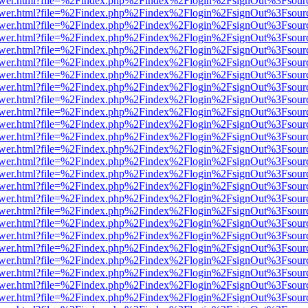
web/viewer.html?file=%2Findex.php%2Findex%2Flogin%2FsignOut%3Fsou
web/viewer.html?file=%2Findex.php%2Findex%2Flogin%2FsignOut%3Fsou
web/viewer.html?file=%2Findex.php%2Findex%2Flogin%2FsignOut%3Fsou
web/viewer.html?file=%2Findex.php%2Findex%2Flogin%2FsignOut%3Fsou
web/viewer.html?file=%2Findex.php%2Findex%2Flogin%2FsignOut%3Fsou
web/viewer.html?file=%2Findex.php%2Findex%2Flogin%2FsignOut%3Fsou
web/viewer.html?file=%2Findex.php%2Findex%2Flogin%2FsignOut%3Fsou
web/viewer.html?file=%2Findex.php%2Findex%2Flogin%2FsignOut%3Fsou
web/viewer.html?file=%2Findex.php%2Findex%2Flogin%2FsignOut%3Fsou
web/viewer.html?file=%2Findex.php%2Findex%2Flogin%2FsignOut%3Fsou
web/viewer.html?file=%2Findex.php%2Findex%2Flogin%2FsignOut%3Fsou
web/viewer.html?file=%2Findex.php%2Findex%2Flogin%2FsignOut%3Fsou
web/viewer.html?file=%2Findex.php%2Findex%2Flogin%2FsignOut%3Fsour
web/viewer.html?file=%2Findex.php%2Findex%2Flogin%2FsignOut%3Fsou
web/viewer.html?file=%2Findex.php%2Findex%2Flogin%2FsignOut%3Fsou
web/viewer.html?file=%2Findex.php%2Findex%2Flogin%2FsignOut%3Fsou
web/viewer.html?file=%2Findex.php%2Findex%2Flogin%2FsignOut%3Fsou
web/viewer.html?file=%2Findex.php%2Findex%2Flogin%2FsignOut%3Fsou
web/viewer.html?file=%2Findex.php%2Findex%2Flogin%2FsignOut%3Fsou
web/viewer.html?file=%2Findex.php%2Findex%2Flogin%2FsignOut%3Fsou
web/viewer.html?file=%2Findex.php%2Findex%2Flogin%2FsignOut%3Fsou
web/viewer.html?file=%2Findex.php%2Findex%2Flogin%2FsignOut%3Fsou
web/viewer.html?file=%2Findex.php%2Findex%2Flogin%2FsignOut%3Fsou
web/viewer.html?file=%2Findex.php%2Findex%2Flogin%2FsignOut%3Fsou
web/viewer.html?file=%2Findex.php%2Findex%2Flogin%2FsignOut%3Fsou