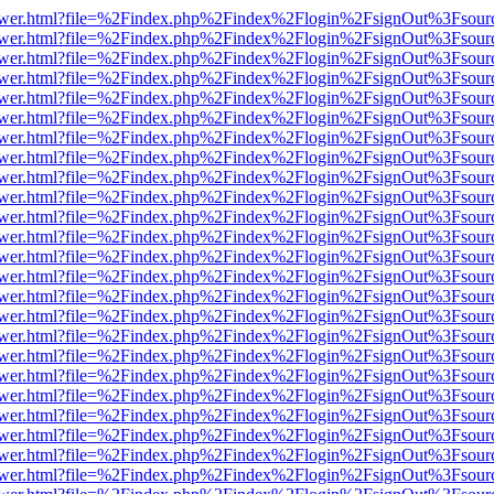
web/viewer.html?file=%2Findex.php%2Findex%2Flogin%2FsignOut%3Fsou
web/viewer.html?file=%2Findex.php%2Findex%2Flogin%2FsignOut%3Fsou
web/viewer.html?file=%2Findex.php%2Findex%2Flogin%2FsignOut%3Fsou
web/viewer.html?file=%2Findex.php%2Findex%2Flogin%2FsignOut%3Fsou
web/viewer.html?file=%2Findex.php%2Findex%2Flogin%2FsignOut%3Fsou
web/viewer.html?file=%2Findex.php%2Findex%2Flogin%2FsignOut%3Fsou
web/viewer.html?file=%2Findex.php%2Findex%2Flogin%2FsignOut%3Fsou
web/viewer.html?file=%2Findex.php%2Findex%2Flogin%2FsignOut%3Fsou
web/viewer.html?file=%2Findex.php%2Findex%2Flogin%2FsignOut%3Fsou
web/viewer.html?file=%2Findex.php%2Findex%2Flogin%2FsignOut%3Fsou
web/viewer.html?file=%2Findex.php%2Findex%2Flogin%2FsignOut%3Fsou
web/viewer.html?file=%2Findex.php%2Findex%2Flogin%2FsignOut%3Fsou
web/viewer.html?file=%2Findex.php%2Findex%2Flogin%2FsignOut%3Fsou
web/viewer.html?file=%2Findex.php%2Findex%2Flogin%2FsignOut%3Fsou
web/viewer.html?file=%2Findex.php%2Findex%2Flogin%2FsignOut%3Fsou
web/viewer.html?file=%2Findex.php%2Findex%2Flogin%2FsignOut%3Fsou
web/viewer.html?file=%2Findex.php%2Findex%2Flogin%2FsignOut%3Fsou
web/viewer.html?file=%2Findex.php%2Findex%2Flogin%2FsignOut%3Fsou
web/viewer.html?file=%2Findex.php%2Findex%2Flogin%2FsignOut%3Fsou
web/viewer.html?file=%2Findex.php%2Findex%2Flogin%2FsignOut%3Fsou
web/viewer.html?file=%2Findex.php%2Findex%2Flogin%2FsignOut%3Fsou
web/viewer.html?file=%2Findex.php%2Findex%2Flogin%2FsignOut%3Fsou
web/viewer.html?file=%2Findex.php%2Findex%2Flogin%2FsignOut%3Fsou
web/viewer.html?file=%2Findex.php%2Findex%2Flogin%2FsignOut%3Fsou