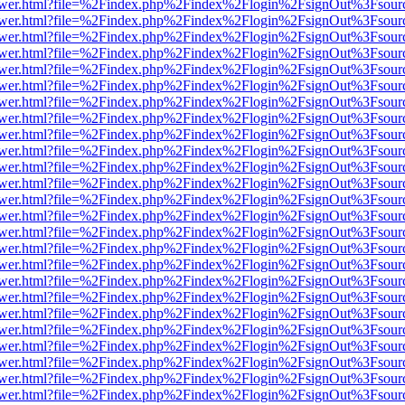
web/viewer.html?file=%2Findex.php%2Findex%2Flogin%2FsignOut%3Fsou
web/viewer.html?file=%2Findex.php%2Findex%2Flogin%2FsignOut%3Fsou
web/viewer.html?file=%2Findex.php%2Findex%2Flogin%2FsignOut%3Fsou
web/viewer.html?file=%2Findex.php%2Findex%2Flogin%2FsignOut%3Fsou
web/viewer.html?file=%2Findex.php%2Findex%2Flogin%2FsignOut%3Fsou
web/viewer.html?file=%2Findex.php%2Findex%2Flogin%2FsignOut%3Fsou
web/viewer.html?file=%2Findex.php%2Findex%2Flogin%2FsignOut%3Fsou
web/viewer.html?file=%2Findex.php%2Findex%2Flogin%2FsignOut%3Fsou
web/viewer.html?file=%2Findex.php%2Findex%2Flogin%2FsignOut%3Fsou
web/viewer.html?file=%2Findex.php%2Findex%2Flogin%2FsignOut%3Fsou
web/viewer.html?file=%2Findex.php%2Findex%2Flogin%2FsignOut%3Fsou
web/viewer.html?file=%2Findex.php%2Findex%2Flogin%2FsignOut%3Fsou
web/viewer.html?file=%2Findex.php%2Findex%2Flogin%2FsignOut%3Fsou
web/viewer.html?file=%2Findex.php%2Findex%2Flogin%2FsignOut%3Fsou
web/viewer.html?file=%2Findex.php%2Findex%2Flogin%2FsignOut%3Fsou
web/viewer.html?file=%2Findex.php%2Findex%2Flogin%2FsignOut%3Fsou
web/viewer.html?file=%2Findex.php%2Findex%2Flogin%2FsignOut%3Fsou
web/viewer.html?file=%2Findex.php%2Findex%2Flogin%2FsignOut%3Fsou
web/viewer.html?file=%2Findex.php%2Findex%2Flogin%2FsignOut%3Fsou
web/viewer.html?file=%2Findex.php%2Findex%2Flogin%2FsignOut%3Fsou
web/viewer.html?file=%2Findex.php%2Findex%2Flogin%2FsignOut%3Fsou
web/viewer.html?file=%2Findex.php%2Findex%2Flogin%2FsignOut%3Fsou
web/viewer.html?file=%2Findex.php%2Findex%2Flogin%2FsignOut%3Fsou
web/viewer.html?file=%2Findex.php%2Findex%2Flogin%2FsignOut%3Fsou
web/viewer.html?file=%2Findex.php%2Findex%2Flogin%2FsignOut%3Fsou