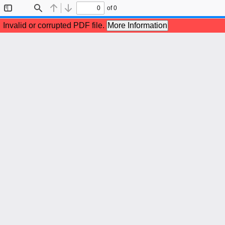
of 0
Toggle
Find
Previous
Next
Sidebar
Invalid or corrupted PDF file.
More Information