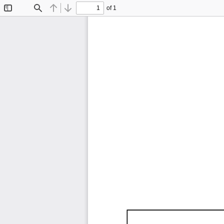
of 1
Toggle
Find
Previous
Next
Sidebar