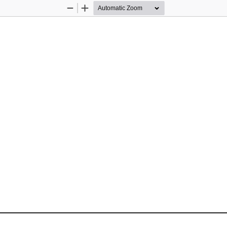
Zoom
Zoom
Out
In