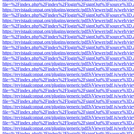
file=%2Findex.php%2Findex%2Flogin%2FsignOut%3Fsource%3D.ame
https://revistaalconpat.org/plugins/generic/pdfJsViewer/pdf.js/web/vi
file=%2Findex.php%2Findex%2Flogin%2FsignOut%3Fsource%3D.ame
https://revistaalconpat.org/plugins/generic/pdfJsViewer/pdf.js/web/vi
file=%2Findex.php%2Findex%2Flogin%2FsignOut%3Fsource%3D.ame
https://revistaalconpat.org/plugins/generic/pdfJsViewer/pdf.js/web/vi
file=%2Findex.php%2Findex%2Flogin%2FsignOut%3Fsource%3D.ame
https://revistaalconpat.org/plugins/generic/pdfJsViewer/pdf.js/web/vi
file=%2Findex.php%2Findex%2Flogin%2FsignOut%3Fsource%3D.ame
https://revistaalconpat.org/plugins/generic/pdfJsViewer/pdf.js/web/vi
file=%2Findex.php%2Findex%2Flogin%2FsignOut%3Fsource%3D.ame
https://revistaalconpat.org/plugins/generic/pdfJsViewer/pdf.js/web/vi
file=%2Findex.php%2Findex%2Flogin%2FsignOut%3Fsource%3D.ame
https://revistaalconpat.org/plugins/generic/pdfJsViewer/pdf.js/web/vi
file=%2Findex.php%2Findex%2Flogin%2FsignOut%3Fsource%3D.ame
https://revistaalconpat.org/plugins/generic/pdfJsViewer/pdf.js/web/vi
file=%2Findex.php%2Findex%2Flogin%2FsignOut%3Fsource%3D.ame
https://revistaalconpat.org/plugins/generic/pdfJsViewer/pdf.js/web/vi
file=%2Findex.php%2Findex%2Flogin%2FsignOut%3Fsource%3D.ame
https://revistaalconpat.org/plugins/generic/pdfJsViewer/pdf.js/web/vi
file=%2Findex.php%2Findex%2Flogin%2FsignOut%3Fsource%3D.ame
https://revistaalconpat.org/plugins/generic/pdfJsViewer/pdf.js/web/vi
file=%2Findex.php%2Findex%2Flogin%2FsignOut%3Fsource%3D.ame
https://revistaalconpat.org/plugins/generic/pdfJsViewer/pdf.js/web/vi
file=%2Findex.php%2Findex%2Flogin%2FsignOut%3Fsource%3D.ame