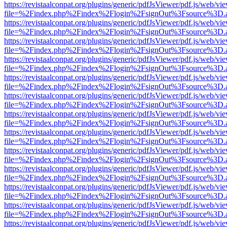
https://revistaalconpat.org/plugins/generic/pdfJsViewer/pdf.js/web/vi
file=%2Findex.php%2Findex%2Flogin%2FsignOut%3Fsource%3D.ame
https://revistaalconpat.org/plugins/generic/pdfJsViewer/pdf.js/web/vi
file=%2Findex.php%2Findex%2Flogin%2FsignOut%3Fsource%3D.ame
https://revistaalconpat.org/plugins/generic/pdfJsViewer/pdf.js/web/vi
file=%2Findex.php%2Findex%2Flogin%2FsignOut%3Fsource%3D.ame
https://revistaalconpat.org/plugins/generic/pdfJsViewer/pdf.js/web/vi
file=%2Findex.php%2Findex%2Flogin%2FsignOut%3Fsource%3D.ame
https://revistaalconpat.org/plugins/generic/pdfJsViewer/pdf.js/web/vi
file=%2Findex.php%2Findex%2Flogin%2FsignOut%3Fsource%3D.ame
https://revistaalconpat.org/plugins/generic/pdfJsViewer/pdf.js/web/vi
file=%2Findex.php%2Findex%2Flogin%2FsignOut%3Fsource%3D.ame
https://revistaalconpat.org/plugins/generic/pdfJsViewer/pdf.js/web/vi
file=%2Findex.php%2Findex%2Flogin%2FsignOut%3Fsource%3D.ame
https://revistaalconpat.org/plugins/generic/pdfJsViewer/pdf.js/web/vi
file=%2Findex.php%2Findex%2Flogin%2FsignOut%3Fsource%3D.ame
https://revistaalconpat.org/plugins/generic/pdfJsViewer/pdf.js/web/vi
file=%2Findex.php%2Findex%2Flogin%2FsignOut%3Fsource%3D.ame
https://revistaalconpat.org/plugins/generic/pdfJsViewer/pdf.js/web/vi
file=%2Findex.php%2Findex%2Flogin%2FsignOut%3Fsource%3D.ame
https://revistaalconpat.org/plugins/generic/pdfJsViewer/pdf.js/web/vi
file=%2Findex.php%2Findex%2Flogin%2FsignOut%3Fsource%3D.ame
https://revistaalconpat.org/plugins/generic/pdfJsViewer/pdf.js/web/vi
file=%2Findex.php%2Findex%2Flogin%2FsignOut%3Fsource%3D.ame
https://revistaalconpat.org/plugins/generic/pdfJsViewer/pdf.js/web/vi