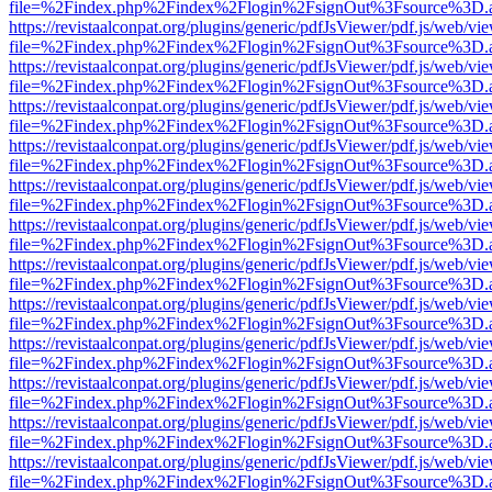
file=%2Findex.php%2Findex%2Flogin%2FsignOut%3Fsource%3D.ame
https://revistaalconpat.org/plugins/generic/pdfJsViewer/pdf.js/web/vi
file=%2Findex.php%2Findex%2Flogin%2FsignOut%3Fsource%3D.ame
https://revistaalconpat.org/plugins/generic/pdfJsViewer/pdf.js/web/vi
file=%2Findex.php%2Findex%2Flogin%2FsignOut%3Fsource%3D.ame
https://revistaalconpat.org/plugins/generic/pdfJsViewer/pdf.js/web/vi
file=%2Findex.php%2Findex%2Flogin%2FsignOut%3Fsource%3D.ame
https://revistaalconpat.org/plugins/generic/pdfJsViewer/pdf.js/web/vi
file=%2Findex.php%2Findex%2Flogin%2FsignOut%3Fsource%3D.ame
https://revistaalconpat.org/plugins/generic/pdfJsViewer/pdf.js/web/vi
file=%2Findex.php%2Findex%2Flogin%2FsignOut%3Fsource%3D.ame
https://revistaalconpat.org/plugins/generic/pdfJsViewer/pdf.js/web/vi
file=%2Findex.php%2Findex%2Flogin%2FsignOut%3Fsource%3D.ame
https://revistaalconpat.org/plugins/generic/pdfJsViewer/pdf.js/web/vi
file=%2Findex.php%2Findex%2Flogin%2FsignOut%3Fsource%3D.ame
https://revistaalconpat.org/plugins/generic/pdfJsViewer/pdf.js/web/vi
file=%2Findex.php%2Findex%2Flogin%2FsignOut%3Fsource%3D.ame
https://revistaalconpat.org/plugins/generic/pdfJsViewer/pdf.js/web/vi
file=%2Findex.php%2Findex%2Flogin%2FsignOut%3Fsource%3D.ame
https://revistaalconpat.org/plugins/generic/pdfJsViewer/pdf.js/web/vi
file=%2Findex.php%2Findex%2Flogin%2FsignOut%3Fsource%3D.ame
https://revistaalconpat.org/plugins/generic/pdfJsViewer/pdf.js/web/vi
file=%2Findex.php%2Findex%2Flogin%2FsignOut%3Fsource%3D.ame
https://revistaalconpat.org/plugins/generic/pdfJsViewer/pdf.js/web/vi
file=%2Findex.php%2Findex%2Flogin%2FsignOut%3Fsource%3D.ame