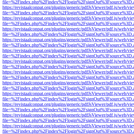
file=%2Findex.php%2Findex%2Flogin%2FsignOut%3Fsource%3D.ame
https://revistaalconpat.org/plugins/generic/pdfJsViewer/pdf.js/web/vi
file=%2Findex.php%2Findex%2Flogin%2FsignOut%3Fsource%3D.ame
https://revistaalconpat.org/plugins/generic/pdfJsViewer/pdf.js/web/vi
file=%2Findex.php%2Findex%2Flogin%2FsignOut%3Fsource%3D.ame
https://revistaalconpat.org/plugins/generic/pdfJsViewer/pdf.js/web/vi
file=%2Findex.php%2Findex%2Flogin%2FsignOut%3Fsource%3D.ame
https://revistaalconpat.org/plugins/generic/pdfJsViewer/pdf.js/web/vi
file=%2Findex.php%2Findex%2Flogin%2FsignOut%3Fsource%3D.ame
https://revistaalconpat.org/plugins/generic/pdfJsViewer/pdf.js/web/vi
file=%2Findex.php%2Findex%2Flogin%2FsignOut%3Fsource%3D.ame
https://revistaalconpat.org/plugins/generic/pdfJsViewer/pdf.js/web/vi
file=%2Findex.php%2Findex%2Flogin%2FsignOut%3Fsource%3D.ame
https://revistaalconpat.org/plugins/generic/pdfJsViewer/pdf.js/web/vi
file=%2Findex.php%2Findex%2Flogin%2FsignOut%3Fsource%3D.ame
https://revistaalconpat.org/plugins/generic/pdfJsViewer/pdf.js/web/vi
file=%2Findex.php%2Findex%2Flogin%2FsignOut%3Fsource%3D.ame
https://revistaalconpat.org/plugins/generic/pdfJsViewer/pdf.js/web/vi
file=%2Findex.php%2Findex%2Flogin%2FsignOut%3Fsource%3D.ame
https://revistaalconpat.org/plugins/generic/pdfJsViewer/pdf.js/web/vi
file=%2Findex.php%2Findex%2Flogin%2FsignOut%3Fsource%3D.ame
https://revistaalconpat.org/plugins/generic/pdfJsViewer/pdf.js/web/vi
file=%2Findex.php%2Findex%2Flogin%2FsignOut%3Fsource%3D.ame
https://revistaalconpat.org/plugins/generic/pdfJsViewer/pdf.js/web/vi
file=%2Findex.php%2Findex%2Flogin%2FsignOut%3Fsource%3D.ame