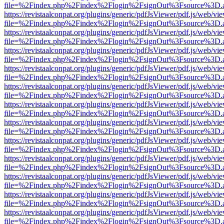
file=%2Findex.php%2Findex%2Flogin%2FsignOut%3Fsource%3D.ame
https://revistaalconpat.org/plugins/generic/pdfJsViewer/pdf.js/web/vi
file=%2Findex.php%2Findex%2Flogin%2FsignOut%3Fsource%3D.ame
https://revistaalconpat.org/plugins/generic/pdfJsViewer/pdf.js/web/vi
file=%2Findex.php%2Findex%2Flogin%2FsignOut%3Fsource%3D.ame
https://revistaalconpat.org/plugins/generic/pdfJsViewer/pdf.js/web/vi
file=%2Findex.php%2Findex%2Flogin%2FsignOut%3Fsource%3D.ame
https://revistaalconpat.org/plugins/generic/pdfJsViewer/pdf.js/web/vi
file=%2Findex.php%2Findex%2Flogin%2FsignOut%3Fsource%3D.ame
https://revistaalconpat.org/plugins/generic/pdfJsViewer/pdf.js/web/vi
file=%2Findex.php%2Findex%2Flogin%2FsignOut%3Fsource%3D.ame
https://revistaalconpat.org/plugins/generic/pdfJsViewer/pdf.js/web/vi
file=%2Findex.php%2Findex%2Flogin%2FsignOut%3Fsource%3D.ame
https://revistaalconpat.org/plugins/generic/pdfJsViewer/pdf.js/web/vi
file=%2Findex.php%2Findex%2Flogin%2FsignOut%3Fsource%3D.ame
https://revistaalconpat.org/plugins/generic/pdfJsViewer/pdf.js/web/vi
file=%2Findex.php%2Findex%2Flogin%2FsignOut%3Fsource%3D.ame
https://revistaalconpat.org/plugins/generic/pdfJsViewer/pdf.js/web/vi
file=%2Findex.php%2Findex%2Flogin%2FsignOut%3Fsource%3D.ame
https://revistaalconpat.org/plugins/generic/pdfJsViewer/pdf.js/web/vi
file=%2Findex.php%2Findex%2Flogin%2FsignOut%3Fsource%3D.ame
https://revistaalconpat.org/plugins/generic/pdfJsViewer/pdf.js/web/vi
file=%2Findex.php%2Findex%2Flogin%2FsignOut%3Fsource%3D.ame
https://revistaalconpat.org/plugins/generic/pdfJsViewer/pdf.js/web/vi
file=%2Findex.php%2Findex%2Flogin%2FsignOut%3Fsource%3D.ame