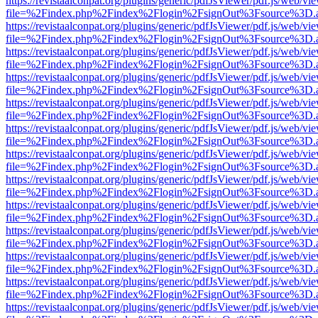
https://revistaalconpat.org/plugins/generic/pdfJsViewer/pdf.js/web/vi
file=%2Findex.php%2Findex%2Flogin%2FsignOut%3Fsource%3D.ame
https://revistaalconpat.org/plugins/generic/pdfJsViewer/pdf.js/web/vi
file=%2Findex.php%2Findex%2Flogin%2FsignOut%3Fsource%3D.ame
https://revistaalconpat.org/plugins/generic/pdfJsViewer/pdf.js/web/vi
file=%2Findex.php%2Findex%2Flogin%2FsignOut%3Fsource%3D.ame
https://revistaalconpat.org/plugins/generic/pdfJsViewer/pdf.js/web/vi
file=%2Findex.php%2Findex%2Flogin%2FsignOut%3Fsource%3D.ame
https://revistaalconpat.org/plugins/generic/pdfJsViewer/pdf.js/web/vi
file=%2Findex.php%2Findex%2Flogin%2FsignOut%3Fsource%3D.ame
https://revistaalconpat.org/plugins/generic/pdfJsViewer/pdf.js/web/vi
file=%2Findex.php%2Findex%2Flogin%2FsignOut%3Fsource%3D.ame
https://revistaalconpat.org/plugins/generic/pdfJsViewer/pdf.js/web/vi
file=%2Findex.php%2Findex%2Flogin%2FsignOut%3Fsource%3D.ame
https://revistaalconpat.org/plugins/generic/pdfJsViewer/pdf.js/web/vi
file=%2Findex.php%2Findex%2Flogin%2FsignOut%3Fsource%3D.ame
https://revistaalconpat.org/plugins/generic/pdfJsViewer/pdf.js/web/vi
file=%2Findex.php%2Findex%2Flogin%2FsignOut%3Fsource%3D.ame
https://revistaalconpat.org/plugins/generic/pdfJsViewer/pdf.js/web/vi
file=%2Findex.php%2Findex%2Flogin%2FsignOut%3Fsource%3D.ame
https://revistaalconpat.org/plugins/generic/pdfJsViewer/pdf.js/web/vi
file=%2Findex.php%2Findex%2Flogin%2FsignOut%3Fsource%3D.ame
https://revistaalconpat.org/plugins/generic/pdfJsViewer/pdf.js/web/vi
file=%2Findex.php%2Findex%2Flogin%2FsignOut%3Fsource%3D.ame
https://revistaalconpat.org/plugins/generic/pdfJsViewer/pdf.js/web/vi