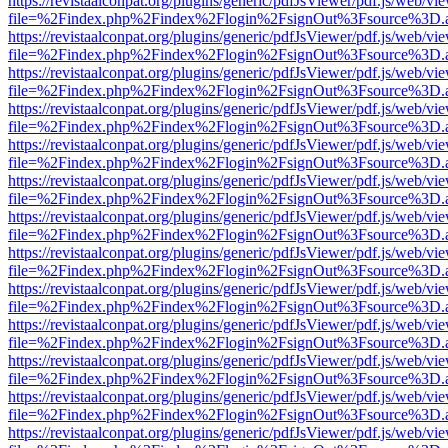
https://revistaalconpat.org/plugins/generic/pdfJsViewer/pdf.js/web/vi
file=%2Findex.php%2Findex%2Flogin%2FsignOut%3Fsource%3D.ame
https://revistaalconpat.org/plugins/generic/pdfJsViewer/pdf.js/web/vi
file=%2Findex.php%2Findex%2Flogin%2FsignOut%3Fsource%3D.ame
https://revistaalconpat.org/plugins/generic/pdfJsViewer/pdf.js/web/vi
file=%2Findex.php%2Findex%2Flogin%2FsignOut%3Fsource%3D.ame
https://revistaalconpat.org/plugins/generic/pdfJsViewer/pdf.js/web/vi
file=%2Findex.php%2Findex%2Flogin%2FsignOut%3Fsource%3D.ame
https://revistaalconpat.org/plugins/generic/pdfJsViewer/pdf.js/web/vi
file=%2Findex.php%2Findex%2Flogin%2FsignOut%3Fsource%3D.ame
https://revistaalconpat.org/plugins/generic/pdfJsViewer/pdf.js/web/vi
file=%2Findex.php%2Findex%2Flogin%2FsignOut%3Fsource%3D.ame
https://revistaalconpat.org/plugins/generic/pdfJsViewer/pdf.js/web/vi
file=%2Findex.php%2Findex%2Flogin%2FsignOut%3Fsource%3D.ame
https://revistaalconpat.org/plugins/generic/pdfJsViewer/pdf.js/web/vi
file=%2Findex.php%2Findex%2Flogin%2FsignOut%3Fsource%3D.ame
https://revistaalconpat.org/plugins/generic/pdfJsViewer/pdf.js/web/vi
file=%2Findex.php%2Findex%2Flogin%2FsignOut%3Fsource%3D.ame
https://revistaalconpat.org/plugins/generic/pdfJsViewer/pdf.js/web/vi
file=%2Findex.php%2Findex%2Flogin%2FsignOut%3Fsource%3D.ame
https://revistaalconpat.org/plugins/generic/pdfJsViewer/pdf.js/web/vi
file=%2Findex.php%2Findex%2Flogin%2FsignOut%3Fsource%3D.ame
https://revistaalconpat.org/plugins/generic/pdfJsViewer/pdf.js/web/vi
file=%2Findex.php%2Findex%2Flogin%2FsignOut%3Fsource%3D.ame
https://revistaalconpat.org/plugins/generic/pdfJsViewer/pdf.js/web/vi