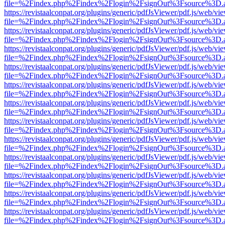
file=%2Findex.php%2Findex%2Flogin%2FsignOut%3Fsource%3D.ame
https://revistaalconpat.org/plugins/generic/pdfJsViewer/pdf.js/web/vi
file=%2Findex.php%2Findex%2Flogin%2FsignOut%3Fsource%3D.ame
https://revistaalconpat.org/plugins/generic/pdfJsViewer/pdf.js/web/vi
file=%2Findex.php%2Findex%2Flogin%2FsignOut%3Fsource%3D.ame
https://revistaalconpat.org/plugins/generic/pdfJsViewer/pdf.js/web/vi
file=%2Findex.php%2Findex%2Flogin%2FsignOut%3Fsource%3D.ame
https://revistaalconpat.org/plugins/generic/pdfJsViewer/pdf.js/web/vi
file=%2Findex.php%2Findex%2Flogin%2FsignOut%3Fsource%3D.ame
https://revistaalconpat.org/plugins/generic/pdfJsViewer/pdf.js/web/vi
file=%2Findex.php%2Findex%2Flogin%2FsignOut%3Fsource%3D.ame
https://revistaalconpat.org/plugins/generic/pdfJsViewer/pdf.js/web/vi
file=%2Findex.php%2Findex%2Flogin%2FsignOut%3Fsource%3D.ame
https://revistaalconpat.org/plugins/generic/pdfJsViewer/pdf.js/web/vi
file=%2Findex.php%2Findex%2Flogin%2FsignOut%3Fsource%3D.ame
https://revistaalconpat.org/plugins/generic/pdfJsViewer/pdf.js/web/vi
file=%2Findex.php%2Findex%2Flogin%2FsignOut%3Fsource%3D.ame
https://revistaalconpat.org/plugins/generic/pdfJsViewer/pdf.js/web/vi
file=%2Findex.php%2Findex%2Flogin%2FsignOut%3Fsource%3D.ame
https://revistaalconpat.org/plugins/generic/pdfJsViewer/pdf.js/web/vi
file=%2Findex.php%2Findex%2Flogin%2FsignOut%3Fsource%3D.ame
https://revistaalconpat.org/plugins/generic/pdfJsViewer/pdf.js/web/vi
file=%2Findex.php%2Findex%2Flogin%2FsignOut%3Fsource%3D.ame
https://revistaalconpat.org/plugins/generic/pdfJsViewer/pdf.js/web/vi
file=%2Findex.php%2Findex%2Flogin%2FsignOut%3Fsource%3D.ame