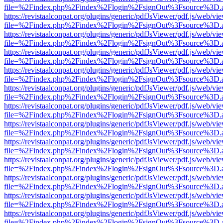
file=%2Findex.php%2Findex%2Flogin%2FsignOut%3Fsource%3D.ame
https://revistaalconpat.org/plugins/generic/pdfJsViewer/pdf.js/web/vi
file=%2Findex.php%2Findex%2Flogin%2FsignOut%3Fsource%3D.ame
https://revistaalconpat.org/plugins/generic/pdfJsViewer/pdf.js/web/vi
file=%2Findex.php%2Findex%2Flogin%2FsignOut%3Fsource%3D.ame
https://revistaalconpat.org/plugins/generic/pdfJsViewer/pdf.js/web/vi
file=%2Findex.php%2Findex%2Flogin%2FsignOut%3Fsource%3D.ame
https://revistaalconpat.org/plugins/generic/pdfJsViewer/pdf.js/web/vi
file=%2Findex.php%2Findex%2Flogin%2FsignOut%3Fsource%3D.ame
https://revistaalconpat.org/plugins/generic/pdfJsViewer/pdf.js/web/vi
file=%2Findex.php%2Findex%2Flogin%2FsignOut%3Fsource%3D.ame
https://revistaalconpat.org/plugins/generic/pdfJsViewer/pdf.js/web/vi
file=%2Findex.php%2Findex%2Flogin%2FsignOut%3Fsource%3D.ame
https://revistaalconpat.org/plugins/generic/pdfJsViewer/pdf.js/web/vi
file=%2Findex.php%2Findex%2Flogin%2FsignOut%3Fsource%3D.ame
https://revistaalconpat.org/plugins/generic/pdfJsViewer/pdf.js/web/vi
file=%2Findex.php%2Findex%2Flogin%2FsignOut%3Fsource%3D.ame
https://revistaalconpat.org/plugins/generic/pdfJsViewer/pdf.js/web/vi
file=%2Findex.php%2Findex%2Flogin%2FsignOut%3Fsource%3D.ame
https://revistaalconpat.org/plugins/generic/pdfJsViewer/pdf.js/web/vi
file=%2Findex.php%2Findex%2Flogin%2FsignOut%3Fsource%3D.ame
https://revistaalconpat.org/plugins/generic/pdfJsViewer/pdf.js/web/vi
file=%2Findex.php%2Findex%2Flogin%2FsignOut%3Fsource%3D.ame
https://revistaalconpat.org/plugins/generic/pdfJsViewer/pdf.js/web/vi
file=%2Findex.php%2Findex%2Flogin%2FsignOut%3Fsource%3D.ame