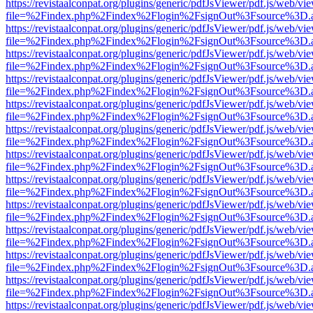
https://revistaalconpat.org/plugins/generic/pdfJsViewer/pdf.js/web/vi
file=%2Findex.php%2Findex%2Flogin%2FsignOut%3Fsource%3D.ame
https://revistaalconpat.org/plugins/generic/pdfJsViewer/pdf.js/web/vi
file=%2Findex.php%2Findex%2Flogin%2FsignOut%3Fsource%3D.ame
https://revistaalconpat.org/plugins/generic/pdfJsViewer/pdf.js/web/vi
file=%2Findex.php%2Findex%2Flogin%2FsignOut%3Fsource%3D.ame
https://revistaalconpat.org/plugins/generic/pdfJsViewer/pdf.js/web/vi
file=%2Findex.php%2Findex%2Flogin%2FsignOut%3Fsource%3D.ame
https://revistaalconpat.org/plugins/generic/pdfJsViewer/pdf.js/web/vi
file=%2Findex.php%2Findex%2Flogin%2FsignOut%3Fsource%3D.ame
https://revistaalconpat.org/plugins/generic/pdfJsViewer/pdf.js/web/vi
file=%2Findex.php%2Findex%2Flogin%2FsignOut%3Fsource%3D.ame
https://revistaalconpat.org/plugins/generic/pdfJsViewer/pdf.js/web/vi
file=%2Findex.php%2Findex%2Flogin%2FsignOut%3Fsource%3D.ame
https://revistaalconpat.org/plugins/generic/pdfJsViewer/pdf.js/web/vi
file=%2Findex.php%2Findex%2Flogin%2FsignOut%3Fsource%3D.ame
https://revistaalconpat.org/plugins/generic/pdfJsViewer/pdf.js/web/vi
file=%2Findex.php%2Findex%2Flogin%2FsignOut%3Fsource%3D.ame
https://revistaalconpat.org/plugins/generic/pdfJsViewer/pdf.js/web/vi
file=%2Findex.php%2Findex%2Flogin%2FsignOut%3Fsource%3D.ame
https://revistaalconpat.org/plugins/generic/pdfJsViewer/pdf.js/web/vi
file=%2Findex.php%2Findex%2Flogin%2FsignOut%3Fsource%3D.ame
https://revistaalconpat.org/plugins/generic/pdfJsViewer/pdf.js/web/vi
file=%2Findex.php%2Findex%2Flogin%2FsignOut%3Fsource%3D.ame
https://revistaalconpat.org/plugins/generic/pdfJsViewer/pdf.js/web/vi