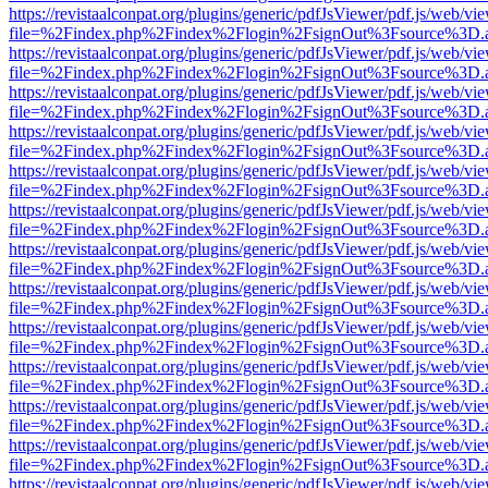
https://revistaalconpat.org/plugins/generic/pdfJsViewer/pdf.js/web/vi
file=%2Findex.php%2Findex%2Flogin%2FsignOut%3Fsource%3D.ame
https://revistaalconpat.org/plugins/generic/pdfJsViewer/pdf.js/web/vi
file=%2Findex.php%2Findex%2Flogin%2FsignOut%3Fsource%3D.ame
https://revistaalconpat.org/plugins/generic/pdfJsViewer/pdf.js/web/vi
file=%2Findex.php%2Findex%2Flogin%2FsignOut%3Fsource%3D.ame
https://revistaalconpat.org/plugins/generic/pdfJsViewer/pdf.js/web/vi
file=%2Findex.php%2Findex%2Flogin%2FsignOut%3Fsource%3D.ame
https://revistaalconpat.org/plugins/generic/pdfJsViewer/pdf.js/web/vi
file=%2Findex.php%2Findex%2Flogin%2FsignOut%3Fsource%3D.ame
https://revistaalconpat.org/plugins/generic/pdfJsViewer/pdf.js/web/vi
file=%2Findex.php%2Findex%2Flogin%2FsignOut%3Fsource%3D.ame
https://revistaalconpat.org/plugins/generic/pdfJsViewer/pdf.js/web/vi
file=%2Findex.php%2Findex%2Flogin%2FsignOut%3Fsource%3D.ame
https://revistaalconpat.org/plugins/generic/pdfJsViewer/pdf.js/web/vi
file=%2Findex.php%2Findex%2Flogin%2FsignOut%3Fsource%3D.ame
https://revistaalconpat.org/plugins/generic/pdfJsViewer/pdf.js/web/vi
file=%2Findex.php%2Findex%2Flogin%2FsignOut%3Fsource%3D.ame
https://revistaalconpat.org/plugins/generic/pdfJsViewer/pdf.js/web/vi
file=%2Findex.php%2Findex%2Flogin%2FsignOut%3Fsource%3D.ame
https://revistaalconpat.org/plugins/generic/pdfJsViewer/pdf.js/web/vi
file=%2Findex.php%2Findex%2Flogin%2FsignOut%3Fsource%3D.ame
https://revistaalconpat.org/plugins/generic/pdfJsViewer/pdf.js/web/vi
file=%2Findex.php%2Findex%2Flogin%2FsignOut%3Fsource%3D.ame
https://revistaalconpat.org/plugins/generic/pdfJsViewer/pdf.js/web/vi