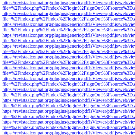
https://revistaalconpat.org/plugins/generic/pdfJsViewer/pdf.js/web/vi
file=%2Findex.php%2Findex%2Flogin%2FsignOut%3Fsource%3D.ame
https://revistaalconpat.org/plugins/generic/pdfJsViewer/pdf.js/web/vi
file=%2Findex.php%2Findex%2Flogin%2FsignOut%3Fsource%3D.ame
https://revistaalconpat.org/plugins/generic/pdfJsViewer/pdf.js/web/vi
file=%2Findex.php%2Findex%2Flogin%2FsignOut%3Fsource%3D.ame
https://revistaalconpat.org/plugins/generic/pdfJsViewer/pdf.js/web/vi
file=%2Findex.php%2Findex%2Flogin%2FsignOut%3Fsource%3D.ame
https://revistaalconpat.org/plugins/generic/pdfJsViewer/pdf.js/web/vi
file=%2Findex.php%2Findex%2Flogin%2FsignOut%3Fsource%3D.ame
https://revistaalconpat.org/plugins/generic/pdfJsViewer/pdf.js/web/vi
file=%2Findex.php%2Findex%2Flogin%2FsignOut%3Fsource%3D.ame
https://revistaalconpat.org/plugins/generic/pdfJsViewer/pdf.js/web/vi
file=%2Findex.php%2Findex%2Flogin%2FsignOut%3Fsource%3D.ame
https://revistaalconpat.org/plugins/generic/pdfJsViewer/pdf.js/web/vi
file=%2Findex.php%2Findex%2Flogin%2FsignOut%3Fsource%3D.ame
https://revistaalconpat.org/plugins/generic/pdfJsViewer/pdf.js/web/vi
file=%2Findex.php%2Findex%2Flogin%2FsignOut%3Fsource%3D.ame
https://revistaalconpat.org/plugins/generic/pdfJsViewer/pdf.js/web/vi
file=%2Findex.php%2Findex%2Flogin%2FsignOut%3Fsource%3D.ame
https://revistaalconpat.org/plugins/generic/pdfJsViewer/pdf.js/web/vi
file=%2Findex.php%2Findex%2Flogin%2FsignOut%3Fsource%3D.ame
https://revistaalconpat.org/plugins/generic/pdfJsViewer/pdf.js/web/vi
file=%2Findex.php%2Findex%2Flogin%2FsignOut%3Fsource%3D.ame
https://revistaalconpat.org/plugins/generic/pdfJsViewer/pdf.js/web/vi