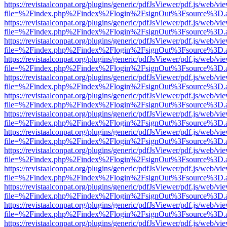
https://revistaalconpat.org/plugins/generic/pdfJsViewer/pdf.js/web/vi
file=%2Findex.php%2Findex%2Flogin%2FsignOut%3Fsource%3D.ame
https://revistaalconpat.org/plugins/generic/pdfJsViewer/pdf.js/web/vi
file=%2Findex.php%2Findex%2Flogin%2FsignOut%3Fsource%3D.ame
https://revistaalconpat.org/plugins/generic/pdfJsViewer/pdf.js/web/vi
file=%2Findex.php%2Findex%2Flogin%2FsignOut%3Fsource%3D.ame
https://revistaalconpat.org/plugins/generic/pdfJsViewer/pdf.js/web/vi
file=%2Findex.php%2Findex%2Flogin%2FsignOut%3Fsource%3D.ame
https://revistaalconpat.org/plugins/generic/pdfJsViewer/pdf.js/web/vi
file=%2Findex.php%2Findex%2Flogin%2FsignOut%3Fsource%3D.ame
https://revistaalconpat.org/plugins/generic/pdfJsViewer/pdf.js/web/vi
file=%2Findex.php%2Findex%2Flogin%2FsignOut%3Fsource%3D.ame
https://revistaalconpat.org/plugins/generic/pdfJsViewer/pdf.js/web/vi
file=%2Findex.php%2Findex%2Flogin%2FsignOut%3Fsource%3D.ame
https://revistaalconpat.org/plugins/generic/pdfJsViewer/pdf.js/web/vi
file=%2Findex.php%2Findex%2Flogin%2FsignOut%3Fsource%3D.ame
https://revistaalconpat.org/plugins/generic/pdfJsViewer/pdf.js/web/vi
file=%2Findex.php%2Findex%2Flogin%2FsignOut%3Fsource%3D.ame
https://revistaalconpat.org/plugins/generic/pdfJsViewer/pdf.js/web/vi
file=%2Findex.php%2Findex%2Flogin%2FsignOut%3Fsource%3D.ame
https://revistaalconpat.org/plugins/generic/pdfJsViewer/pdf.js/web/vi
file=%2Findex.php%2Findex%2Flogin%2FsignOut%3Fsource%3D.ame
https://revistaalconpat.org/plugins/generic/pdfJsViewer/pdf.js/web/vi
file=%2Findex.php%2Findex%2Flogin%2FsignOut%3Fsource%3D.ame
https://revistaalconpat.org/plugins/generic/pdfJsViewer/pdf.js/web/vi