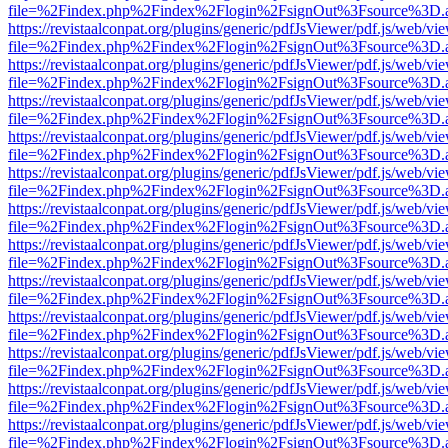
file=%2Findex.php%2Findex%2Flogin%2FsignOut%3Fsource%3D.ame
https://revistaalconpat.org/plugins/generic/pdfJsViewer/pdf.js/web/vi
file=%2Findex.php%2Findex%2Flogin%2FsignOut%3Fsource%3D.ame
https://revistaalconpat.org/plugins/generic/pdfJsViewer/pdf.js/web/vi
file=%2Findex.php%2Findex%2Flogin%2FsignOut%3Fsource%3D.ame
https://revistaalconpat.org/plugins/generic/pdfJsViewer/pdf.js/web/vi
file=%2Findex.php%2Findex%2Flogin%2FsignOut%3Fsource%3D.ame
https://revistaalconpat.org/plugins/generic/pdfJsViewer/pdf.js/web/vi
file=%2Findex.php%2Findex%2Flogin%2FsignOut%3Fsource%3D.ame
https://revistaalconpat.org/plugins/generic/pdfJsViewer/pdf.js/web/vi
file=%2Findex.php%2Findex%2Flogin%2FsignOut%3Fsource%3D.ame
https://revistaalconpat.org/plugins/generic/pdfJsViewer/pdf.js/web/vi
file=%2Findex.php%2Findex%2Flogin%2FsignOut%3Fsource%3D.ame
https://revistaalconpat.org/plugins/generic/pdfJsViewer/pdf.js/web/vi
file=%2Findex.php%2Findex%2Flogin%2FsignOut%3Fsource%3D.ame
https://revistaalconpat.org/plugins/generic/pdfJsViewer/pdf.js/web/vi
file=%2Findex.php%2Findex%2Flogin%2FsignOut%3Fsource%3D.ame
https://revistaalconpat.org/plugins/generic/pdfJsViewer/pdf.js/web/vi
file=%2Findex.php%2Findex%2Flogin%2FsignOut%3Fsource%3D.ame
https://revistaalconpat.org/plugins/generic/pdfJsViewer/pdf.js/web/vi
file=%2Findex.php%2Findex%2Flogin%2FsignOut%3Fsource%3D.ame
https://revistaalconpat.org/plugins/generic/pdfJsViewer/pdf.js/web/vi
file=%2Findex.php%2Findex%2Flogin%2FsignOut%3Fsource%3D.ame
https://revistaalconpat.org/plugins/generic/pdfJsViewer/pdf.js/web/vi
file=%2Findex.php%2Findex%2Flogin%2FsignOut%3Fsource%3D.ame