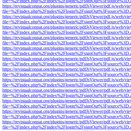
file=%2Findex.php%2Findex%2Flogin%2FsignOut%3Fsource%3D.ame
https://revistaalconpat.org/plugins/generic/pdfJsViewer/pdf.js/web/vi
file=%2Findex.php%2Findex%2Flogin%2FsignOut%3Fsource%3D.ame
https://revistaalconpat.org/plugins/generic/pdfJsViewer/pdf.js/web/vi
file=%2Findex.php%2Findex%2Flogin%2FsignOut%3Fsource%3D.ame
https://revistaalconpat.org/plugins/generic/pdfJsViewer/pdf.js/web/vi
file=%2Findex.php%2Findex%2Flogin%2FsignOut%3Fsource%3D.ame
https://revistaalconpat.org/plugins/generic/pdfJsViewer/pdf.js/web/vi
file=%2Findex.php%2Findex%2Flogin%2FsignOut%3Fsource%3D.ame
https://revistaalconpat.org/plugins/generic/pdfJsViewer/pdf.js/web/vi
file=%2Findex.php%2Findex%2Flogin%2FsignOut%3Fsource%3D.ame
https://revistaalconpat.org/plugins/generic/pdfJsViewer/pdf.js/web/vi
file=%2Findex.php%2Findex%2Flogin%2FsignOut%3Fsource%3D.ame
https://revistaalconpat.org/plugins/generic/pdfJsViewer/pdf.js/web/vi
file=%2Findex.php%2Findex%2Flogin%2FsignOut%3Fsource%3D.ame
https://revistaalconpat.org/plugins/generic/pdfJsViewer/pdf.js/web/vi
file=%2Findex.php%2Findex%2Flogin%2FsignOut%3Fsource%3D.ame
https://revistaalconpat.org/plugins/generic/pdfJsViewer/pdf.js/web/vi
file=%2Findex.php%2Findex%2Flogin%2FsignOut%3Fsource%3D.ame
https://revistaalconpat.org/plugins/generic/pdfJsViewer/pdf.js/web/vi
file=%2Findex.php%2Findex%2Flogin%2FsignOut%3Fsource%3D.ame
https://revistaalconpat.org/plugins/generic/pdfJsViewer/pdf.js/web/vi
file=%2Findex.php%2Findex%2Flogin%2FsignOut%3Fsource%3D.ame
https://revistaalconpat.org/plugins/generic/pdfJsViewer/pdf.js/web/vi
file=%2Findex.php%2Findex%2Flogin%2FsignOut%3Fsource%3D.ame