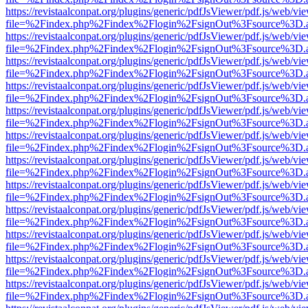
https://revistaalconpat.org/plugins/generic/pdfJsViewer/pdf.js/web/vi
file=%2Findex.php%2Findex%2Flogin%2FsignOut%3Fsource%3D.ame
https://revistaalconpat.org/plugins/generic/pdfJsViewer/pdf.js/web/vi
file=%2Findex.php%2Findex%2Flogin%2FsignOut%3Fsource%3D.ame
https://revistaalconpat.org/plugins/generic/pdfJsViewer/pdf.js/web/vi
file=%2Findex.php%2Findex%2Flogin%2FsignOut%3Fsource%3D.ame
https://revistaalconpat.org/plugins/generic/pdfJsViewer/pdf.js/web/vi
file=%2Findex.php%2Findex%2Flogin%2FsignOut%3Fsource%3D.ame
https://revistaalconpat.org/plugins/generic/pdfJsViewer/pdf.js/web/vi
file=%2Findex.php%2Findex%2Flogin%2FsignOut%3Fsource%3D.ame
https://revistaalconpat.org/plugins/generic/pdfJsViewer/pdf.js/web/vi
file=%2Findex.php%2Findex%2Flogin%2FsignOut%3Fsource%3D.ame
https://revistaalconpat.org/plugins/generic/pdfJsViewer/pdf.js/web/vi
file=%2Findex.php%2Findex%2Flogin%2FsignOut%3Fsource%3D.ame
https://revistaalconpat.org/plugins/generic/pdfJsViewer/pdf.js/web/vi
file=%2Findex.php%2Findex%2Flogin%2FsignOut%3Fsource%3D.ame
https://revistaalconpat.org/plugins/generic/pdfJsViewer/pdf.js/web/vi
file=%2Findex.php%2Findex%2Flogin%2FsignOut%3Fsource%3D.ame
https://revistaalconpat.org/plugins/generic/pdfJsViewer/pdf.js/web/vi
file=%2Findex.php%2Findex%2Flogin%2FsignOut%3Fsource%3D.ame
https://revistaalconpat.org/plugins/generic/pdfJsViewer/pdf.js/web/vi
file=%2Findex.php%2Findex%2Flogin%2FsignOut%3Fsource%3D.ame
https://revistaalconpat.org/plugins/generic/pdfJsViewer/pdf.js/web/vi
file=%2Findex.php%2Findex%2Flogin%2FsignOut%3Fsource%3D.ame