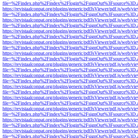
file=%2Findex.php%2Findex%2Flogin%2FsignOut%3Fsource%3D.ame
https://revistaalconpat.org/plugins/generic/pdfJsViewer/pdf.js/web/vi
file=%2Findex.php%2Findex%2Flogin%2FsignOut%3Fsource%3D.ame
https://revistaalconpat.org/plugins/generic/pdfJsViewer/pdf.js/web/vi
file=%2Findex.php%2Findex%2Flogin%2FsignOut%3Fsource%3D.ame
https://revistaalconpat.org/plugins/generic/pdfJsViewer/pdf.js/web/vi
file=%2Findex.php%2Findex%2Flogin%2FsignOut%3Fsource%3D.ame
https://revistaalconpat.org/plugins/generic/pdfJsViewer/pdf.js/web/vi
file=%2Findex.php%2Findex%2Flogin%2FsignOut%3Fsource%3D.ame
https://revistaalconpat.org/plugins/generic/pdfJsViewer/pdf.js/web/vi
file=%2Findex.php%2Findex%2Flogin%2FsignOut%3Fsource%3D.ame
https://revistaalconpat.org/plugins/generic/pdfJsViewer/pdf.js/web/vi
file=%2Findex.php%2Findex%2Flogin%2FsignOut%3Fsource%3D.ame
https://revistaalconpat.org/plugins/generic/pdfJsViewer/pdf.js/web/vi
file=%2Findex.php%2Findex%2Flogin%2FsignOut%3Fsource%3D.ame
https://revistaalconpat.org/plugins/generic/pdfJsViewer/pdf.js/web/vi
file=%2Findex.php%2Findex%2Flogin%2FsignOut%3Fsource%3D.ame
https://revistaalconpat.org/plugins/generic/pdfJsViewer/pdf.js/web/vi
file=%2Findex.php%2Findex%2Flogin%2FsignOut%3Fsource%3D.ame
https://revistaalconpat.org/plugins/generic/pdfJsViewer/pdf.js/web/vi
file=%2Findex.php%2Findex%2Flogin%2FsignOut%3Fsource%3D.ame
https://revistaalconpat.org/plugins/generic/pdfJsViewer/pdf.js/web/vi
file=%2Findex.php%2Findex%2Flogin%2FsignOut%3Fsource%3D.ame
https://revistaalconpat.org/plugins/generic/pdfJsViewer/pdf.js/web/vi
file=%2Findex.php%2Findex%2Flogin%2FsignOut%3Fsource%3D.ame