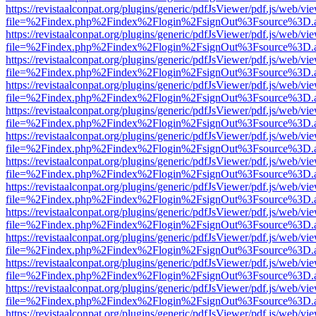
https://revistaalconpat.org/plugins/generic/pdfJsViewer/pdf.js/web/vi
file=%2Findex.php%2Findex%2Flogin%2FsignOut%3Fsource%3D.ame
https://revistaalconpat.org/plugins/generic/pdfJsViewer/pdf.js/web/vi
file=%2Findex.php%2Findex%2Flogin%2FsignOut%3Fsource%3D.ame
https://revistaalconpat.org/plugins/generic/pdfJsViewer/pdf.js/web/vi
file=%2Findex.php%2Findex%2Flogin%2FsignOut%3Fsource%3D.ame
https://revistaalconpat.org/plugins/generic/pdfJsViewer/pdf.js/web/vi
file=%2Findex.php%2Findex%2Flogin%2FsignOut%3Fsource%3D.ame
https://revistaalconpat.org/plugins/generic/pdfJsViewer/pdf.js/web/vi
file=%2Findex.php%2Findex%2Flogin%2FsignOut%3Fsource%3D.ame
https://revistaalconpat.org/plugins/generic/pdfJsViewer/pdf.js/web/vi
file=%2Findex.php%2Findex%2Flogin%2FsignOut%3Fsource%3D.ame
https://revistaalconpat.org/plugins/generic/pdfJsViewer/pdf.js/web/vi
file=%2Findex.php%2Findex%2Flogin%2FsignOut%3Fsource%3D.ame
https://revistaalconpat.org/plugins/generic/pdfJsViewer/pdf.js/web/vi
file=%2Findex.php%2Findex%2Flogin%2FsignOut%3Fsource%3D.ame
https://revistaalconpat.org/plugins/generic/pdfJsViewer/pdf.js/web/vi
file=%2Findex.php%2Findex%2Flogin%2FsignOut%3Fsource%3D.ame
https://revistaalconpat.org/plugins/generic/pdfJsViewer/pdf.js/web/vi
file=%2Findex.php%2Findex%2Flogin%2FsignOut%3Fsource%3D.ame
https://revistaalconpat.org/plugins/generic/pdfJsViewer/pdf.js/web/vi
file=%2Findex.php%2Findex%2Flogin%2FsignOut%3Fsource%3D.ame
https://revistaalconpat.org/plugins/generic/pdfJsViewer/pdf.js/web/vi
file=%2Findex.php%2Findex%2Flogin%2FsignOut%3Fsource%3D.ame
https://revistaalconpat.org/plugins/generic/pdfJsViewer/pdf.js/web/vi