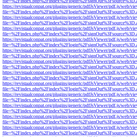
file=%2Findex.php%2Findex%2Flogin%2FsignOut%3Fsource%3D.ame
https://revistaalconpat.org/plugins/generic/pdfJsViewer/pdf.js/web/vi
file=%2Findex.php%2Findex%2Flogin%2FsignOut%3Fsource%3D.ame
https://revistaalconpat.org/plugins/generic/pdfJsViewer/pdf.js/web/vi
file=%2Findex.php%2Findex%2Flogin%2FsignOut%3Fsource%3D.ame
https://revistaalconpat.org/plugins/generic/pdfJsViewer/pdf.js/web/vi
file=%2Findex.php%2Findex%2Flogin%2FsignOut%3Fsource%3D.ame
https://revistaalconpat.org/plugins/generic/pdfJsViewer/pdf.js/web/vi
file=%2Findex.php%2Findex%2Flogin%2FsignOut%3Fsource%3D.ame
https://revistaalconpat.org/plugins/generic/pdfJsViewer/pdf.js/web/vi
file=%2Findex.php%2Findex%2Flogin%2FsignOut%3Fsource%3D.ame
https://revistaalconpat.org/plugins/generic/pdfJsViewer/pdf.js/web/vi
file=%2Findex.php%2Findex%2Flogin%2FsignOut%3Fsource%3D.ame
https://revistaalconpat.org/plugins/generic/pdfJsViewer/pdf.js/web/vi
file=%2Findex.php%2Findex%2Flogin%2FsignOut%3Fsource%3D.ame
https://revistaalconpat.org/plugins/generic/pdfJsViewer/pdf.js/web/vi
file=%2Findex.php%2Findex%2Flogin%2FsignOut%3Fsource%3D.ame
https://revistaalconpat.org/plugins/generic/pdfJsViewer/pdf.js/web/vi
file=%2Findex.php%2Findex%2Flogin%2FsignOut%3Fsource%3D.ame
https://revistaalconpat.org/plugins/generic/pdfJsViewer/pdf.js/web/vi
file=%2Findex.php%2Findex%2Flogin%2FsignOut%3Fsource%3D.ame
https://revistaalconpat.org/plugins/generic/pdfJsViewer/pdf.js/web/vi
file=%2Findex.php%2Findex%2Flogin%2FsignOut%3Fsource%3D.ame
https://revistaalconpat.org/plugins/generic/pdfJsViewer/pdf.js/web/vi
file=%2Findex.php%2Findex%2Flogin%2FsignOut%3Fsource%3D.ame