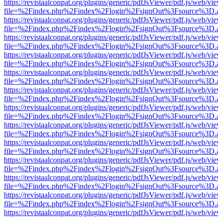
https://revistaalconpat.org/plugins/generic/pdfJsViewer/pdf.js/web/vi
file=%2Findex.php%2Findex%2Flogin%2FsignOut%3Fsource%3D.ame
https://revistaalconpat.org/plugins/generic/pdfJsViewer/pdf.js/web/vi
file=%2Findex.php%2Findex%2Flogin%2FsignOut%3Fsource%3D.ame
https://revistaalconpat.org/plugins/generic/pdfJsViewer/pdf.js/web/vi
file=%2Findex.php%2Findex%2Flogin%2FsignOut%3Fsource%3D.ame
https://revistaalconpat.org/plugins/generic/pdfJsViewer/pdf.js/web/vi
file=%2Findex.php%2Findex%2Flogin%2FsignOut%3Fsource%3D.ame
https://revistaalconpat.org/plugins/generic/pdfJsViewer/pdf.js/web/vi
file=%2Findex.php%2Findex%2Flogin%2FsignOut%3Fsource%3D.ame
https://revistaalconpat.org/plugins/generic/pdfJsViewer/pdf.js/web/vi
file=%2Findex.php%2Findex%2Flogin%2FsignOut%3Fsource%3D.ame
https://revistaalconpat.org/plugins/generic/pdfJsViewer/pdf.js/web/vi
file=%2Findex.php%2Findex%2Flogin%2FsignOut%3Fsource%3D.ame
https://revistaalconpat.org/plugins/generic/pdfJsViewer/pdf.js/web/vi
file=%2Findex.php%2Findex%2Flogin%2FsignOut%3Fsource%3D.ame
https://revistaalconpat.org/plugins/generic/pdfJsViewer/pdf.js/web/vi
file=%2Findex.php%2Findex%2Flogin%2FsignOut%3Fsource%3D.ame
https://revistaalconpat.org/plugins/generic/pdfJsViewer/pdf.js/web/vi
file=%2Findex.php%2Findex%2Flogin%2FsignOut%3Fsource%3D.ame
https://revistaalconpat.org/plugins/generic/pdfJsViewer/pdf.js/web/vi
file=%2Findex.php%2Findex%2Flogin%2FsignOut%3Fsource%3D.ame
https://revistaalconpat.org/plugins/generic/pdfJsViewer/pdf.js/web/vi
file=%2Findex.php%2Findex%2Flogin%2FsignOut%3Fsource%3D.ame
https://revistaalconpat.org/plugins/generic/pdfJsViewer/pdf.js/web/vi