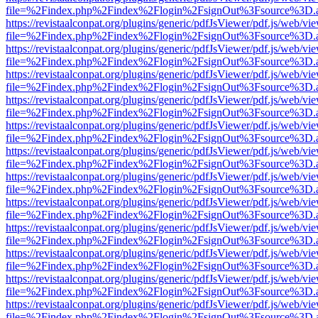
file=%2Findex.php%2Findex%2Flogin%2FsignOut%3Fsource%3D.ame
https://revistaalconpat.org/plugins/generic/pdfJsViewer/pdf.js/web/vi
file=%2Findex.php%2Findex%2Flogin%2FsignOut%3Fsource%3D.ame
https://revistaalconpat.org/plugins/generic/pdfJsViewer/pdf.js/web/vi
file=%2Findex.php%2Findex%2Flogin%2FsignOut%3Fsource%3D.ame
https://revistaalconpat.org/plugins/generic/pdfJsViewer/pdf.js/web/vi
file=%2Findex.php%2Findex%2Flogin%2FsignOut%3Fsource%3D.ame
https://revistaalconpat.org/plugins/generic/pdfJsViewer/pdf.js/web/vi
file=%2Findex.php%2Findex%2Flogin%2FsignOut%3Fsource%3D.ame
https://revistaalconpat.org/plugins/generic/pdfJsViewer/pdf.js/web/vi
file=%2Findex.php%2Findex%2Flogin%2FsignOut%3Fsource%3D.ame
https://revistaalconpat.org/plugins/generic/pdfJsViewer/pdf.js/web/vi
file=%2Findex.php%2Findex%2Flogin%2FsignOut%3Fsource%3D.ame
https://revistaalconpat.org/plugins/generic/pdfJsViewer/pdf.js/web/vi
file=%2Findex.php%2Findex%2Flogin%2FsignOut%3Fsource%3D.ame
https://revistaalconpat.org/plugins/generic/pdfJsViewer/pdf.js/web/vi
file=%2Findex.php%2Findex%2Flogin%2FsignOut%3Fsource%3D.ame
https://revistaalconpat.org/plugins/generic/pdfJsViewer/pdf.js/web/vi
file=%2Findex.php%2Findex%2Flogin%2FsignOut%3Fsource%3D.ame
https://revistaalconpat.org/plugins/generic/pdfJsViewer/pdf.js/web/vi
file=%2Findex.php%2Findex%2Flogin%2FsignOut%3Fsource%3D.ame
https://revistaalconpat.org/plugins/generic/pdfJsViewer/pdf.js/web/vi
file=%2Findex.php%2Findex%2Flogin%2FsignOut%3Fsource%3D.ame
https://revistaalconpat.org/plugins/generic/pdfJsViewer/pdf.js/web/vi
file=%2Findex.php%2Findex%2Flogin%2FsignOut%3Fsource%3D.ame