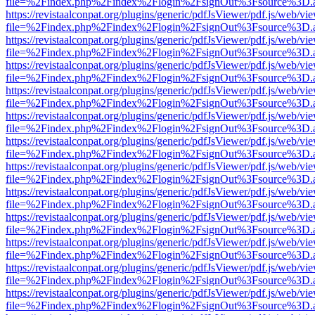
file=%2Findex.php%2Findex%2Flogin%2FsignOut%3Fsource%3D.ame
https://revistaalconpat.org/plugins/generic/pdfJsViewer/pdf.js/web/vi
file=%2Findex.php%2Findex%2Flogin%2FsignOut%3Fsource%3D.ame
https://revistaalconpat.org/plugins/generic/pdfJsViewer/pdf.js/web/vi
file=%2Findex.php%2Findex%2Flogin%2FsignOut%3Fsource%3D.ame
https://revistaalconpat.org/plugins/generic/pdfJsViewer/pdf.js/web/vi
file=%2Findex.php%2Findex%2Flogin%2FsignOut%3Fsource%3D.ame
https://revistaalconpat.org/plugins/generic/pdfJsViewer/pdf.js/web/vi
file=%2Findex.php%2Findex%2Flogin%2FsignOut%3Fsource%3D.ame
https://revistaalconpat.org/plugins/generic/pdfJsViewer/pdf.js/web/vi
file=%2Findex.php%2Findex%2Flogin%2FsignOut%3Fsource%3D.ame
https://revistaalconpat.org/plugins/generic/pdfJsViewer/pdf.js/web/vi
file=%2Findex.php%2Findex%2Flogin%2FsignOut%3Fsource%3D.ame
https://revistaalconpat.org/plugins/generic/pdfJsViewer/pdf.js/web/vi
file=%2Findex.php%2Findex%2Flogin%2FsignOut%3Fsource%3D.ame
https://revistaalconpat.org/plugins/generic/pdfJsViewer/pdf.js/web/vi
file=%2Findex.php%2Findex%2Flogin%2FsignOut%3Fsource%3D.ame
https://revistaalconpat.org/plugins/generic/pdfJsViewer/pdf.js/web/vi
file=%2Findex.php%2Findex%2Flogin%2FsignOut%3Fsource%3D.ame
https://revistaalconpat.org/plugins/generic/pdfJsViewer/pdf.js/web/vi
file=%2Findex.php%2Findex%2Flogin%2FsignOut%3Fsource%3D.ame
https://revistaalconpat.org/plugins/generic/pdfJsViewer/pdf.js/web/vi
file=%2Findex.php%2Findex%2Flogin%2FsignOut%3Fsource%3D.ame
https://revistaalconpat.org/plugins/generic/pdfJsViewer/pdf.js/web/vi
file=%2Findex.php%2Findex%2Flogin%2FsignOut%3Fsource%3D.ame