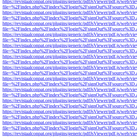
https://revistaalconpat.org/plugins/generic/pdfJsViewer/pdf.js/web/vi
file=%2Findex.php%2Findex%2Flogin%2FsignOut%3Fsource%3D.ame
https://revistaalconpat.org/plugins/generic/pdfJsViewer/pdf.js/web/vi
file=%2Findex.php%2Findex%2Flogin%2FsignOut%3Fsource%3D.ame
https://revistaalconpat.org/plugins/generic/pdfJsViewer/pdf.js/web/vi
file=%2Findex.php%2Findex%2Flogin%2FsignOut%3Fsource%3D.ame
https://revistaalconpat.org/plugins/generic/pdfJsViewer/pdf.js/web/vi
file=%2Findex.php%2Findex%2Flogin%2FsignOut%3Fsource%3D.ame
https://revistaalconpat.org/plugins/generic/pdfJsViewer/pdf.js/web/vi
file=%2Findex.php%2Findex%2Flogin%2FsignOut%3Fsource%3D.ame
https://revistaalconpat.org/plugins/generic/pdfJsViewer/pdf.js/web/vi
file=%2Findex.php%2Findex%2Flogin%2FsignOut%3Fsource%3D.ame
https://revistaalconpat.org/plugins/generic/pdfJsViewer/pdf.js/web/vi
file=%2Findex.php%2Findex%2Flogin%2FsignOut%3Fsource%3D.ame
https://revistaalconpat.org/plugins/generic/pdfJsViewer/pdf.js/web/vi
file=%2Findex.php%2Findex%2Flogin%2FsignOut%3Fsource%3D.ame
https://revistaalconpat.org/plugins/generic/pdfJsViewer/pdf.js/web/vi
file=%2Findex.php%2Findex%2Flogin%2FsignOut%3Fsource%3D.ame
https://revistaalconpat.org/plugins/generic/pdfJsViewer/pdf.js/web/vi
file=%2Findex.php%2Findex%2Flogin%2FsignOut%3Fsource%3D.ame
https://revistaalconpat.org/plugins/generic/pdfJsViewer/pdf.js/web/vi
file=%2Findex.php%2Findex%2Flogin%2FsignOut%3Fsource%3D.ame
https://revistaalconpat.org/plugins/generic/pdfJsViewer/pdf.js/web/vi
file=%2Findex.php%2Findex%2Flogin%2FsignOut%3Fsource%3D.ame
https://revistaalconpat.org/plugins/generic/pdfJsViewer/pdf.js/web/vi