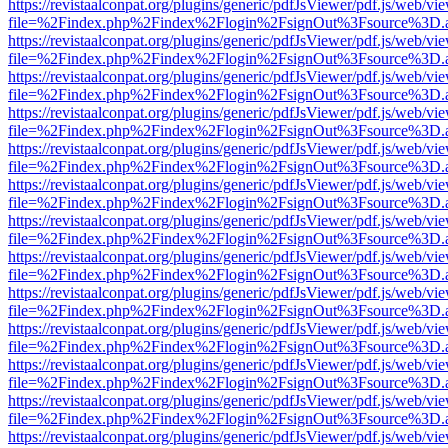
https://revistaalconpat.org/plugins/generic/pdfJsViewer/pdf.js/web/vi
file=%2Findex.php%2Findex%2Flogin%2FsignOut%3Fsource%3D.ame
https://revistaalconpat.org/plugins/generic/pdfJsViewer/pdf.js/web/vi
file=%2Findex.php%2Findex%2Flogin%2FsignOut%3Fsource%3D.ame
https://revistaalconpat.org/plugins/generic/pdfJsViewer/pdf.js/web/vi
file=%2Findex.php%2Findex%2Flogin%2FsignOut%3Fsource%3D.ame
https://revistaalconpat.org/plugins/generic/pdfJsViewer/pdf.js/web/vi
file=%2Findex.php%2Findex%2Flogin%2FsignOut%3Fsource%3D.ame
https://revistaalconpat.org/plugins/generic/pdfJsViewer/pdf.js/web/vi
file=%2Findex.php%2Findex%2Flogin%2FsignOut%3Fsource%3D.ame
https://revistaalconpat.org/plugins/generic/pdfJsViewer/pdf.js/web/vi
file=%2Findex.php%2Findex%2Flogin%2FsignOut%3Fsource%3D.ame
https://revistaalconpat.org/plugins/generic/pdfJsViewer/pdf.js/web/vi
file=%2Findex.php%2Findex%2Flogin%2FsignOut%3Fsource%3D.ame
https://revistaalconpat.org/plugins/generic/pdfJsViewer/pdf.js/web/vi
file=%2Findex.php%2Findex%2Flogin%2FsignOut%3Fsource%3D.ame
https://revistaalconpat.org/plugins/generic/pdfJsViewer/pdf.js/web/vi
file=%2Findex.php%2Findex%2Flogin%2FsignOut%3Fsource%3D.ame
https://revistaalconpat.org/plugins/generic/pdfJsViewer/pdf.js/web/vi
file=%2Findex.php%2Findex%2Flogin%2FsignOut%3Fsource%3D.ame
https://revistaalconpat.org/plugins/generic/pdfJsViewer/pdf.js/web/vi
file=%2Findex.php%2Findex%2Flogin%2FsignOut%3Fsource%3D.ame
https://revistaalconpat.org/plugins/generic/pdfJsViewer/pdf.js/web/vi
file=%2Findex.php%2Findex%2Flogin%2FsignOut%3Fsource%3D.ame
https://revistaalconpat.org/plugins/generic/pdfJsViewer/pdf.js/web/vi