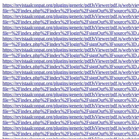
https://revistaalconpat.org/plugins/generic/pdfJsViewer/pdf.js/web/vi
file=%2Findex.php%2Findex%2Flogin%2FsignOut%3Fsource%3D.ame
https://revistaalconpat.org/plugins/generic/pdfJsViewer/pdf.js/web/vi
file=%2Findex.php%2Findex%2Flogin%2FsignOut%3Fsource%3D.ame
https://revistaalconpat.org/plugins/generic/pdfJsViewer/pdf.js/web/vi
file=%2Findex.php%2Findex%2Flogin%2FsignOut%3Fsource%3D.ame
https://revistaalconpat.org/plugins/generic/pdfJsViewer/pdf.js/web/vi
file=%2Findex.php%2Findex%2Flogin%2FsignOut%3Fsource%3D.ame
https://revistaalconpat.org/plugins/generic/pdfJsViewer/pdf.js/web/vi
file=%2Findex.php%2Findex%2Flogin%2FsignOut%3Fsource%3D.ame
https://revistaalconpat.org/plugins/generic/pdfJsViewer/pdf.js/web/vi
file=%2Findex.php%2Findex%2Flogin%2FsignOut%3Fsource%3D.ame
https://revistaalconpat.org/plugins/generic/pdfJsViewer/pdf.js/web/vi
file=%2Findex.php%2Findex%2Flogin%2FsignOut%3Fsource%3D.ame
https://revistaalconpat.org/plugins/generic/pdfJsViewer/pdf.js/web/vi
file=%2Findex.php%2Findex%2Flogin%2FsignOut%3Fsource%3D.ame
https://revistaalconpat.org/plugins/generic/pdfJsViewer/pdf.js/web/vi
file=%2Findex.php%2Findex%2Flogin%2FsignOut%3Fsource%3D.ame
https://revistaalconpat.org/plugins/generic/pdfJsViewer/pdf.js/web/vi
file=%2Findex.php%2Findex%2Flogin%2FsignOut%3Fsource%3D.ame
https://revistaalconpat.org/plugins/generic/pdfJsViewer/pdf.js/web/vi
file=%2Findex.php%2Findex%2Flogin%2FsignOut%3Fsource%3D.ame
https://revistaalconpat.org/plugins/generic/pdfJsViewer/pdf.js/web/vi
file=%2Findex.php%2Findex%2Flogin%2FsignOut%3Fsource%3D.ame