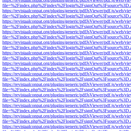
https://revistaalconpat.org/plugins/generic/pdfJsViewer/pdf.js/web/vi
file=%2Findex.php%2Findex%2Flogin%2FsignOut%3Fsource%3D.ame
https://revistaalconpat.org/plugins/generic/pdfJsViewer/pdf.js/web/vi
file=%2Findex.php%2Findex%2Flogin%2FsignOut%3Fsource%3D.ame
https://revistaalconpat.org/plugins/generic/pdfJsViewer/pdf.js/web/vi
file=%2Findex.php%2Findex%2Flogin%2FsignOut%3Fsource%3D.ame
https://revistaalconpat.org/plugins/generic/pdfJsViewer/pdf.js/web/vi
file=%2Findex.php%2Findex%2Flogin%2FsignOut%3Fsource%3D.ame
https://revistaalconpat.org/plugins/generic/pdfJsViewer/pdf.js/web/vi
file=%2Findex.php%2Findex%2Flogin%2FsignOut%3Fsource%3D.ame
https://revistaalconpat.org/plugins/generic/pdfJsViewer/pdf.js/web/vi
file=%2Findex.php%2Findex%2Flogin%2FsignOut%3Fsource%3D.ame
https://revistaalconpat.org/plugins/generic/pdfJsViewer/pdf.js/web/vi
file=%2Findex.php%2Findex%2Flogin%2FsignOut%3Fsource%3D.ame
https://revistaalconpat.org/plugins/generic/pdfJsViewer/pdf.js/web/vi
file=%2Findex.php%2Findex%2Flogin%2FsignOut%3Fsource%3D.ame
https://revistaalconpat.org/plugins/generic/pdfJsViewer/pdf.js/web/vi
file=%2Findex.php%2Findex%2Flogin%2FsignOut%3Fsource%3D.ame
https://revistaalconpat.org/plugins/generic/pdfJsViewer/pdf.js/web/vi
file=%2Findex.php%2Findex%2Flogin%2FsignOut%3Fsource%3D.ame
https://revistaalconpat.org/plugins/generic/pdfJsViewer/pdf.js/web/vi
file=%2Findex.php%2Findex%2Flogin%2FsignOut%3Fsource%3D.ame
https://revistaalconpat.org/plugins/generic/pdfJsViewer/pdf.js/web/vi
file=%2Findex.php%2Findex%2Flogin%2FsignOut%3Fsource%3D.ame
https://revistaalconpat.org/plugins/generic/pdfJsViewer/pdf.js/web/vi