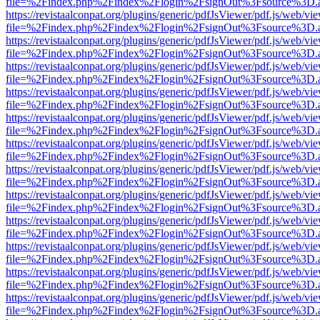
file=%2Findex.php%2Findex%2Flogin%2FsignOut%3Fsource%3D.ame
https://revistaalconpat.org/plugins/generic/pdfJsViewer/pdf.js/web/vi
file=%2Findex.php%2Findex%2Flogin%2FsignOut%3Fsource%3D.ame
https://revistaalconpat.org/plugins/generic/pdfJsViewer/pdf.js/web/vi
file=%2Findex.php%2Findex%2Flogin%2FsignOut%3Fsource%3D.ame
https://revistaalconpat.org/plugins/generic/pdfJsViewer/pdf.js/web/vi
file=%2Findex.php%2Findex%2Flogin%2FsignOut%3Fsource%3D.ame
https://revistaalconpat.org/plugins/generic/pdfJsViewer/pdf.js/web/vi
file=%2Findex.php%2Findex%2Flogin%2FsignOut%3Fsource%3D.ame
https://revistaalconpat.org/plugins/generic/pdfJsViewer/pdf.js/web/vi
file=%2Findex.php%2Findex%2Flogin%2FsignOut%3Fsource%3D.ame
https://revistaalconpat.org/plugins/generic/pdfJsViewer/pdf.js/web/vi
file=%2Findex.php%2Findex%2Flogin%2FsignOut%3Fsource%3D.ame
https://revistaalconpat.org/plugins/generic/pdfJsViewer/pdf.js/web/vi
file=%2Findex.php%2Findex%2Flogin%2FsignOut%3Fsource%3D.ame
https://revistaalconpat.org/plugins/generic/pdfJsViewer/pdf.js/web/vi
file=%2Findex.php%2Findex%2Flogin%2FsignOut%3Fsource%3D.ame
https://revistaalconpat.org/plugins/generic/pdfJsViewer/pdf.js/web/vi
file=%2Findex.php%2Findex%2Flogin%2FsignOut%3Fsource%3D.ame
https://revistaalconpat.org/plugins/generic/pdfJsViewer/pdf.js/web/vi
file=%2Findex.php%2Findex%2Flogin%2FsignOut%3Fsource%3D.ame
https://revistaalconpat.org/plugins/generic/pdfJsViewer/pdf.js/web/vi
file=%2Findex.php%2Findex%2Flogin%2FsignOut%3Fsource%3D.ame
https://revistaalconpat.org/plugins/generic/pdfJsViewer/pdf.js/web/vi
file=%2Findex.php%2Findex%2Flogin%2FsignOut%3Fsource%3D.ame