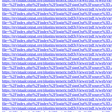
https://revistaalconpat.org/plugins/generic/pdfJsViewer/pdf.js/web/vi
file=%2Findex.php%2Findex%2Flogin%2FsignOut%3Fsource%3D.ame
https://revistaalconpat.org/plugins/generic/pdfJsViewer/pdf.js/web/vi
file=%2Findex.php%2Findex%2Flogin%2FsignOut%3Fsource%3D.ame
https://revistaalconpat.org/plugins/generic/pdfJsViewer/pdf.js/web/vi
file=%2Findex.php%2Findex%2Flogin%2FsignOut%3Fsource%3D.ame
https://revistaalconpat.org/plugins/generic/pdfJsViewer/pdf.js/web/vi
file=%2Findex.php%2Findex%2Flogin%2FsignOut%3Fsource%3D.ame
https://revistaalconpat.org/plugins/generic/pdfJsViewer/pdf.js/web/vi
file=%2Findex.php%2Findex%2Flogin%2FsignOut%3Fsource%3D.ame
https://revistaalconpat.org/plugins/generic/pdfJsViewer/pdf.js/web/vi
file=%2Findex.php%2Findex%2Flogin%2FsignOut%3Fsource%3D.ame
https://revistaalconpat.org/plugins/generic/pdfJsViewer/pdf.js/web/vi
file=%2Findex.php%2Findex%2Flogin%2FsignOut%3Fsource%3D.ame
https://revistaalconpat.org/plugins/generic/pdfJsViewer/pdf.js/web/vi
file=%2Findex.php%2Findex%2Flogin%2FsignOut%3Fsource%3D.ame
https://revistaalconpat.org/plugins/generic/pdfJsViewer/pdf.js/web/vi
file=%2Findex.php%2Findex%2Flogin%2FsignOut%3Fsource%3D.ame
https://revistaalconpat.org/plugins/generic/pdfJsViewer/pdf.js/web/vi
file=%2Findex.php%2Findex%2Flogin%2FsignOut%3Fsource%3D.ame
https://revistaalconpat.org/plugins/generic/pdfJsViewer/pdf.js/web/vi
file=%2Findex.php%2Findex%2Flogin%2FsignOut%3Fsource%3D.ame
https://revistaalconpat.org/plugins/generic/pdfJsViewer/pdf.js/web/vi
file=%2Findex.php%2Findex%2Flogin%2FsignOut%3Fsource%3D.ame
https://revistaalconpat.org/plugins/generic/pdfJsViewer/pdf.js/web/vi