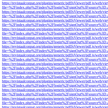
https://revistaalconpat.org/plugins/generic/pdfJsViewer/pdf.js/web/vi
file=%2Findex.php%2Findex%2Flogin%2FsignOut%3Fsource%3D.ame
https://revistaalconpat.org/plugins/generic/pdfJsViewer/pdf.js/web/vi
file=%2Findex.php%2Findex%2Flogin%2FsignOut%3Fsource%3D.ame
https://revistaalconpat.org/plugins/generic/pdfJsViewer/pdf.js/web/vi
file=%2Findex.php%2Findex%2Flogin%2FsignOut%3Fsource%3D.ame
https://revistaalconpat.org/plugins/generic/pdfJsViewer/pdf.js/web/vi
file=%2Findex.php%2Findex%2Flogin%2FsignOut%3Fsource%3D.ame
https://revistaalconpat.org/plugins/generic/pdfJsViewer/pdf.js/web/vi
file=%2Findex.php%2Findex%2Flogin%2FsignOut%3Fsource%3D.ame
https://revistaalconpat.org/plugins/generic/pdfJsViewer/pdf.js/web/vi
file=%2Findex.php%2Findex%2Flogin%2FsignOut%3Fsource%3D.ame
https://revistaalconpat.org/plugins/generic/pdfJsViewer/pdf.js/web/vi
file=%2Findex.php%2Findex%2Flogin%2FsignOut%3Fsource%3D.ame
https://revistaalconpat.org/plugins/generic/pdfJsViewer/pdf.js/web/vi
file=%2Findex.php%2Findex%2Flogin%2FsignOut%3Fsource%3D.ame
https://revistaalconpat.org/plugins/generic/pdfJsViewer/pdf.js/web/vi
file=%2Findex.php%2Findex%2Flogin%2FsignOut%3Fsource%3D.ame
https://revistaalconpat.org/plugins/generic/pdfJsViewer/pdf.js/web/vi
file=%2Findex.php%2Findex%2Flogin%2FsignOut%3Fsource%3D.ame
https://revistaalconpat.org/plugins/generic/pdfJsViewer/pdf.js/web/vi
file=%2Findex.php%2Findex%2Flogin%2FsignOut%3Fsource%3D.ame
https://revistaalconpat.org/plugins/generic/pdfJsViewer/pdf.js/web/vi
file=%2Findex.php%2Findex%2Flogin%2FsignOut%3Fsource%3D.ame
https://revistaalconpat.org/plugins/generic/pdfJsViewer/pdf.js/web/vi