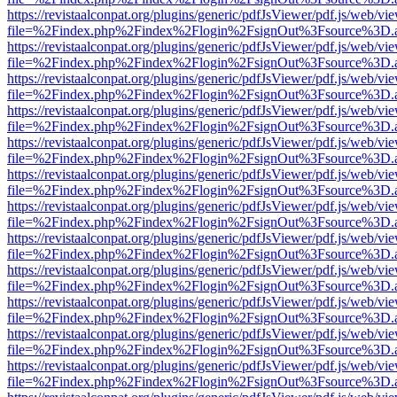
https://revistaalconpat.org/plugins/generic/pdfJsViewer/pdf.js/web/vi
file=%2Findex.php%2Findex%2Flogin%2FsignOut%3Fsource%3D.ame
https://revistaalconpat.org/plugins/generic/pdfJsViewer/pdf.js/web/vi
file=%2Findex.php%2Findex%2Flogin%2FsignOut%3Fsource%3D.ame
https://revistaalconpat.org/plugins/generic/pdfJsViewer/pdf.js/web/vi
file=%2Findex.php%2Findex%2Flogin%2FsignOut%3Fsource%3D.ame
https://revistaalconpat.org/plugins/generic/pdfJsViewer/pdf.js/web/vi
file=%2Findex.php%2Findex%2Flogin%2FsignOut%3Fsource%3D.ame
https://revistaalconpat.org/plugins/generic/pdfJsViewer/pdf.js/web/vi
file=%2Findex.php%2Findex%2Flogin%2FsignOut%3Fsource%3D.ame
https://revistaalconpat.org/plugins/generic/pdfJsViewer/pdf.js/web/vi
file=%2Findex.php%2Findex%2Flogin%2FsignOut%3Fsource%3D.ame
https://revistaalconpat.org/plugins/generic/pdfJsViewer/pdf.js/web/vi
file=%2Findex.php%2Findex%2Flogin%2FsignOut%3Fsource%3D.ame
https://revistaalconpat.org/plugins/generic/pdfJsViewer/pdf.js/web/vi
file=%2Findex.php%2Findex%2Flogin%2FsignOut%3Fsource%3D.ame
https://revistaalconpat.org/plugins/generic/pdfJsViewer/pdf.js/web/vi
file=%2Findex.php%2Findex%2Flogin%2FsignOut%3Fsource%3D.ame
https://revistaalconpat.org/plugins/generic/pdfJsViewer/pdf.js/web/vi
file=%2Findex.php%2Findex%2Flogin%2FsignOut%3Fsource%3D.ame
https://revistaalconpat.org/plugins/generic/pdfJsViewer/pdf.js/web/vi
file=%2Findex.php%2Findex%2Flogin%2FsignOut%3Fsource%3D.ame
https://revistaalconpat.org/plugins/generic/pdfJsViewer/pdf.js/web/vi
file=%2Findex.php%2Findex%2Flogin%2FsignOut%3Fsource%3D.ame