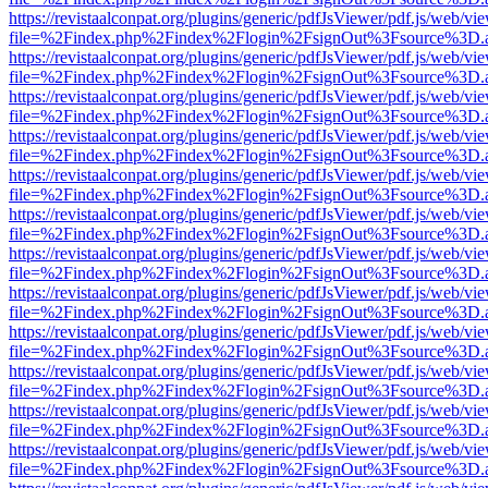
https://revistaalconpat.org/plugins/generic/pdfJsViewer/pdf.js/web/vi
file=%2Findex.php%2Findex%2Flogin%2FsignOut%3Fsource%3D.ame
https://revistaalconpat.org/plugins/generic/pdfJsViewer/pdf.js/web/vi
file=%2Findex.php%2Findex%2Flogin%2FsignOut%3Fsource%3D.ame
https://revistaalconpat.org/plugins/generic/pdfJsViewer/pdf.js/web/vi
file=%2Findex.php%2Findex%2Flogin%2FsignOut%3Fsource%3D.ame
https://revistaalconpat.org/plugins/generic/pdfJsViewer/pdf.js/web/vi
file=%2Findex.php%2Findex%2Flogin%2FsignOut%3Fsource%3D.ame
https://revistaalconpat.org/plugins/generic/pdfJsViewer/pdf.js/web/vi
file=%2Findex.php%2Findex%2Flogin%2FsignOut%3Fsource%3D.ame
https://revistaalconpat.org/plugins/generic/pdfJsViewer/pdf.js/web/vi
file=%2Findex.php%2Findex%2Flogin%2FsignOut%3Fsource%3D.ame
https://revistaalconpat.org/plugins/generic/pdfJsViewer/pdf.js/web/vi
file=%2Findex.php%2Findex%2Flogin%2FsignOut%3Fsource%3D.ame
https://revistaalconpat.org/plugins/generic/pdfJsViewer/pdf.js/web/vi
file=%2Findex.php%2Findex%2Flogin%2FsignOut%3Fsource%3D.ame
https://revistaalconpat.org/plugins/generic/pdfJsViewer/pdf.js/web/vi
file=%2Findex.php%2Findex%2Flogin%2FsignOut%3Fsource%3D.ame
https://revistaalconpat.org/plugins/generic/pdfJsViewer/pdf.js/web/vi
file=%2Findex.php%2Findex%2Flogin%2FsignOut%3Fsource%3D.ame
https://revistaalconpat.org/plugins/generic/pdfJsViewer/pdf.js/web/vi
file=%2Findex.php%2Findex%2Flogin%2FsignOut%3Fsource%3D.ame
https://revistaalconpat.org/plugins/generic/pdfJsViewer/pdf.js/web/vi
file=%2Findex.php%2Findex%2Flogin%2FsignOut%3Fsource%3D.ame