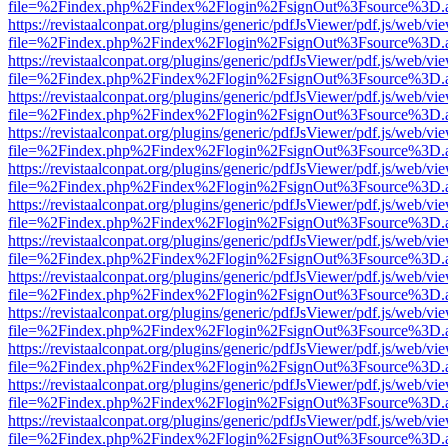
file=%2Findex.php%2Findex%2Flogin%2FsignOut%3Fsource%3D.ame
https://revistaalconpat.org/plugins/generic/pdfJsViewer/pdf.js/web/vi
file=%2Findex.php%2Findex%2Flogin%2FsignOut%3Fsource%3D.ame
https://revistaalconpat.org/plugins/generic/pdfJsViewer/pdf.js/web/vi
file=%2Findex.php%2Findex%2Flogin%2FsignOut%3Fsource%3D.ame
https://revistaalconpat.org/plugins/generic/pdfJsViewer/pdf.js/web/vi
file=%2Findex.php%2Findex%2Flogin%2FsignOut%3Fsource%3D.ame
https://revistaalconpat.org/plugins/generic/pdfJsViewer/pdf.js/web/vi
file=%2Findex.php%2Findex%2Flogin%2FsignOut%3Fsource%3D.ame
https://revistaalconpat.org/plugins/generic/pdfJsViewer/pdf.js/web/vi
file=%2Findex.php%2Findex%2Flogin%2FsignOut%3Fsource%3D.ame
https://revistaalconpat.org/plugins/generic/pdfJsViewer/pdf.js/web/vi
file=%2Findex.php%2Findex%2Flogin%2FsignOut%3Fsource%3D.ame
https://revistaalconpat.org/plugins/generic/pdfJsViewer/pdf.js/web/vi
file=%2Findex.php%2Findex%2Flogin%2FsignOut%3Fsource%3D.ame
https://revistaalconpat.org/plugins/generic/pdfJsViewer/pdf.js/web/vi
file=%2Findex.php%2Findex%2Flogin%2FsignOut%3Fsource%3D.ame
https://revistaalconpat.org/plugins/generic/pdfJsViewer/pdf.js/web/vi
file=%2Findex.php%2Findex%2Flogin%2FsignOut%3Fsource%3D.ame
https://revistaalconpat.org/plugins/generic/pdfJsViewer/pdf.js/web/vi
file=%2Findex.php%2Findex%2Flogin%2FsignOut%3Fsource%3D.ame
https://revistaalconpat.org/plugins/generic/pdfJsViewer/pdf.js/web/vi
file=%2Findex.php%2Findex%2Flogin%2FsignOut%3Fsource%3D.ame
https://revistaalconpat.org/plugins/generic/pdfJsViewer/pdf.js/web/vi
file=%2Findex.php%2Findex%2Flogin%2FsignOut%3Fsource%3D.ame