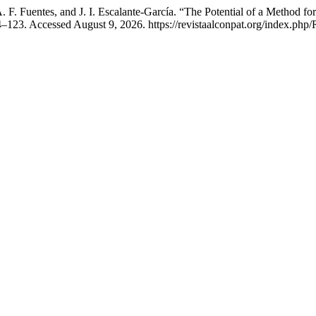
. F. Fuentes, and J. I. Escalante-García. “The Potential of a Method f
–123. Accessed August 9, 2026. https://revistaalconpat.org/index.php/