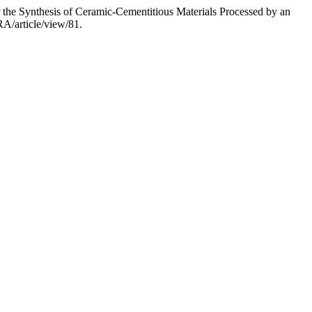
or the Synthesis of Ceramic-Cementitious Materials Processed by an
RA/article/view/81.