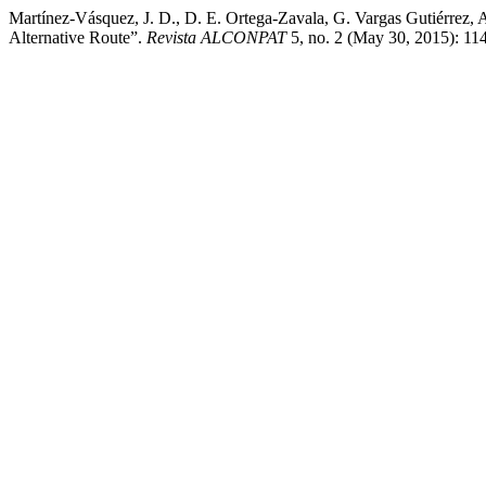
Martínez-Vásquez, J. D., D. E. Ortega-Zavala, G. Vargas Gutiérrez, A
Alternative Route”.
Revista ALCONPAT
5, no. 2 (May 30, 2015): 114