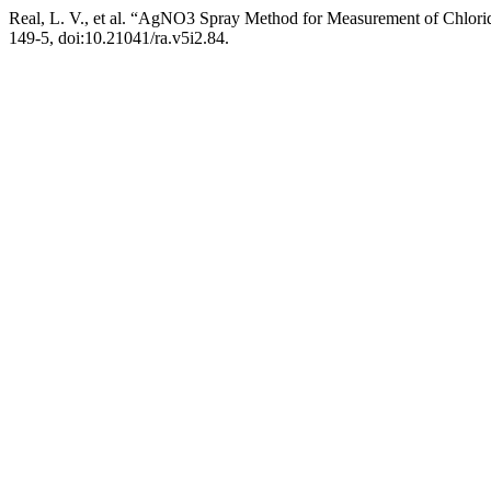
Real, L. V., et al. “AgNO3 Spray Method for Measurement of Chloride
149-5, doi:10.21041/ra.v5i2.84.