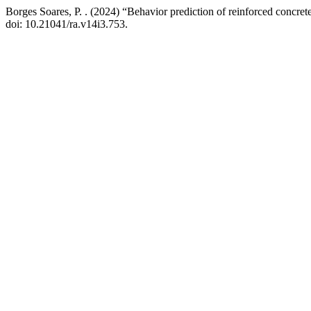
Borges Soares, P. . (2024) “Behavior prediction of reinforced concr
doi: 10.21041/ra.v14i3.753.