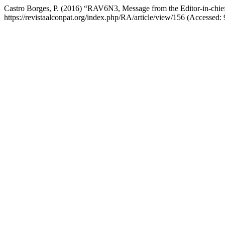
Castro Borges, P. (2016) “RAV6N3, Message from the Editor-in-chi
https://revistaalconpat.org/index.php/RA/article/view/156 (Accessed: