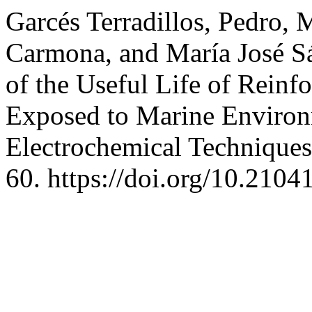
Garcés Terradillos, Pedro, 
Carmona, and María José S
of the Useful Life of Reinf
Exposed to Marine Environm
Electrochemical Technique
60. https://doi.org/10.2104