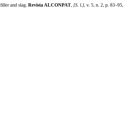
ller and slag.
Revista ALCONPAT
,
[S. l.]
, v. 5, n. 2, p. 83–95,