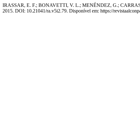
IRASSAR, E. F.; BONAVETTI, V. L.; MENÉNDEZ, G.; CARRASCO, M. F
2015. DOI: 10.21041/ra.v5i2.79. Disponível em: https://revistaalconp