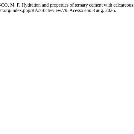
. Hydration and properties of ternary cement with calcareous fi
at.org/index.php/RA/article/view/79. Acesso em: 8 aug. 2026.