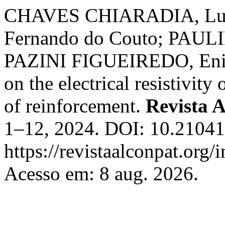
CHAVES CHIARADIA, Lu
Fernando do Couto; PAUL
PAZINI FIGUEIREDO, Enio J
on the electrical resistivity
of reinforcement.
Revista
1–12, 2024. DOI: 10.21041/
https://revistaalconpat.org
Acesso em: 8 aug. 2026.