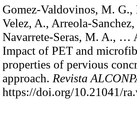
Gomez-Valdovinos, M. G., 
Velez, A., Arreola-Sanchez,
Navarrete-Seras, M. A., …
Impact of PET and microfib
properties of pervious concr
approach.
Revista ALCONP
https://doi.org/10.21041/ra