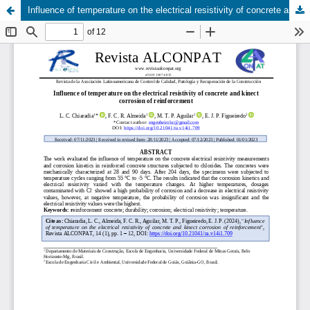
Influence of temperature on the electrical resistivity of concrete and kinect corrosion of reinforcement