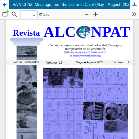
RA V13 N2, Message from the Editor in Chief (May - August, 2023)