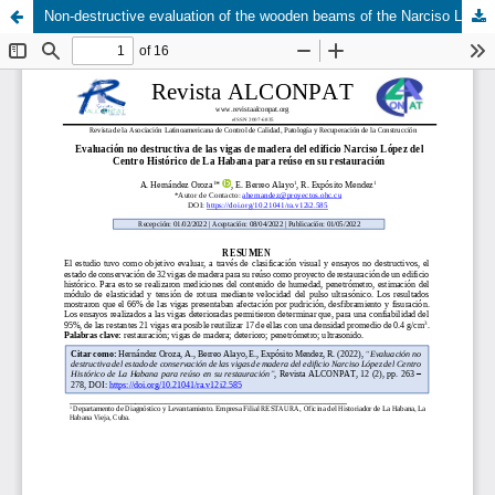
Non-destructive evaluation of the wooden beams of the Narciso López building in the Historic Center of Havana for reuse in its restoration