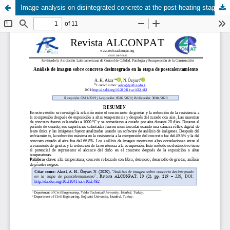
Image analysis on disintegrated concrete at the post-heating stage