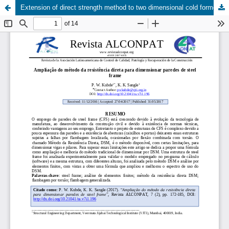
Extension of direct strength method to two dimensional cold formed steel frame