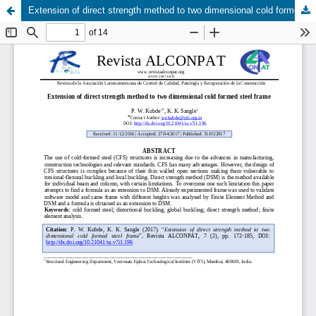
Extension of direct strength method to two dimensional cold formed steel frame