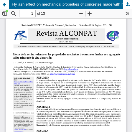
Fly ash effect on mechanical properties of concretes made with high absorbent crushed limeston aggregates